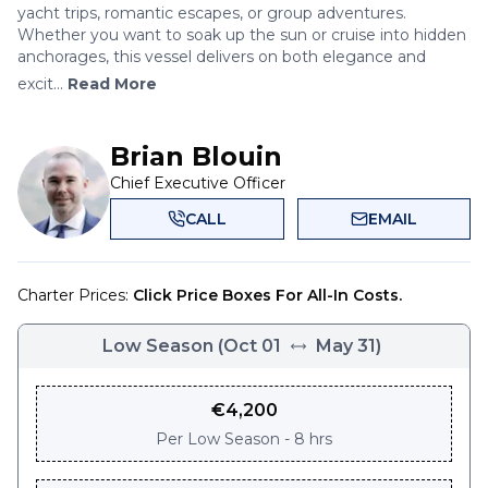
yacht trips, romantic escapes, or group adventures.
Whether you want to soak up the sun or cruise into hidden
anchorages, this vessel delivers on both elegance and
excit...
Read More
Brian Blouin
Chief Executive Officer
CALL
EMAIL
Charter Prices:
Click Price Boxes For All-In Costs.
Low Season
(
Oct 01
May 31
)
€
4,200
Per
Low Season - 8 hrs