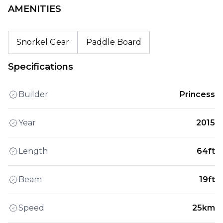
AMENITIES
Snorkel Gear
Paddle Board
Specifications
Builder
Princess
Year
2015
Length
64ft
Beam
19ft
Speed
25km