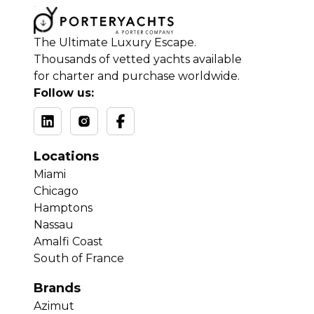
The Ultimate Luxury Escape.
Thousands of vetted yachts available
for charter and purchase worldwide.
Follow us:
Locations
Miami
Chicago
Hamptons
Nassau
Amalfi Coast
South of France
Brands
Azimut