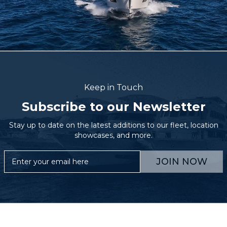
Keep in Touch
Subscribe to our Newsletter
Stay up to date on the latest additions to our fleet, location
showcases, and more.
JOIN NOW