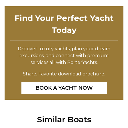
Find Your Perfect Yacht
Today
Discover luxury yachts, plan your dream
excursions, and connect with premium
services all with PorterYachts.
Share, Favorite download brochure.
BOOK A YACHT NOW
Similar Boats