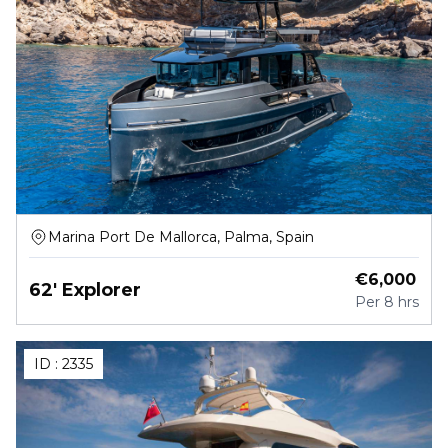
Marina Port De Mallorca, Palma, Spain
€
6,000
62' Explorer
Per
8 hrs
ID :
2335