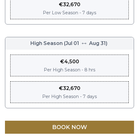
€
32,670
Per
Low Season - 7 days
High Season
(
Jul 01
Aug 31
)
€
4,500
Per
High Season - 8 hrs
€
32,670
Per
High Season - 7 days
BOOK NOW