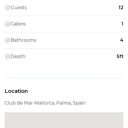
Guests
12
Cabins
1
Bathrooms
4
Depth
5ft
Location
Club de Mar-Mallorca, Palma, Spain