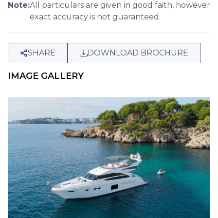
Note:
All particulars are given in good faith, however
exact accuracy is not guaranteed.
SHARE
DOWNLOAD BROCHURE
IMAGE GALLERY