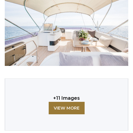
+
11
Images
VIEW MORE