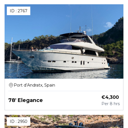
ID :
2767
Port d’Andratx, Spain
€
4,300
78' Elegance
Per
8 hrs
ID :
2950