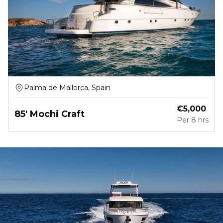
Palma de Mallorca, Spain
€
5,000
85' Mochi Craft
Per
8 hrs