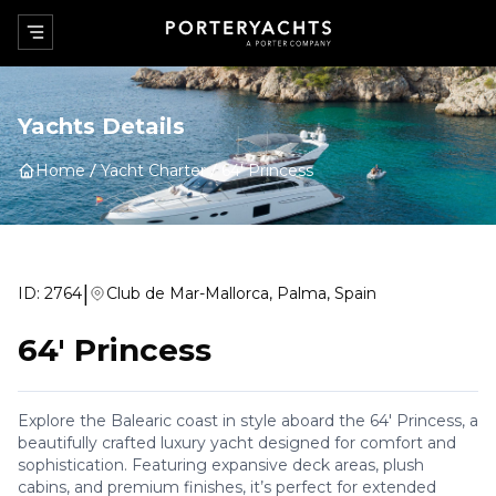
Yachts Details
Home
Yacht Charter
64' Princess
|
ID:
2764
Club de Mar-Mallorca, Palma, Spain
64' Princess
Explore the Balearic coast in style aboard the 64' Princess, a
beautifully crafted luxury yacht designed for comfort and
sophistication. Featuring expansive deck areas, plush
cabins, and premium finishes, it’s perfect for extended