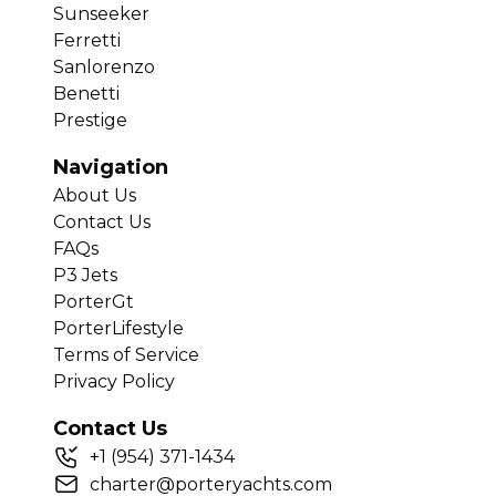
Sunseeker
Ferretti
Sanlorenzo
Benetti
Prestige
Navigation
About Us
Contact Us
FAQs
P3 Jets
PorterGt
PorterLifestyle
Terms of Service
Privacy Policy
Contact Us
+
1
(954) 371-1434
charter@porteryachts.com