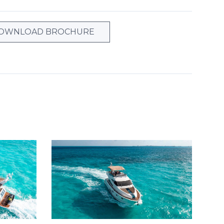
OWNLOAD BROCHURE