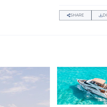
SHARE
D