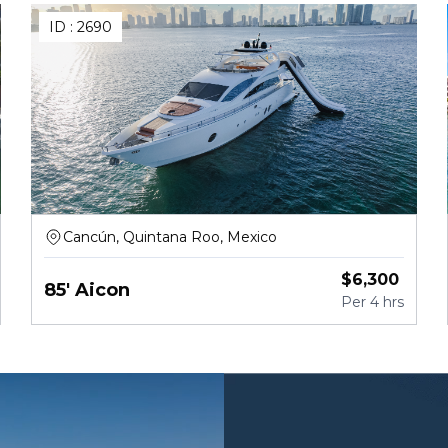
ID :
2690
Cancún, Quintana Roo, Mexico
$
6,300
85' Aicon
Per
4 hrs