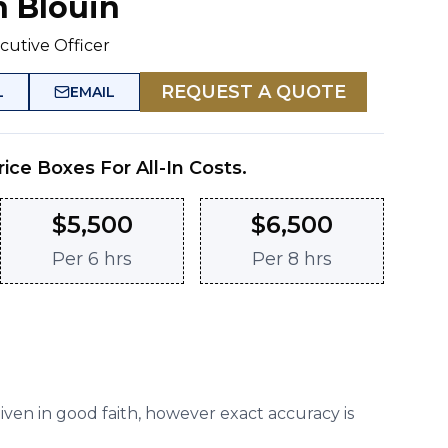
n Blouin
cutive Officer
REQUEST A QUOTE
L
EMAIL
rice Boxes For All-In Costs.
$
5,500
$
6,500
Per
6 hrs
Per
8 hrs
given in good faith, however exact accuracy is