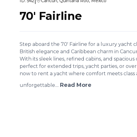
|
ID:
542
Cancún, Quintana Roo, Mexico
70' Fairline
Step aboard the 70' Fairline for a luxury yacht c
British elegance and Caribbean charm in Cancun
With its sleek lines, refined cabins, and spacious 
perfect for extended trips, yacht parties, or ove
now to rent a yacht where comfort meets class 
Read More
unforgettable....