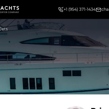
+
1
(954) 371-1434
cha
Jets