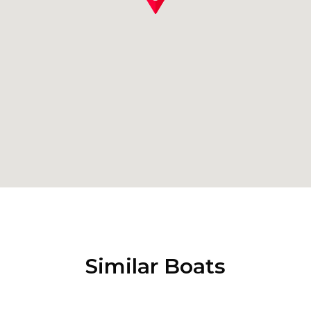
Similar Boats