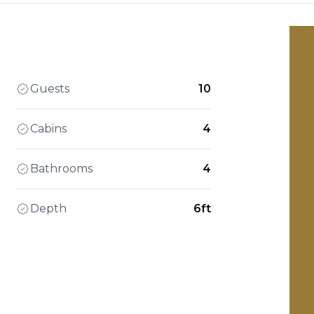
Guests
10
Cabins
4
Bathrooms
4
Depth
6ft