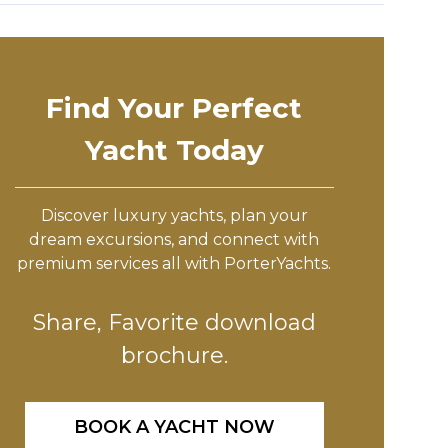
Find Your Perfect
Yacht Today
Discover luxury yachts, plan your
dream excursions, and connect with
premium services all with PorterYachts.
Share, Favorite download
brochure.
BOOK A YACHT NOW