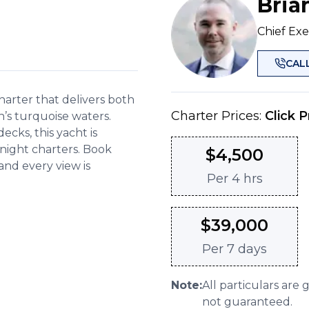
Bria
Chief Exe
CAL
harter that delivers both
Charter Prices:
Click P
’s turquoise waters.
decks, this yacht is
rnight charters. Book
$
4,500
and every view is
Per
4 hrs
$
39,000
Per
7 days
Note:
All particulars are 
not guaranteed.