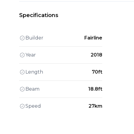
Specifications
Builder
Fairline
Year
2018
Length
70ft
Beam
18.8ft
Speed
27km