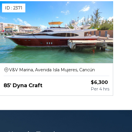
ID :
2371
V&V Marina, Avenida Isla Mujeres, Cancún
$
6,300
85' Dyna Craft
Per
4 hrs