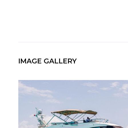
IMAGE GALLERY