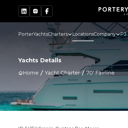
PorterYachts
Charters
Locations
Company
P3 
Yachts Details
Home
Yacht Charter
70' Fairline