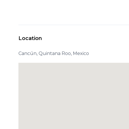
Location
Cancún, Quintana Roo, Mexico