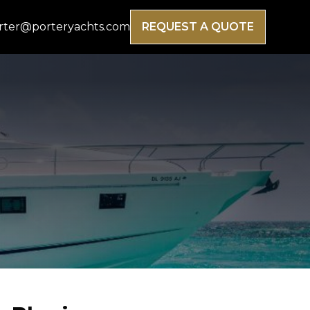
rter@porteryachts.com
REQUEST A QUOTE