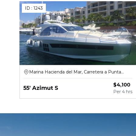
ID :
1243
Marina Hacienda del Mar, Carretera a Punta
Sam, Puerto Juárez
$
4,100
55' Azimut S
Per
4 hrs