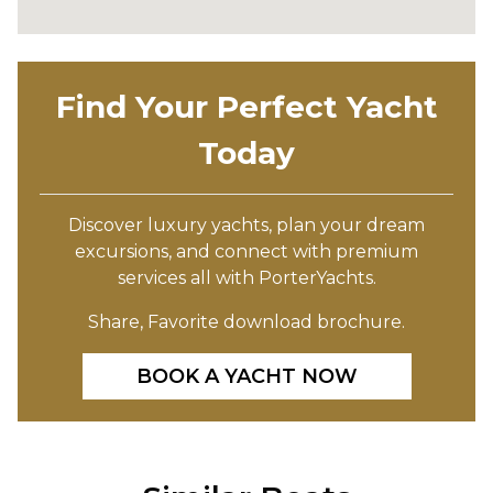
Find Your Perfect Yacht
Today
Discover luxury yachts, plan your dream
excursions, and connect with premium
services all with PorterYachts.
Share, Favorite download brochure.
BOOK A YACHT NOW