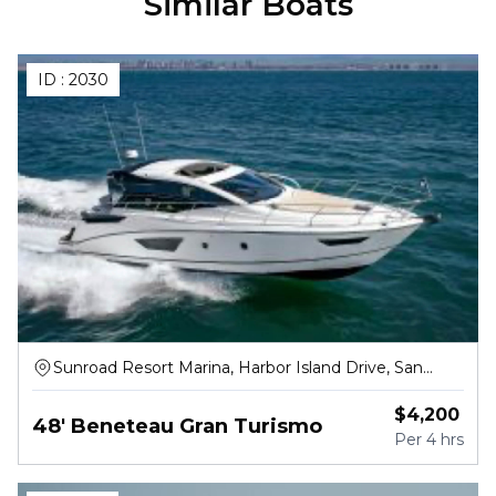
Similar Boats
ID :
2030
Sunroad Resort Marina, Harbor Island Drive, San
Diego
$
4,200
48' Beneteau Gran Turismo
Per
4 hrs