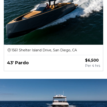
1561 Shelter Island Drive, San Diego, CA
$
6,500
43' Pardo
Per
4 hrs