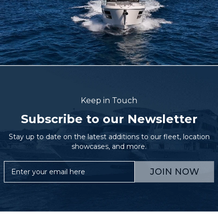
Keep in Touch
Subscribe to our Newsletter
Stay up to date on the latest additions to our fleet, location
showcases, and more.
JOIN NOW