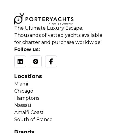
The Ultimate Luxury Escape.
Thousands of vetted yachts available
for charter and purchase worldwide.
Follow us:
Locations
Miami
Chicago
Hamptons
Nassau
Amalfi Coast
South of France
Brands