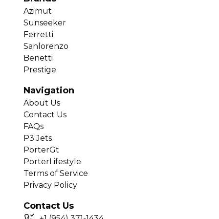
Azimut
Sunseeker
Ferretti
Sanlorenzo
Benetti
Prestige
Navigation
About Us
Contact Us
FAQs
P3 Jets
PorterGt
PorterLifestyle
Terms of Service
Privacy Policy
Contact Us
+
1
(954) 371-1434