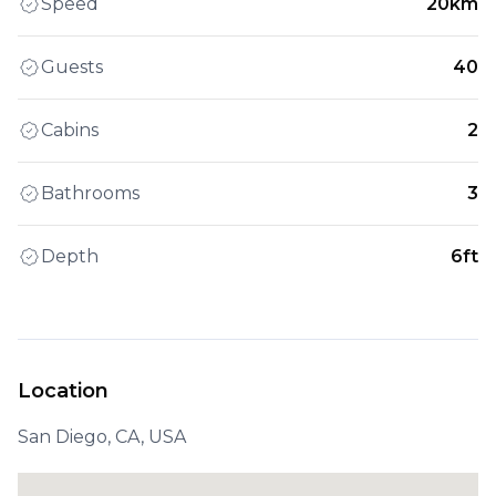
Speed
20km
Guests
40
Cabins
2
Bathrooms
3
Depth
6ft
Location
San Diego, CA, USA