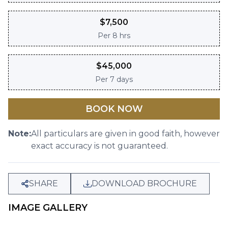
$
7,500
Per
8 hrs
$
45,000
Per
7 days
BOOK NOW
Note:
All particulars are given in good faith, however
exact accuracy is not guaranteed.
SHARE
DOWNLOAD BROCHURE
IMAGE GALLERY