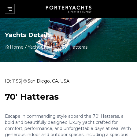
Yachts Details
Home
Yacht Charter
70' Hatteras
|
ID:
1195
San Diego, CA, USA
70' Hatteras
Escape in commanding style aboard the 70' Hatteras, a
bold and beautifully designed luxury yacht crafted for
comfort, performance, and unforgettable days at sea. With
generous indoor and outdoor spaces, including a spacious