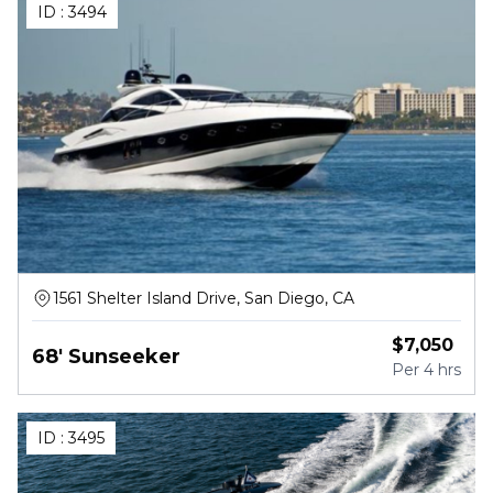
ID :
3494
1561 Shelter Island Drive, San Diego, CA
$
7,050
68' Sunseeker
Per
4 hrs
ID :
3495