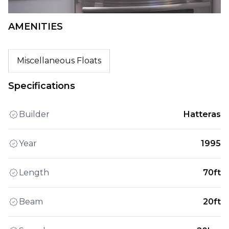
AMENITIES
Miscellaneous Floats
Specifications
Builder
Hatteras
Year
1995
Length
70ft
Beam
20ft