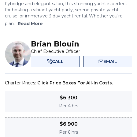
flybridge and elegant salon, this stunning yacht is perfect
for hosting a vibrant yacht party, serene private yacht
cruise, or immersive 3 day yacht rental. Whether you're
plan...
Read More
Brian Blouin
Chief Executive Officer
CALL
EMAIL
Charter Prices:
Click Price Boxes For All-In Costs.
$
6,300
Per
4 hrs
$
6,900
Per
6 hrs