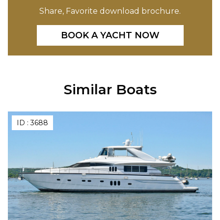
Share, Favorite download brochure.
BOOK A YACHT NOW
Similar Boats
ID :
3688