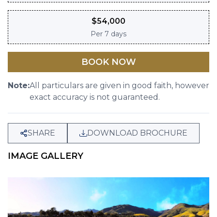
$
54,000
Per
7 days
BOOK NOW
Note:
All particulars are given in good faith, however
exact accuracy is not guaranteed.
SHARE
DOWNLOAD BROCHURE
IMAGE GALLERY