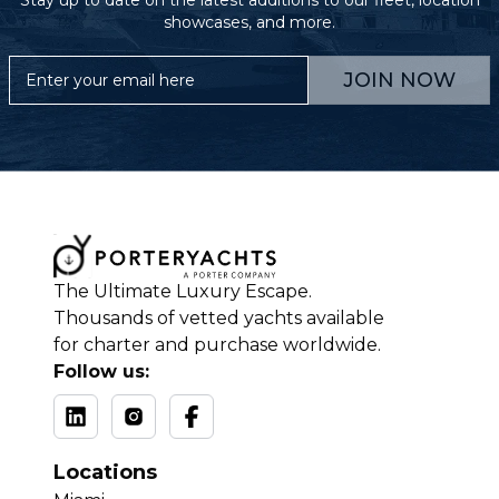
Stay up to date on the latest additions to our fleet, location
showcases, and more.
JOIN NOW
The Ultimate Luxury Escape.
Thousands of vetted yachts available
for charter and purchase worldwide.
Follow us:
Locations