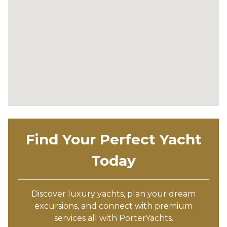
Find Your Perfect Yacht
Today
Discover luxury yachts, plan your dream
excursions, and connect with premium
services all with PorterYachts.