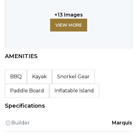
+
13
Images
VIEW MORE
AMENITIES
BBQ
Kayak
Snorkel Gear
Paddle Board
Inflatable Island
Specifications
Builder
Marquis