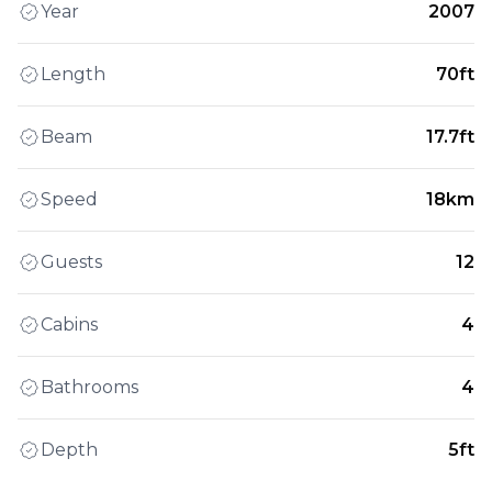
Year
2007
Length
70ft
Beam
17.7ft
Speed
18km
Guests
12
Cabins
4
Bathrooms
4
Depth
5ft