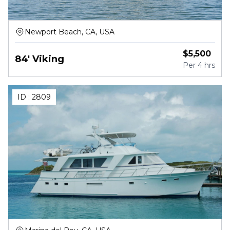
Newport Beach, CA, USA
$
5,500
84' Viking
Per
4 hrs
ID :
2809