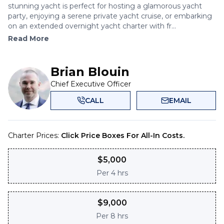
stunning yacht is perfect for hosting a glamorous yacht
party, enjoying a serene private yacht cruise, or embarking
on an extended overnight yacht charter with fr...
Read More
Brian Blouin
Chief Executive Officer
CALL
EMAIL
Charter Prices:
Click Price Boxes For All-In Costs.
$
5,000
Per
4 hrs
$
9,000
Per
8 hrs