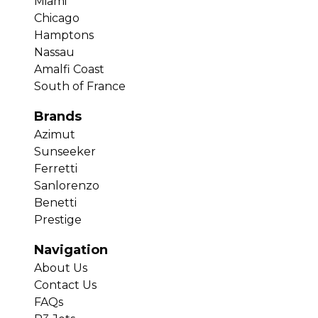
Miami
Chicago
Hamptons
Nassau
Amalfi Coast
South of France
Brands
Azimut
Sunseeker
Ferretti
Sanlorenzo
Benetti
Prestige
Navigation
About Us
Contact Us
FAQs