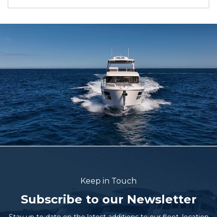
Keep in Touch
Subscribe to our Newsletter