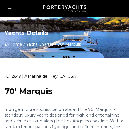
Yachts Details
Home
Yacht Charter
70' Marquis
|
ID:
2649
Marina del Rey, CA, USA
70' Marquis
Indulge in pure sophistication aboard the 70' Marquis, a
standout luxury yacht designed for high-end entertaining
and scenic cruising along the Los Angeles coastline. With a
sleek exterior, spacious flybridge, and refined interiors, this