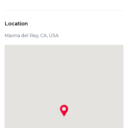
Location
Marina del Rey, CA, USA