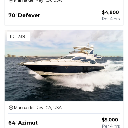
Marina del Rey, CA, USA
$
4,800
70' Defever
Per
4 hrs
ID :
2381
Marina del Rey, CA, USA
$
5,000
64' Azimut
Per
4 hrs