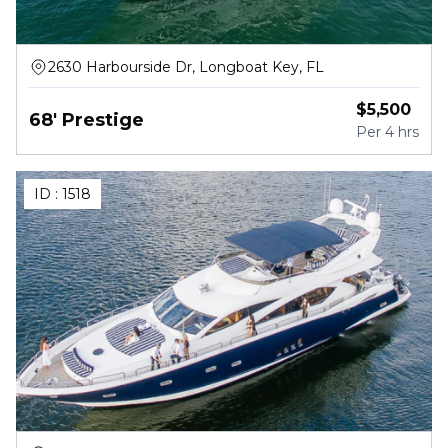
2630 Harbourside Dr, Longboat Key, FL
$
5,500
68' Prestige
Per
4 hrs
ID :
1518