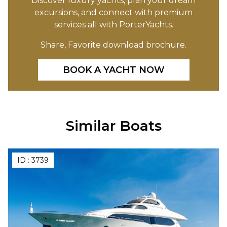
Discover luxury yachts, plan your dream
excursions, and connect with premium
services all with PorterYachts.
Share, Favorite download brochure.
BOOK A YACHT NOW
Similar Boats
ID :
3739