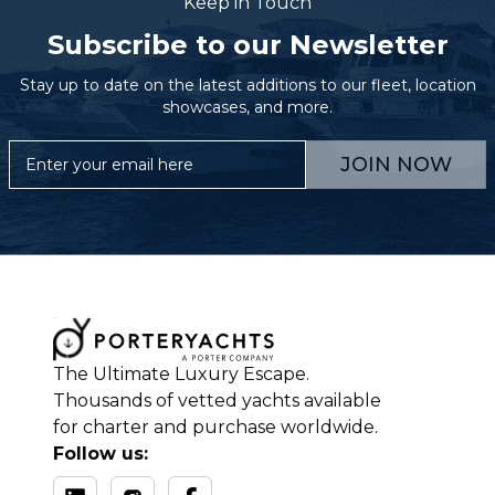
Keep in Touch
Subscribe to our Newsletter
Stay up to date on the latest additions to our fleet, location
showcases, and more.
JOIN NOW
The Ultimate Luxury Escape.
Thousands of vetted yachts available
for charter and purchase worldwide.
Follow us: