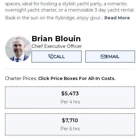
spaces, ideal for hosting a stylish yacht party, a romantic
overnight yacht charter, or a memorable 3 day yacht rental.
Bask in the sun on the flybridge, enjoy gour...
Read More
Brian Blouin
Chief Executive Officer
CALL
EMAIL
Charter Prices:
Click Price Boxes For All-In Costs.
$
5,473
Per
4 hrs
$
7,710
Per
6 hrs