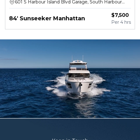
601 S Harbour Island Blvd Garage, South Harbour
Island Boulevard, Tampa
$
7,500
84' Sunseeker Manhattan
Per
4 hrs