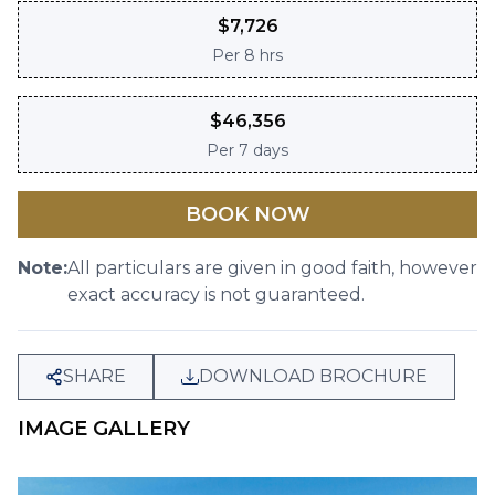
$
7,726
Per
8 hrs
$
46,356
Per
7 days
BOOK NOW
Note:
All particulars are given in good faith, however
exact accuracy is not guaranteed.
SHARE
DOWNLOAD BROCHURE
IMAGE GALLERY