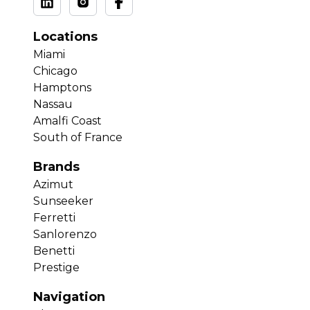
Locations
Miami
Chicago
Hamptons
Nassau
Amalfi Coast
South of France
Brands
Azimut
Sunseeker
Ferretti
Sanlorenzo
Benetti
Prestige
Navigation