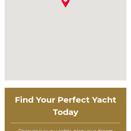
Find Your Perfect Yacht
Today