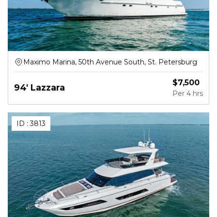
Maximo Marina, 50th Avenue South, St. Petersburg
$
7,500
94' Lazzara
Per
4 hrs
ID :
3813