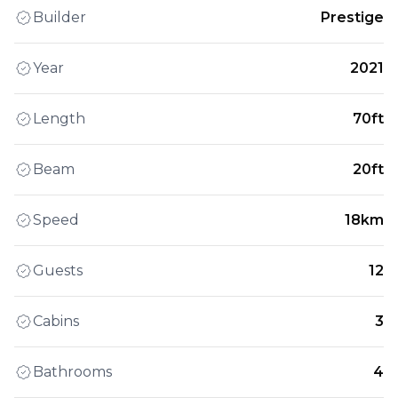
Builder
Prestige
Year
2021
Length
70ft
Beam
20ft
Speed
18km
Guests
12
Cabins
3
Bathrooms
4