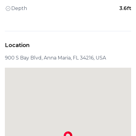
Depth
3.6ft
Location
900 S Bay Blvd, Anna Maria, FL 34216, USA