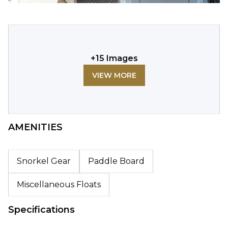
+
15
Images
VIEW MORE
AMENITIES
Snorkel Gear
Paddle Board
Miscellaneous Floats
Specifications