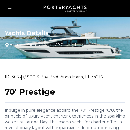
Yachts Details
Home
Yacht Charter
70' Prestige
|
ID:
3665
900 S Bay Blvd, Anna Maria, FL 34216
70' Prestige
Indulge in pure elegance aboard the 70' Prestige X70, the
pinnacle of luxury yacht charter experiences in the sparkling
waters of Tampa Bay. This mega yacht for charter offers a
revolutionary layout with expansive indoor-outdoor living