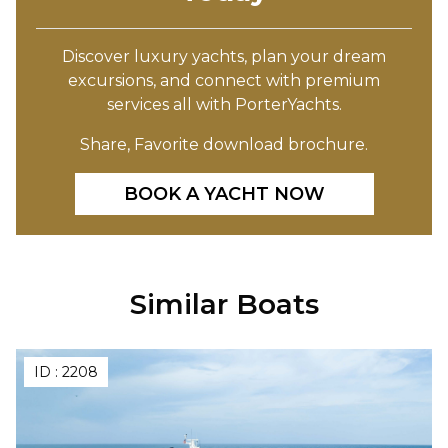
Discover luxury yachts, plan your dream
excursions, and connect with premium
services all with PorterYachts.
Share, Favorite download brochure.
BOOK A YACHT NOW
Similar Boats
ID :
2208