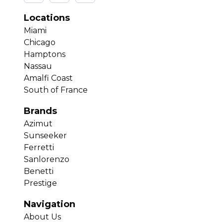
Locations
Miami
Chicago
Hamptons
Nassau
Amalfi Coast
South of France
Brands
Azimut
Sunseeker
Ferretti
Sanlorenzo
Benetti
Prestige
Navigation
About Us