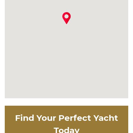
Find Your Perfect Yacht
Today