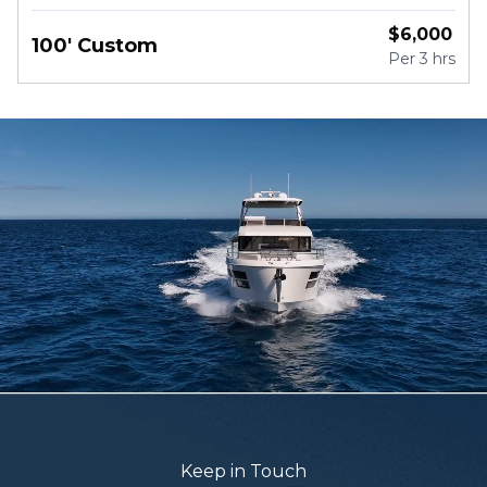
River Drive, Miami
$
6,000
100' Custom
Per
3 hrs
Keep in Touch