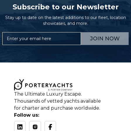
Subscribe to our Newsletter
Stay up to date on the latest additions to our fleet, location
showcases, and more.
JOIN NOW
The Ultimate Luxury Escape.
Thousands of vetted yachts available
for charter and purchase worldwide.
Follow us: