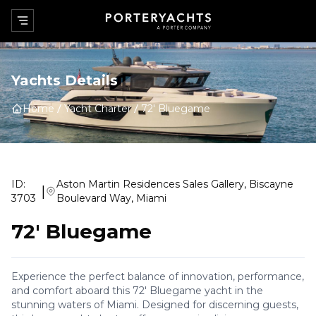
Yachts Details
Home
Yacht Charter
72' Bluegame
ID:
Aston Martin Residences Sales Gallery, Biscayne
|
3703
Boulevard Way, Miami
72' Bluegame
Experience the perfect balance of innovation, performance,
and comfort aboard this 72' Bluegame yacht in the
stunning waters of Miami. Designed for discerning guests,