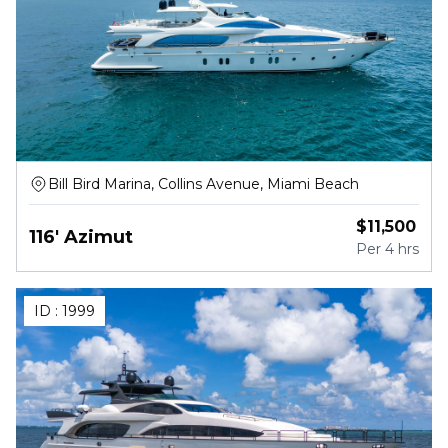
Bill Bird Marina, Collins Avenue, Miami Beach
$
11,500
116' Azimut
Per
4 hrs
ID :
1999