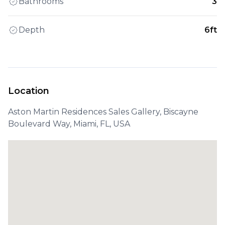
Bathrooms
3
Depth
6ft
Location
Aston Martin Residences Sales Gallery, Biscayne
Boulevard Way, Miami, FL, USA