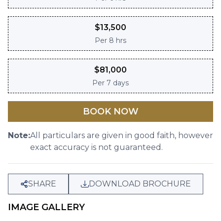
$
13,500
Per
8 hrs
$
81,000
Per
7 days
BOOK NOW
Note:
All particulars are given in good faith, however
exact accuracy is not guaranteed.
SHARE
DOWNLOAD BROCHURE
IMAGE GALLERY