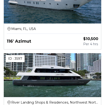
Miami, FL, USA
$
10,500
116' Azimut
Per
4 hrs
ID :
3597
River Landing Shops & Residences, Northwest North