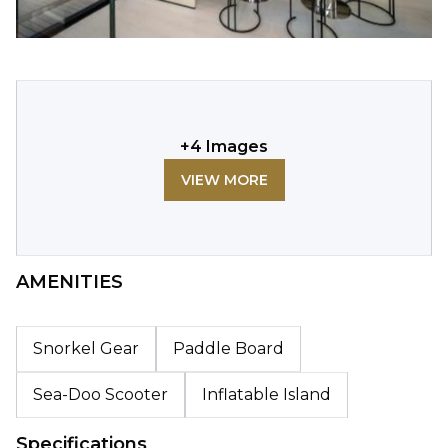
+
4
Images
VIEW MORE
AMENITIES
Snorkel Gear
Paddle Board
Sea-Doo Scooter
Inflatable Island
Specifications