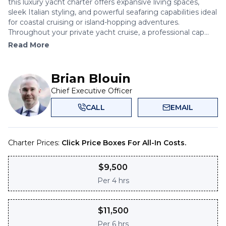
this luxury yacht charter offers expansive living spaces,
sleek Italian styling, and powerful seafaring capabilities ideal
for coastal cruising or island-hopping adventures.
Throughout your private yacht cruise, a professional cap...
Read More
Brian Blouin
Chief Executive Officer
CALL
EMAIL
Charter Prices:
Click Price Boxes For All-In Costs.
$
9,500
Per
4 hrs
$
11,500
Per
6 hrs