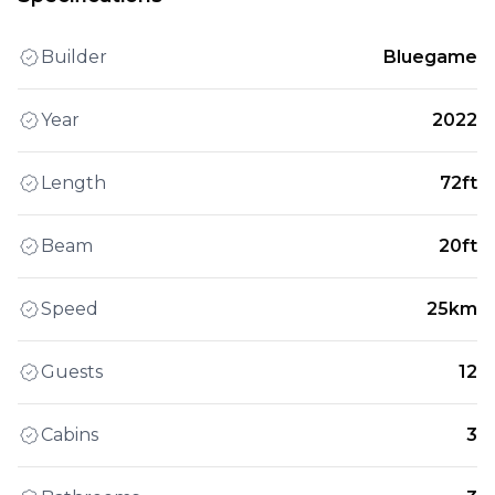
Builder
Bluegame
Year
2022
Length
72ft
Beam
20ft
Speed
25km
Guests
12
Cabins
3