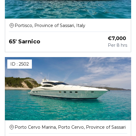
Portisco, Province of Sassari, Italy
€
7,000
65' Sarnico
Per
8 hrs
ID :
2502
Porto Cervo Marina, Porto Cervo, Province of Sassari