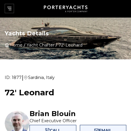
Yachts Details
Home
Yacht Charter
72' Leonard
|
ID:
1877
Sardinia, Italy
72' Leonard
Brian Blouin
Chief Executive Officer
CALL
EMAIL