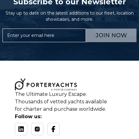
Subscribe to our Newsletter
Stay up to date on the latest additions to our fleet, location
showcases, and more.
JOIN NOW
The Ultimate Luxury Escape.
Thousands of vetted yachts available
for charter and purchase worldwide.
Follow us: