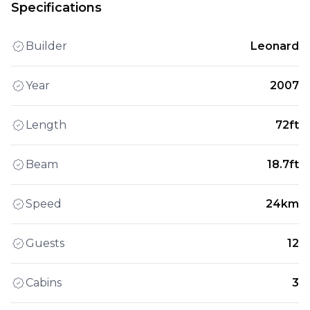
Specifications
Builder
Leonard
Year
2007
Length
72ft
Beam
18.7ft
Speed
24km
Guests
12
Cabins
3