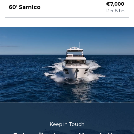
€
7,000
60' Sarnico
Per
8 hrs
Keep in Touch