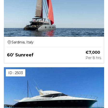
Sardinia, Italy
€
7,000
60' Sunreef
Per
8 hrs
ID :
2503