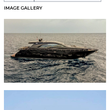
IMAGE GALLERY