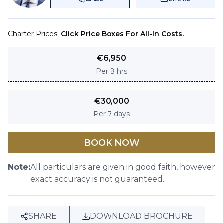
Charter Prices:
Click Price Boxes For All-In Costs.
€
6,950
Per
8 hrs
€
30,000
Per
7 days
BOOK NOW
Note:
All particulars are given in good faith, however
exact accuracy is not guaranteed.
SHARE
DOWNLOAD BROCHURE