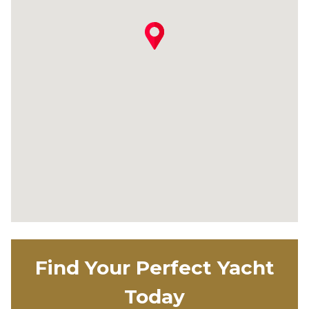
Find Your Perfect Yacht
Today