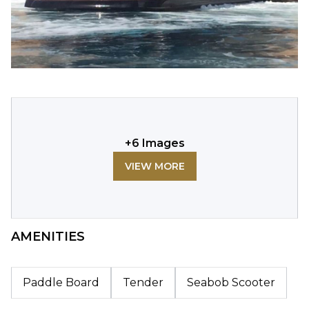
+
6
Images
VIEW MORE
AMENITIES
Paddle Board
Tender
Seabob Scooter