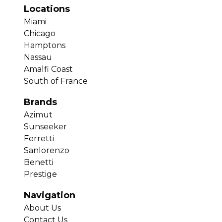
Locations
Miami
Chicago
Hamptons
Nassau
Amalfi Coast
South of France
Brands
Azimut
Sunseeker
Ferretti
Sanlorenzo
Benetti
Prestige
Navigation
About Us
Contact Us