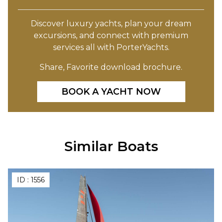
Discover luxury yachts, plan your dream
excursions, and connect with premium
services all with PorterYachts.
Share, Favorite download brochure.
BOOK A YACHT NOW
Similar Boats
ID :
1556