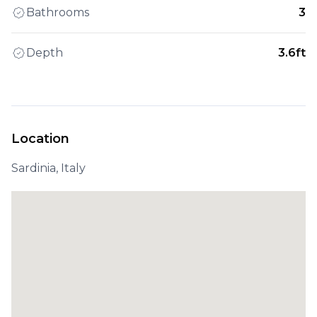
Bathrooms
3
Depth
3.6ft
Location
Sardinia, Italy