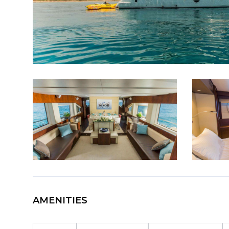
AMENITIES