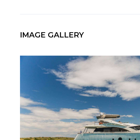
IMAGE GALLERY