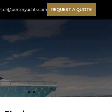
rter@porteryachts.com
REQUEST A QUOTE