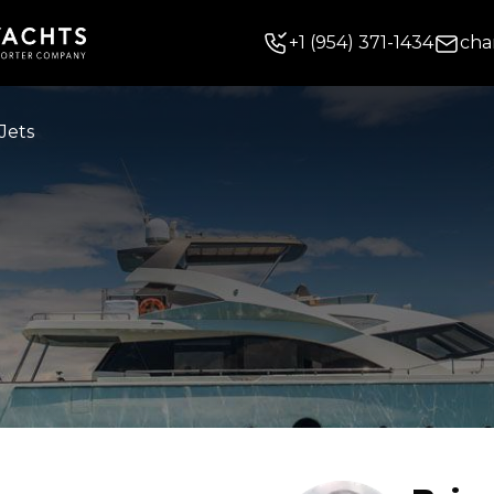
+
1
(954) 371-1434
cha
Jets