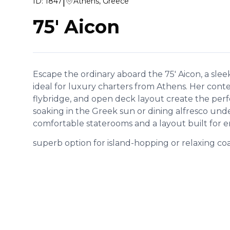
|
ID:
1847
Athens, Greece
75' Aicon
Escape the ordinary aboard the 75' Aicon, a slee
ideal for luxury charters from Athens. Her con
flybridge, and open deck layout create the per
soaking in the Greek sun or dining alfresco unde
comfortable staterooms and a layout built for en
superb option for island-hopping or relaxing coas