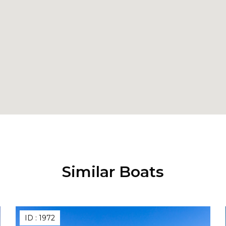
Similar Boats
ID :
1972