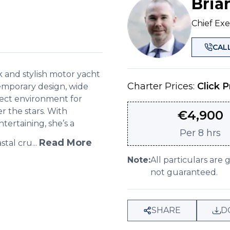
Bria
Chief Exe
CAL
k and stylish motor yacht
Charter Prices:
Click P
temporary design, wide
fect environment for
r the stars. With
€
4,900
tertaining, she’s a
Per
8 hrs
Read More
tal cru...
Note:
All particulars are 
not guaranteed.
SHARE
D