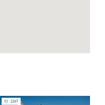
ID :
2267