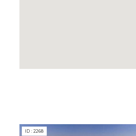
ID :
2268