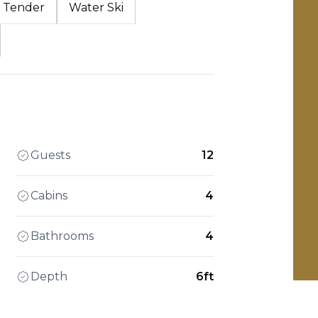
Tender
Water Ski
Guests
12
Cabins
4
Bathrooms
4
Depth
6ft