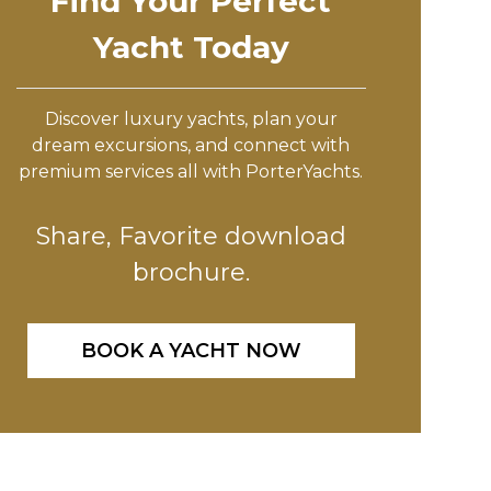
Find Your Perfect
Yacht Today
Discover luxury yachts, plan your
dream excursions, and connect with
premium services all with PorterYachts.
Share, Favorite download
brochure.
BOOK A YACHT NOW