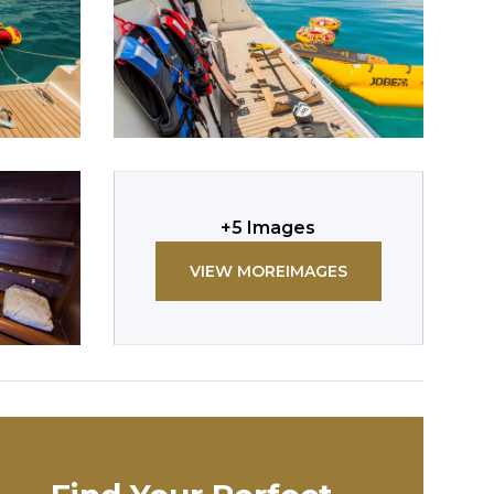
+
5
Images
VIEW MORE
IMAGES