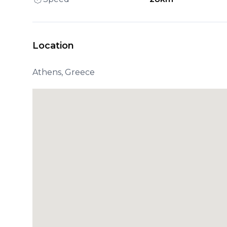
Location
Athens, Greece