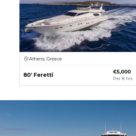
Athens, Greece
€
5,000
80' Feretti
Per
8 hrs