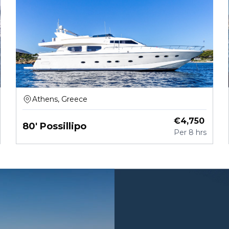
Athens, Greece
€
4,750
80' Possillipo
Per
8 hrs