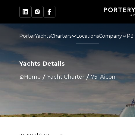
PorterYachts
Charters
Locations
Company
P3 
Yachts Details
Home
Yacht Charter
75' Aicon