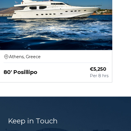
Athens, Greece
€
5,250
80' Posillipo
Per
8 hrs
Keep in Touch