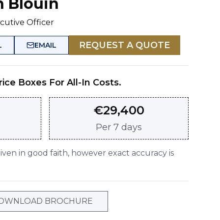
n Blouin
cutive Officer
REQUEST A QUOTE
L
EMAIL
rice Boxes For All-In Costs.
€
29,400
Per
7 days
given in good faith, however exact accuracy is
OWNLOAD BROCHURE