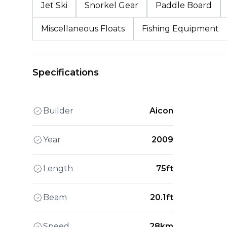
Jet Ski
Snorkel Gear
Paddle Board
Miscellaneous Floats
Fishing Equipment
Specifications
Builder
Aicon
Year
2009
Length
75ft
Beam
20.1ft
Speed
28km