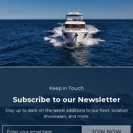
Keep in Touch
Subscribe to our Newsletter
Stay up to date on the latest additions to our fleet, location
showcases, and more.
JOIN NOW