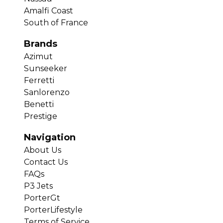
Amalfi Coast
South of France
Brands
Azimut
Sunseeker
Ferretti
Sanlorenzo
Benetti
Prestige
Navigation
About Us
Contact Us
FAQs
P3 Jets
PorterGt
PorterLifestyle
Terms of Service