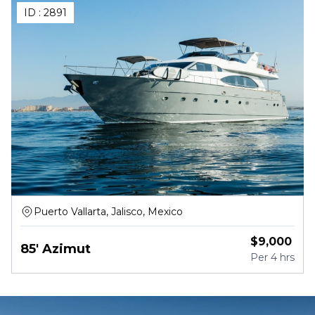
ID :
2891
Puerto Vallarta, Jalisco, Mexico
$
9,000
85' Azimut
Per
4 hrs