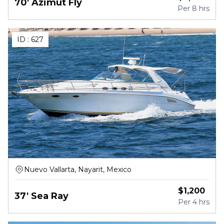
70' Azimut Fly
Per
8 hrs
ID :
627
Nuevo Vallarta, Nayarit, Mexico
$
1,200
37' Sea Ray
Per
4 hrs