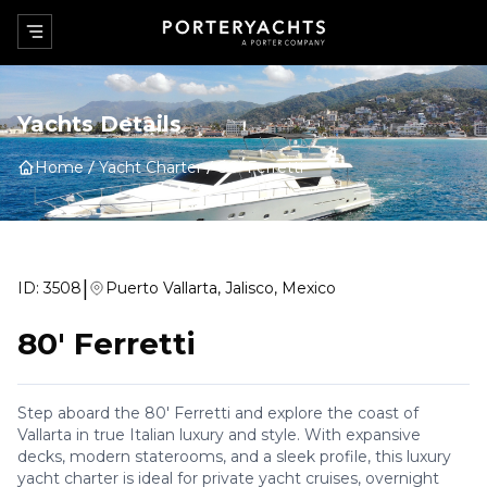
Yachts Details
Home
Yacht Charter
80' Ferretti
|
ID:
3508
Puerto Vallarta, Jalisco, Mexico
80' Ferretti
Step aboard the 80' Ferretti and explore the coast of
Vallarta in true Italian luxury and style. With expansive
decks, modern staterooms, and a sleek profile, this luxury
yacht charter is ideal for private yacht cruises, overnight