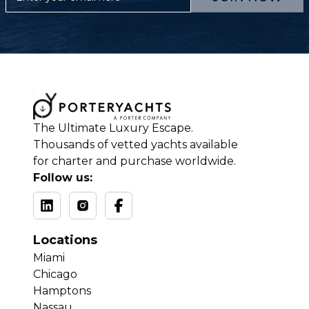
The Ultimate Luxury Escape.
Thousands of vetted yachts available
for charter and purchase worldwide.
Follow us:
Locations
Miami
Chicago
Hamptons
Nassau