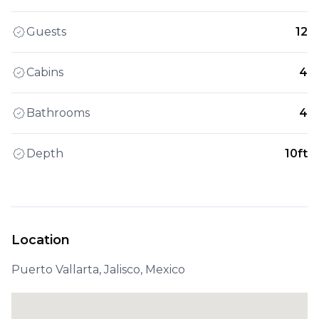
Guests
12
Cabins
4
Bathrooms
4
Depth
10ft
Location
Puerto Vallarta, Jalisco, Mexico