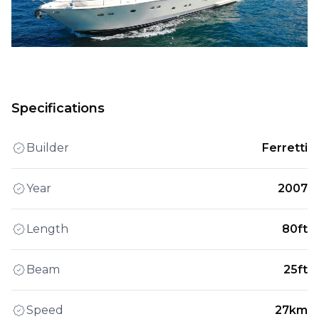
Specifications
Builder
Ferretti
Year
2007
Length
80ft
Beam
25ft
Speed
27km