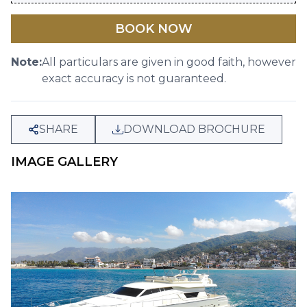
BOOK NOW
Note:
All particulars are given in good faith, however
exact accuracy is not guaranteed.
SHARE
DOWNLOAD BROCHURE
IMAGE GALLERY