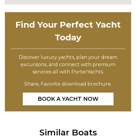
Find Your Perfect Yacht
Today
Discover luxury yachts, plan your dream
excursions, and connect with premium
services all with PorterYachts.
Share, Favorite download brochure.
BOOK A YACHT NOW
Similar Boats