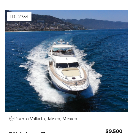
ID :
2734
Puerto Vallarta, Jalisco, Mexico
$
9,500