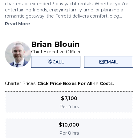
charters, or extended 3 day yacht rentals. Whether you're
entertaining friends, enjoying family time, or planning a
romantic getaway, the Ferretti delivers comfort, eleg...
Read More
Brian Blouin
Chief Executive Officer
CALL
EMAIL
Charter Prices:
Click Price Boxes For All-In Costs.
$
7,100
Per
4 hrs
$
10,000
Per
8 hrs