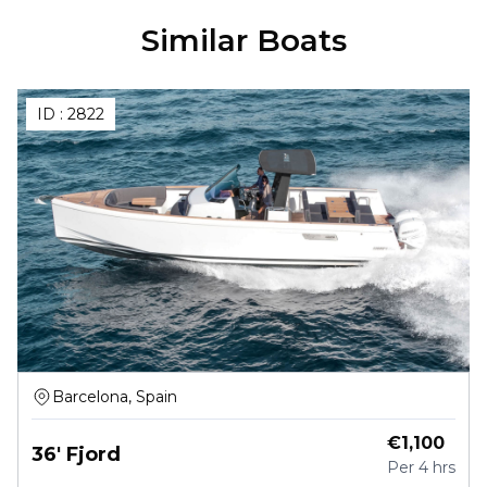
Similar Boats
ID :
2822
Barcelona, Spain
€
1,100
36' Fjord
Per
4 hrs