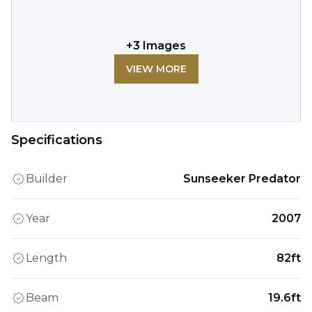
+
3
Images
VIEW MORE
Specifications
Builder
Sunseeker Predator
Year
2007
Length
82ft
Beam
19.6ft