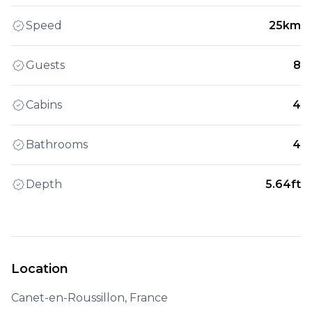
Speed
25km
Guests
8
Cabins
4
Bathrooms
4
Depth
5.64ft
Location
Canet-en-Roussillon, France