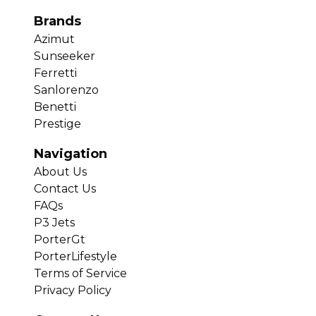
Brands
Azimut
Sunseeker
Ferretti
Sanlorenzo
Benetti
Prestige
Navigation
About Us
Contact Us
FAQs
P3 Jets
PorterGt
PorterLifestyle
Terms of Service
Privacy Policy