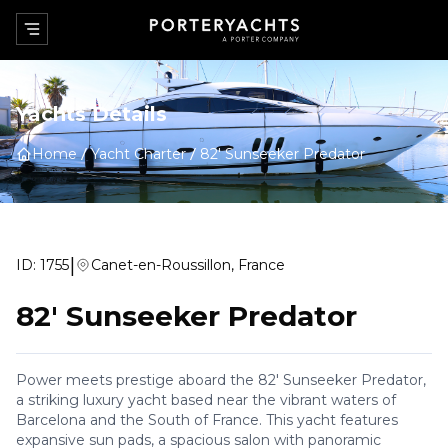
Yachts Details
Home
Yacht Charter
82' Sunseeker Predator
|
ID:
1755
Canet-en-Roussillon, France
82' Sunseeker Predator
Power meets prestige aboard the 82' Sunseeker Predator,
a striking luxury yacht based near the vibrant waters of
Barcelona and the South of France. This yacht features
expansive sun pads, a spacious salon with panoramic