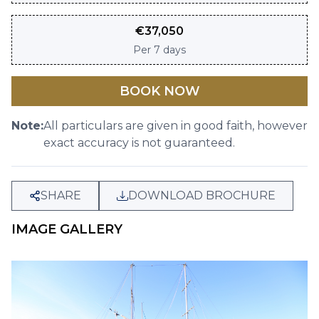
€
37,050
Per
7 days
BOOK NOW
Note:
All particulars are given in good faith, however
exact accuracy is not guaranteed.
SHARE
DOWNLOAD BROCHURE
IMAGE GALLERY