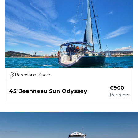
Barcelona, Spain
€
900
45' Jeanneau Sun Odyssey
Per
4 hrs