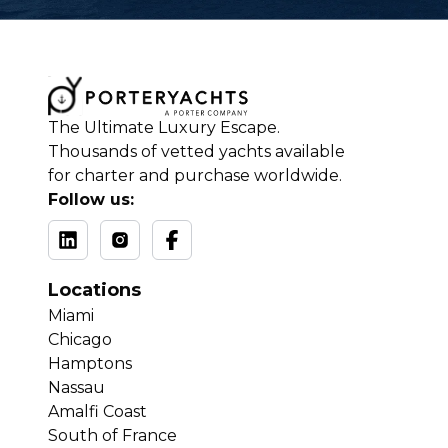
The Ultimate Luxury Escape.
Thousands of vetted yachts available
for charter and purchase worldwide.
Follow us:
Locations
Miami
Chicago
Hamptons
Nassau
Amalfi Coast
South of France