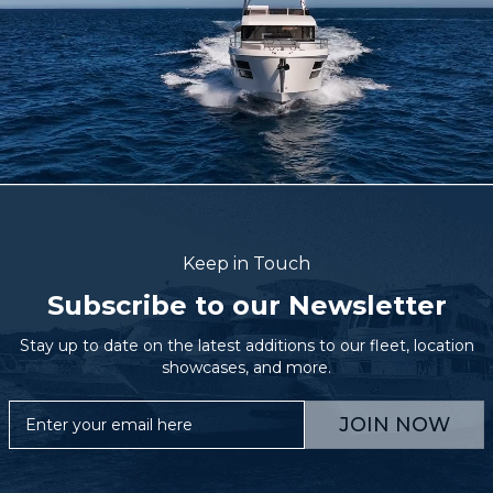
Keep in Touch
Subscribe to our Newsletter
Stay up to date on the latest additions to our fleet, location
showcases, and more.
JOIN NOW