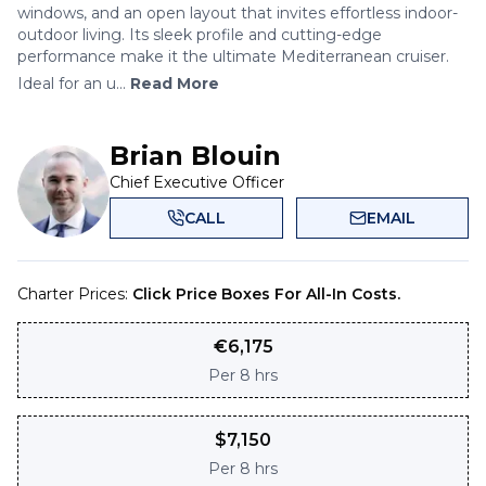
windows, and an open layout that invites effortless indoor-
outdoor living. Its sleek profile and cutting-edge
performance make it the ultimate Mediterranean cruiser.
Ideal for an u...
Read More
Brian Blouin
Chief Executive Officer
CALL
EMAIL
Charter Prices:
Click Price Boxes For All-In Costs.
€
6,175
Per
8 hrs
$
7,150
Per
8 hrs