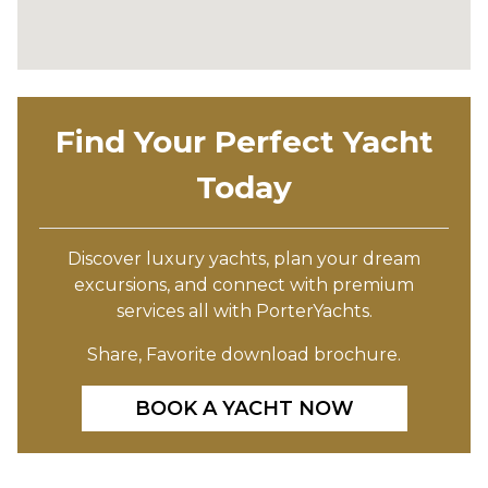
Find Your Perfect Yacht
Today
Discover luxury yachts, plan your dream
excursions, and connect with premium
services all with PorterYachts.
Share, Favorite download brochure.
BOOK A YACHT NOW