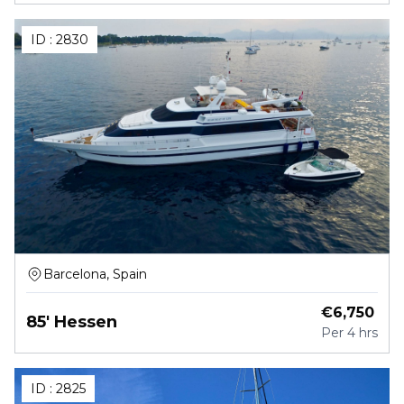
ID :
2830
Barcelona, Spain
€
6,750
85' Hessen
Per
4 hrs
ID :
2825