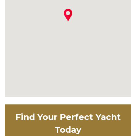
Find Your Perfect Yacht
Today