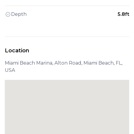
Depth
5.8ft
Location
Miami Beach Marina, Alton Road, Miami Beach, FL,
USA