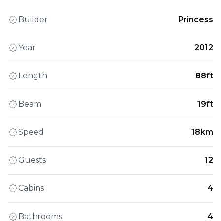
Builder
Princess
Year
2012
Length
88ft
Beam
19ft
Speed
18km
Guests
12
Cabins
4
Bathrooms
4