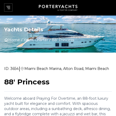
Yachts Details
Home
Yacht Charter
88' Princess
|
ID:
3654
Miami Beach Marina, Alton Road, Miami Beach
88' Princess
Welcome aboard Praying For Overtime, an 88-foot luxury
yacht built for elegance and comfort. With spacious
outdoor areas, including a sunbathing deck, alfresco dining,
and a flybridge complete with a jacuzzi and wet bar, this