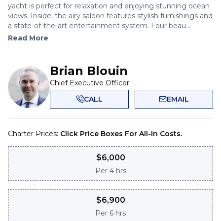
yacht is perfect for relaxation and enjoying stunning ocean
views. Inside, the airy saloon features stylish furnishings and
a state-of-the-art entertainment system. Four beau...
Read More
Brian Blouin
Chief Executive Officer
CALL
EMAIL
Charter Prices:
Click Price Boxes For All-In Costs.
$
6,000
Per
4 hrs
$
6,900
Per
6 hrs