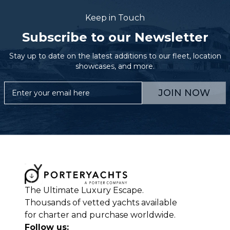
Keep in Touch
Subscribe to our Newsletter
Stay up to date on the latest additions to our fleet, location
showcases, and more.
JOIN NOW
The Ultimate Luxury Escape.
Thousands of vetted yachts available
for charter and purchase worldwide.
Follow us: