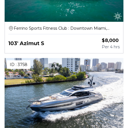
Ferrino Sports Fitness Club : Downtown Miami,
Northwest South River Drive, Miami
$
8,000
103' Azimut S
Per
4 hrs
ID :
3758