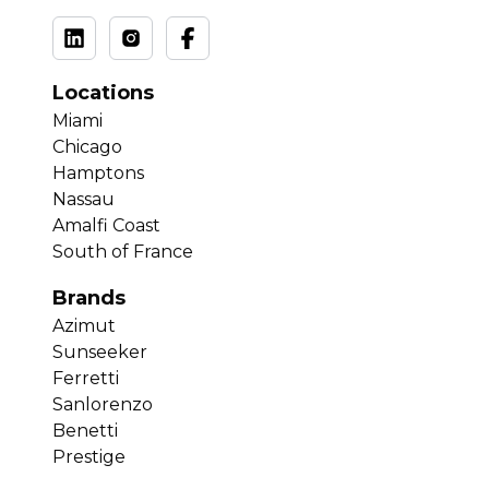
Locations
Miami
Chicago
Hamptons
Nassau
Amalfi Coast
South of France
Brands
Azimut
Sunseeker
Ferretti
Sanlorenzo
Benetti
Prestige