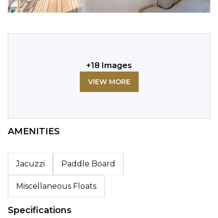
+
18
Images
VIEW MORE
AMENITIES
Jacuzzi
Paddle Board
Miscellaneous Floats
Specifications