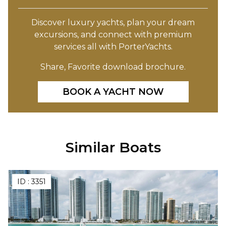
Discover luxury yachts, plan your dream
excursions, and connect with premium
services all with PorterYachts.
Share, Favorite download brochure.
BOOK A YACHT NOW
Similar Boats
ID :
3351