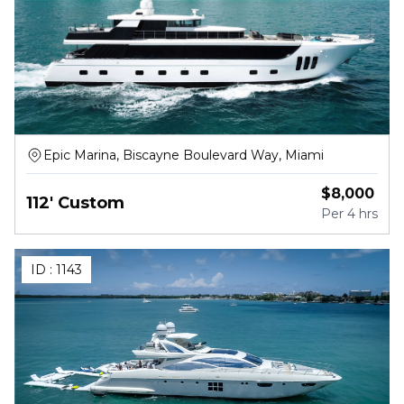
Epic Marina, Biscayne Boulevard Way, Miami
$
8,000
112' Custom
Per
4 hrs
ID :
1143