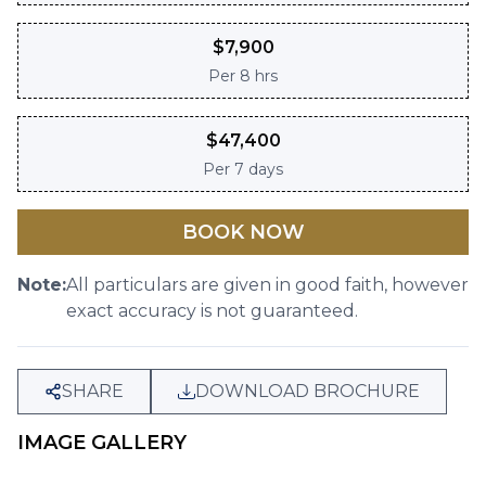
$
7,900
Per
8 hrs
$
47,400
Per
7 days
BOOK NOW
Note:
All particulars are given in good faith, however
exact accuracy is not guaranteed.
SHARE
DOWNLOAD BROCHURE
IMAGE GALLERY