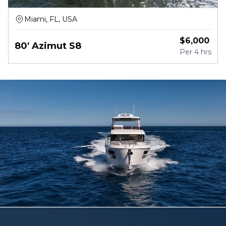
Miami, FL, USA
$
6,000
80' Azimut S8
Per
4 hrs