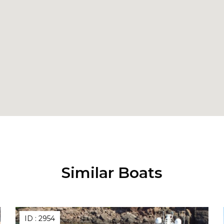
Similar Boats
ID :
2954