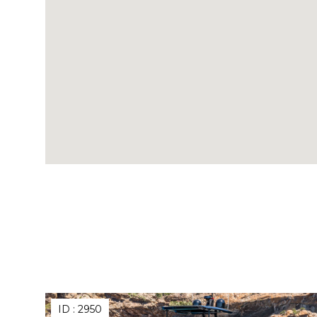
ID :
2950