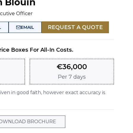
n Blouin
cutive Officer
REQUEST A QUOTE
L
EMAIL
rice Boxes For All-In Costs.
€
36,000
Per
7 days
given in good faith, however exact accuracy is
OWNLOAD BROCHURE