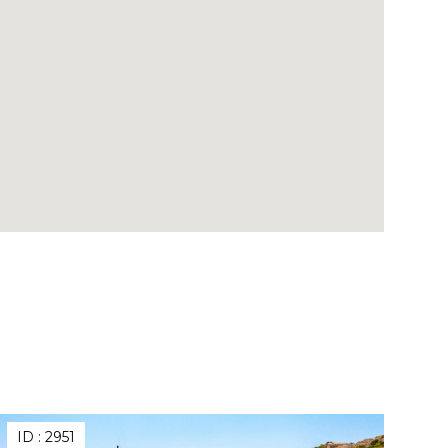
ID :
2951