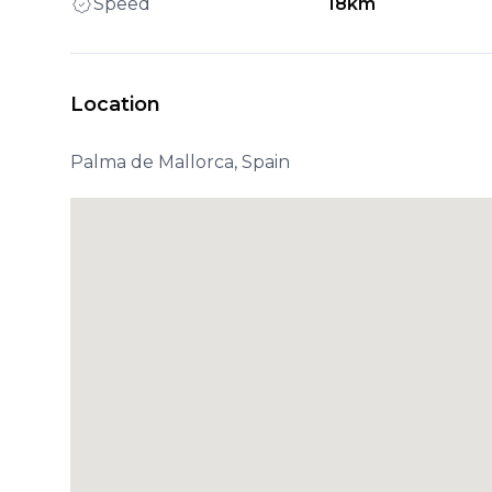
Speed
18km
Location
Palma de Mallorca, Spain