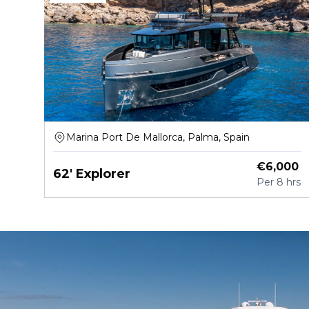
Marina Port De Mallorca, Palma, Spain
€
6,000
62' Explorer
Per
8 hrs