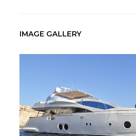
IMAGE GALLERY