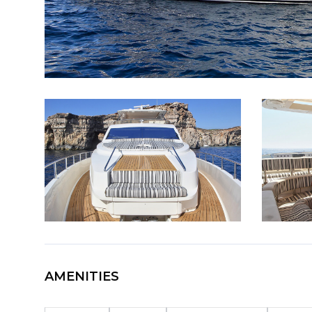
AMENITIES