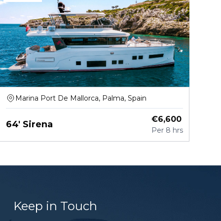
Marina Port De Mallorca, Palma, Spain
€
6,600
64' Sirena
Per
8 hrs
Keep in Touch