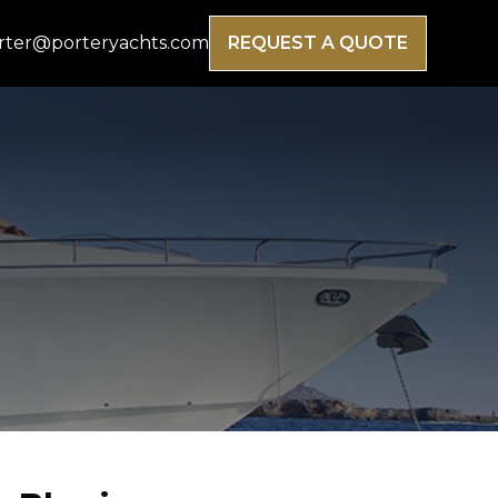
rter@porteryachts.com
REQUEST A QUOTE