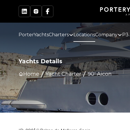
PorterYachts
Charters
Locations
Company
P3 
Yachts Details
Home
Yacht Charter
90' Aicon