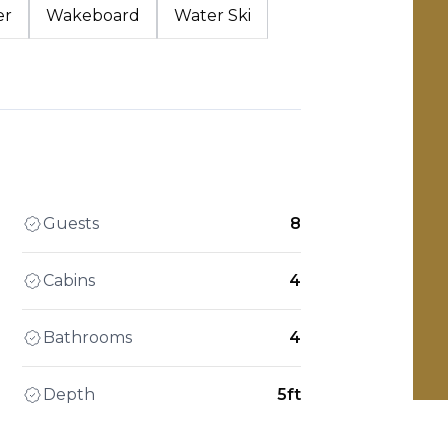
er
Wakeboard
Water Ski
Guests
8
Cabins
4
Bathrooms
4
Depth
5ft