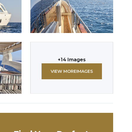
+
14
Images
VIEW MORE
IMAGES