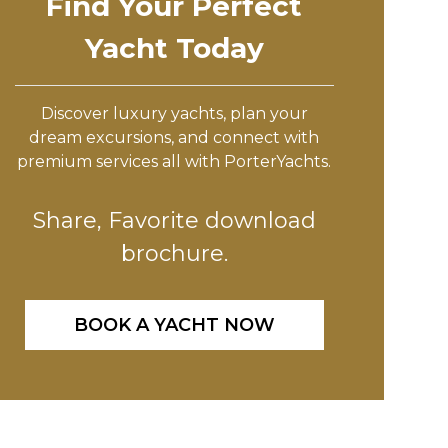
Find Your Perfect
Yacht Today
Discover luxury yachts, plan your
dream excursions, and connect with
premium services all with PorterYachts.
Share, Favorite download
brochure.
BOOK A YACHT NOW