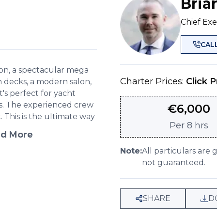
Bria
Chief Exe
CAL
con, a spectacular mega
Charter Prices:
Click P
n decks, a modern salon,
's perfect for yacht
es. The experienced crew
€
6,000
This is the ultimate way
Per
8 hrs
d More
Note:
All particulars are 
not guaranteed.
SHARE
D