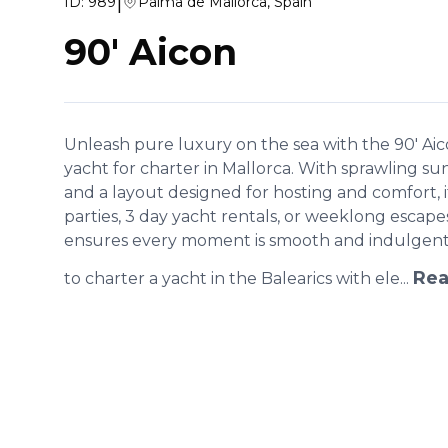
|
ID:
989
Palma de Mallorca, Spain
90' Aicon
Unleash pure luxury on the sea with the 90' Ai
yacht for charter in Mallorca. With sprawling su
and a layout designed for hosting and comfort, it
parties, 3 day yacht rentals, or weeklong escap
ensures every moment is smooth and indulgent. 
Rea
to charter a yacht in the Balearics with ele...