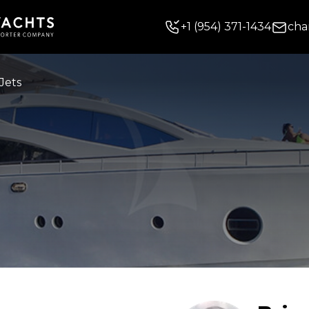
+
1
(954) 371-1434
cha
Jets