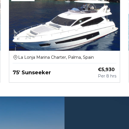
La Lonja Marina Charter, Palma, Spain
€
5,930
75' Sunseeker
Per
8 hrs