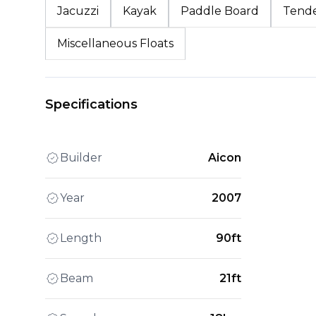
Jacuzzi
Kayak
Paddle Board
Tend
Miscellaneous Floats
Specifications
Builder
Aicon
Year
2007
Length
90ft
Beam
21ft