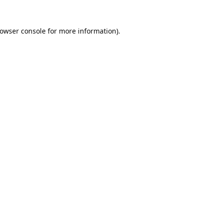
owser console
for more information).