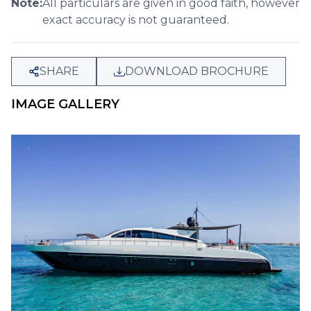
Note:
All particulars are given in good faith, however
exact accuracy is not guaranteed.
SHARE
DOWNLOAD BROCHURE
IMAGE GALLERY