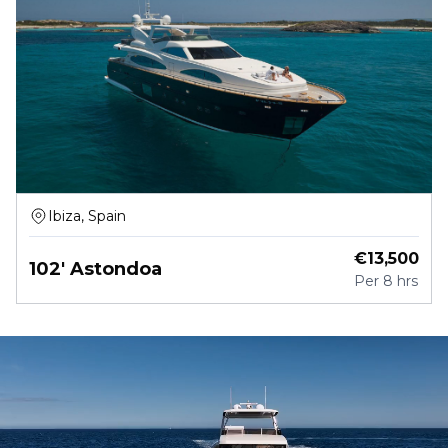
Ibiza, Spain
€
13,500
102' Astondoa
Per
8 hrs