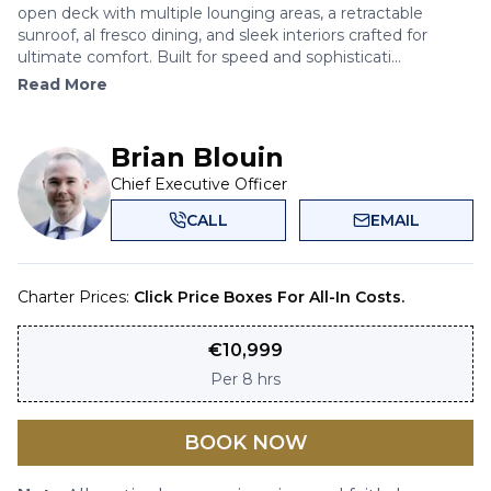
open deck with multiple lounging areas, a retractable
sunroof, al fresco dining, and sleek interiors crafted for
ultimate comfort. Built for speed and sophisticati...
Read More
Brian Blouin
Chief Executive Officer
CALL
EMAIL
Charter Prices:
Click Price Boxes For All-In Costs.
€
10,999
Per
8 hrs
BOOK NOW