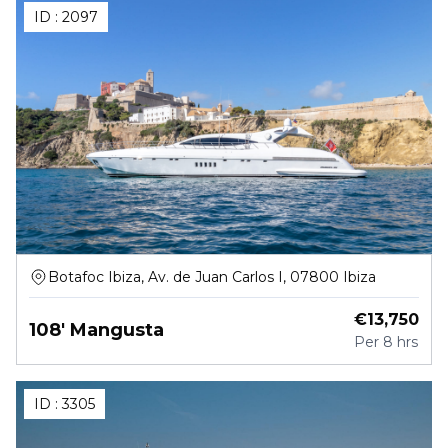
ID :
2097
Botafoc Ibiza, Av. de Juan Carlos I, 07800 Ibiza
€
13,750
108' Mangusta
Per
8 hrs
ID :
3305