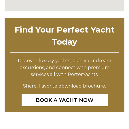
Find Your Perfect Yacht
Today
Discover luxury yachts, plan your dream
excursions, and connect with premium
services all with PorterYachts.
Share, Favorite download brochure.
BOOK A YACHT NOW