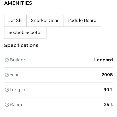
AMENITIES
Jet Ski
Snorkel Gear
Paddle Board
Seabob Scooter
Specifications
Builder
Leopard
Year
2008
Length
90ft
Beam
25ft