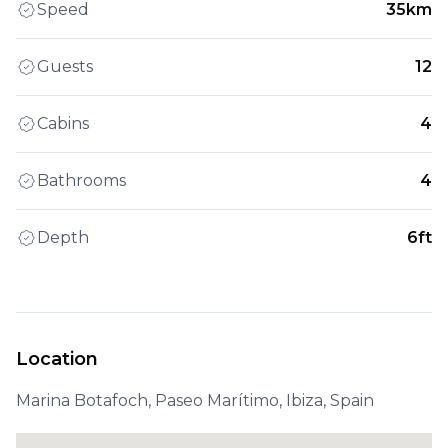
Speed
35km
Guests
12
Cabins
4
Bathrooms
4
Depth
6ft
Location
Marina Botafoch, Paseo Marítimo, Ibiza, Spain