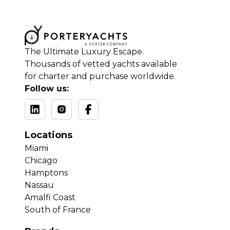
The Ultimate Luxury Escape.
Thousands of vetted yachts available
for charter and purchase worldwide.
Follow us:
Locations
Miami
Chicago
Hamptons
Nassau
Amalfi Coast
South of France