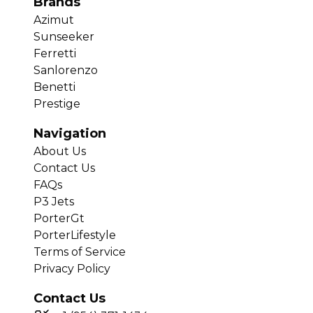
Brands
Azimut
Sunseeker
Ferretti
Sanlorenzo
Benetti
Prestige
Navigation
About Us
Contact Us
FAQs
P3 Jets
PorterGt
PorterLifestyle
Terms of Service
Privacy Policy
Contact Us