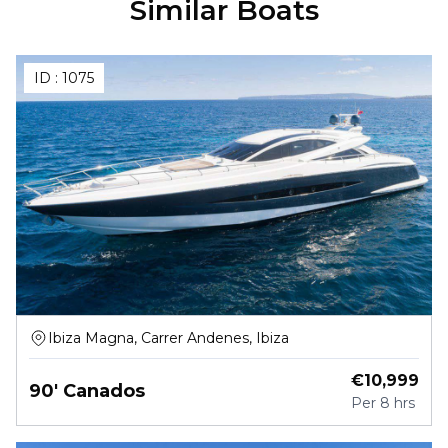
Similar Boats
ID :
1075
Ibiza Magna, Carrer Andenes, Ibiza
€
10,999
90' Canados
Per
8 hrs