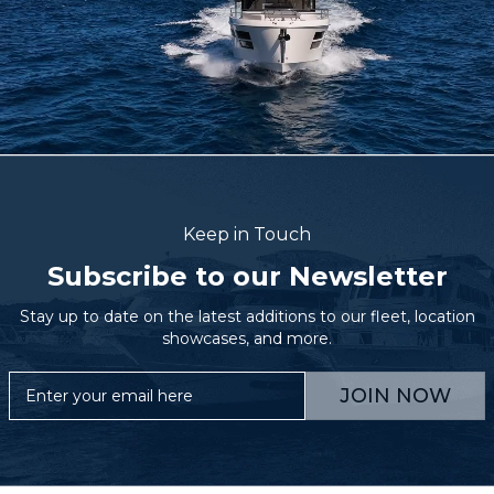
Keep in Touch
Subscribe to our Newsletter
Stay up to date on the latest additions to our fleet, location
showcases, and more.
JOIN NOW