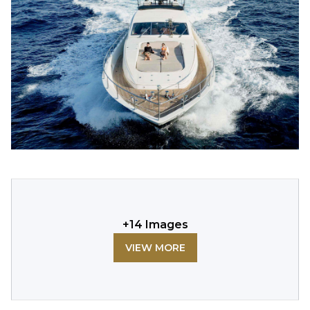
+
14
Images
VIEW MORE