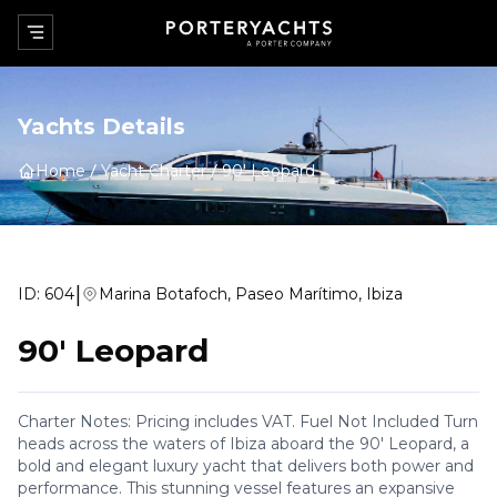
Yachts Details
Home
Yacht Charter
90' Leopard
|
ID:
604
Marina Botafoch, Paseo Marítimo, Ibiza
90' Leopard
Charter Notes: Pricing includes VAT. Fuel Not Included Turn
heads across the waters of Ibiza aboard the 90' Leopard, a
bold and elegant luxury yacht that delivers both power and
performance. This stunning vessel features an expansive