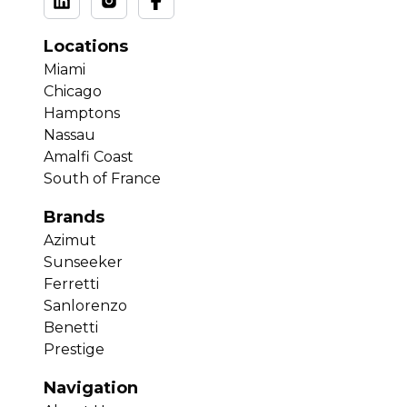
Locations
Miami
Chicago
Hamptons
Nassau
Amalfi Coast
South of France
Brands
Azimut
Sunseeker
Ferretti
Sanlorenzo
Benetti
Prestige
Navigation