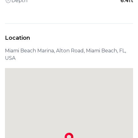
Depth
6.4ft
Location
Miami Beach Marina, Alton Road, Miami Beach, FL,
USA