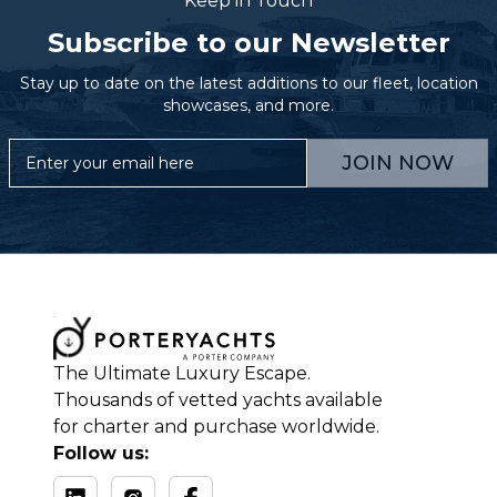
Keep in Touch
Subscribe to our Newsletter
Stay up to date on the latest additions to our fleet, location
showcases, and more.
JOIN NOW
The Ultimate Luxury Escape.
Thousands of vetted yachts available
for charter and purchase worldwide.
Follow us: