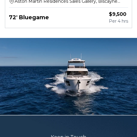
Aston Martin Residences Sales Gallery, Biscayne
Boulevard Way, Miami
$
9,500
72' Bluegame
Per
4 hrs