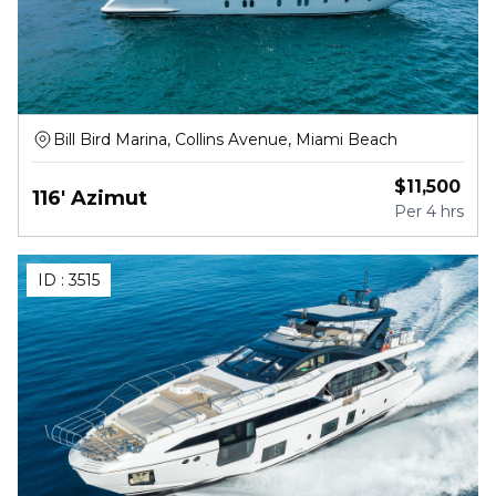
Bill Bird Marina, Collins Avenue, Miami Beach
$
11,500
116' Azimut
Per
4 hrs
ID :
3515