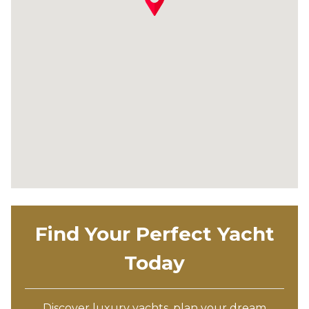
Find Your Perfect Yacht
Today
Discover luxury yachts, plan your dream