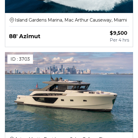
Island Gardens Marina, Mac Arthur Causeway, Miami
$
9,500
88' Azimut
Per
4 hrs
ID :
3703