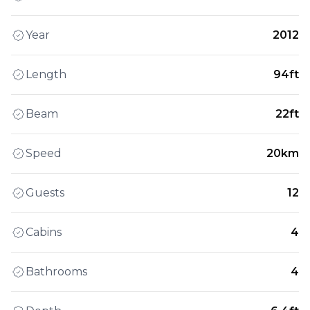
Year
2012
Length
94ft
Beam
22ft
Speed
20km
Guests
12
Cabins
4
Bathrooms
4