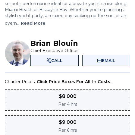
smooth performance ideal for a private yacht cruise along
Miami Beach or Biscayne Bay. Whether you’re planning a
stylish yacht party, a relaxed day soaking up the sun, or an
overn...
Read More
Brian Blouin
Chief Executive Officer
CALL
EMAIL
Charter Prices:
Click Price Boxes For All-In Costs.
$
8,000
Per
4 hrs
$
9,000
Per
6 hrs