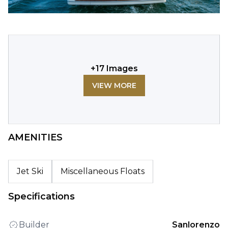
+
17
Images
VIEW MORE
AMENITIES
Jet Ski
Miscellaneous Floats
Specifications
Builder
Sanlorenzo