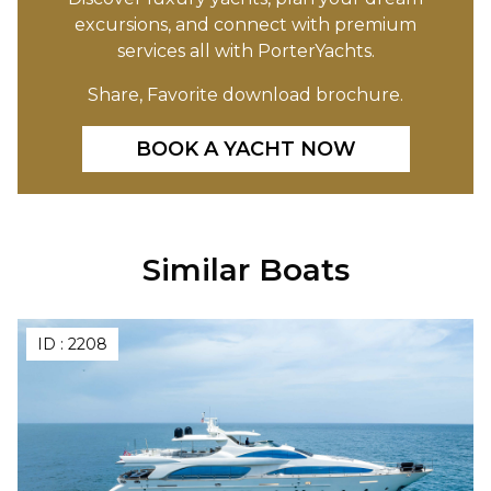
excursions, and connect with premium
services all with PorterYachts.
Share, Favorite download brochure.
BOOK A YACHT NOW
Similar Boats
ID :
2208