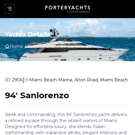
Yachts Details
Home
Yacht Charter
94' Sanlorenzo
|
ID:
2906
Miami Beach Marina, Alton Road, Miami Beach
94' Sanlorenzo
Sleek and commanding, this 94' Sanlorenzo yacht delivers
a refined escape through the vibrant waters of Miami.
Designed for effortless luxury, she blends Italian
craftsmanship with expansive decks, elegant interiors, and