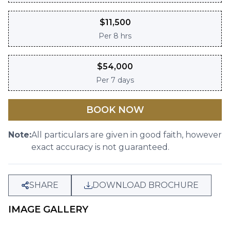
$
11,500
Per
8 hrs
$
54,000
Per
7 days
BOOK NOW
Note:
All particulars are given in good faith, however
exact accuracy is not guaranteed.
SHARE
DOWNLOAD BROCHURE
IMAGE GALLERY