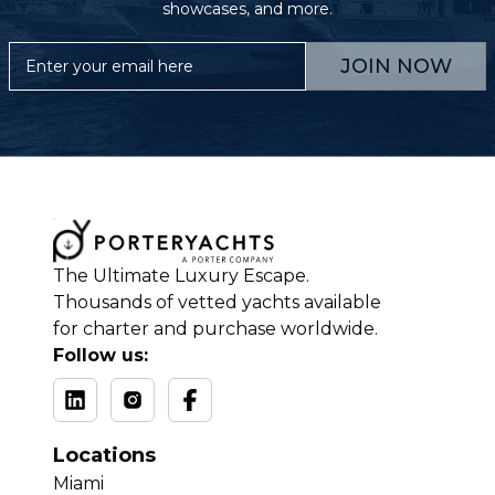
showcases, and more.
JOIN NOW
The Ultimate Luxury Escape.
Thousands of vetted yachts available
for charter and purchase worldwide.
Follow us:
Locations
Miami