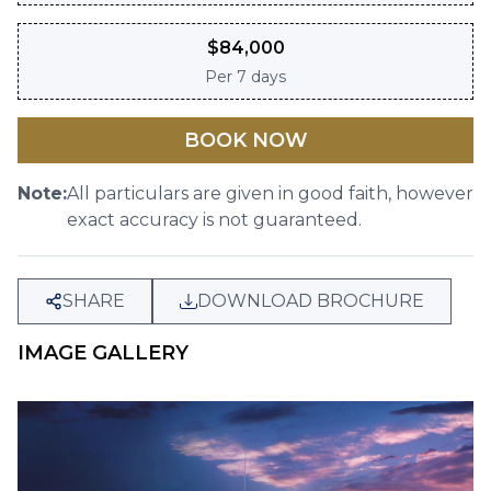
$
84,000
Per
7 days
BOOK NOW
Note:
All particulars are given in good faith, however
exact accuracy is not guaranteed.
SHARE
DOWNLOAD BROCHURE
IMAGE GALLERY