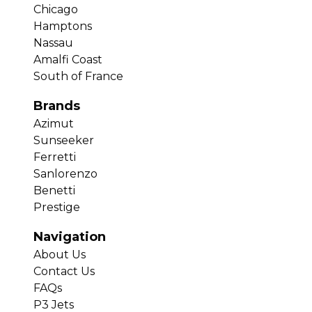
Chicago
Hamptons
Nassau
Amalfi Coast
South of France
Brands
Azimut
Sunseeker
Ferretti
Sanlorenzo
Benetti
Prestige
Navigation
About Us
Contact Us
FAQs
P3 Jets