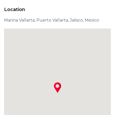
Location
Marina Vallarta, Puerto Vallarta, Jalisco, Mexico