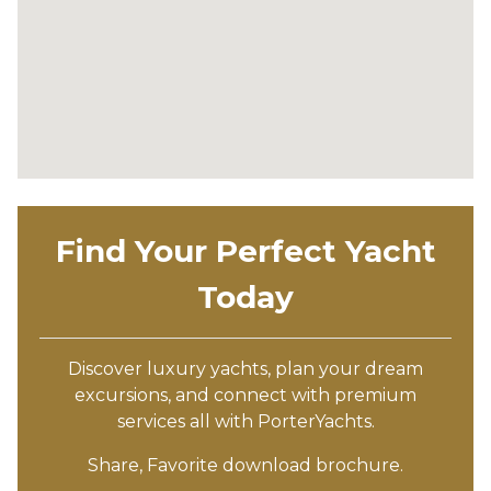
Find Your Perfect Yacht
Today
Discover luxury yachts, plan your dream
excursions, and connect with premium
services all with PorterYachts.
Share, Favorite download brochure.