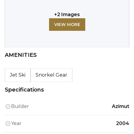
+
2
Images
VIEW MORE
AMENITIES
Jet Ski
Snorkel Gear
Specifications
Builder
Azimut
Year
2004