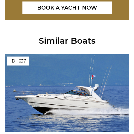
BOOK A YACHT NOW
Similar Boats
ID :
637