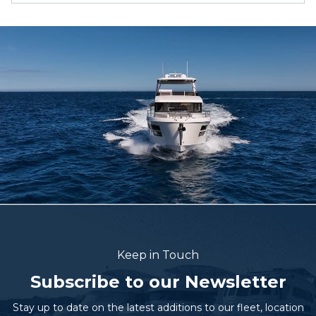
Keep in Touch
Subscribe to our Newsletter
Stay up to date on the latest additions to our fleet, location