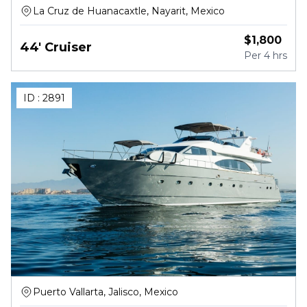
La Cruz de Huanacaxtle, Nayarit, Mexico
$
1,800
44' Cruiser
Per
4 hrs
ID :
2891
Puerto Vallarta, Jalisco, Mexico