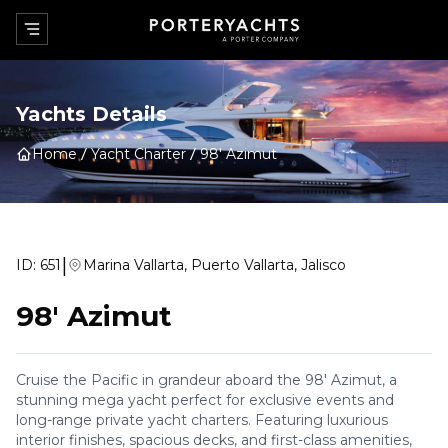
Yachts Details
Home
Yacht Charter
98' Azimut
|
ID:
651
Marina Vallarta, Puerto Vallarta, Jalisco
98' Azimut
Cruise the Pacific in grandeur aboard the 98' Azimut, a
stunning mega yacht perfect for exclusive events and
long-range private yacht charters. Featuring luxurious
interior finishes, spacious decks, and first-class amenities,