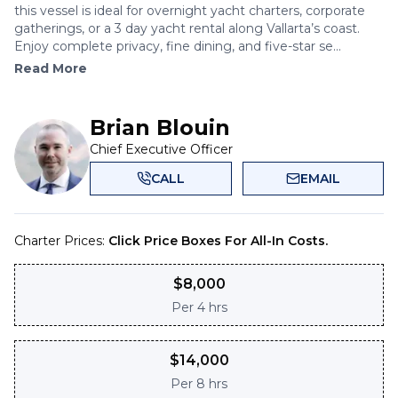
this vessel is ideal for overnight yacht charters, corporate
gatherings, or a 3 day yacht rental along Vallarta’s coast.
Enjoy complete privacy, fine dining, and five-star se...
Read More
Brian Blouin
Chief Executive Officer
CALL
EMAIL
Charter Prices:
Click Price Boxes For All-In Costs.
$
8,000
Per
4 hrs
$
14,000
Per
8 hrs