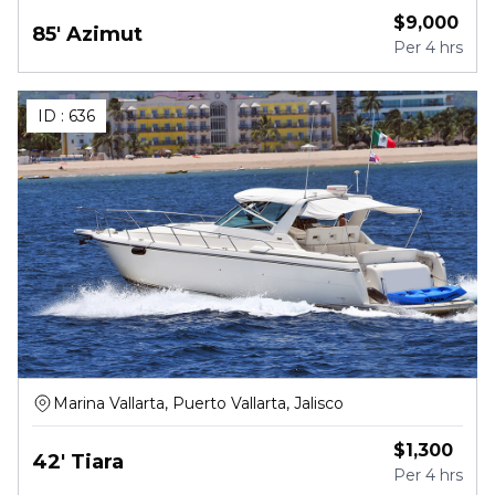
$
9,000
85' Azimut
Per
4 hrs
ID :
636
Marina Vallarta, Puerto Vallarta, Jalisco
$
1,300
42' Tiara
Per
4 hrs