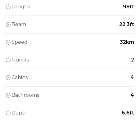
Length
98ft
Beam
22.3ft
Speed
32km
Guests
12
Cabins
4
Bathrooms
4
Depth
6.6ft