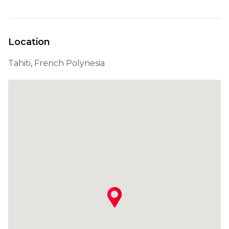
Location
Tahiti, French Polynesia