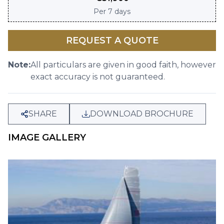
Per
7 days
REQUEST A QUOTE
Note:
All particulars are given in good faith, however
exact accuracy is not guaranteed.
SHARE
DOWNLOAD BROCHURE
IMAGE GALLERY