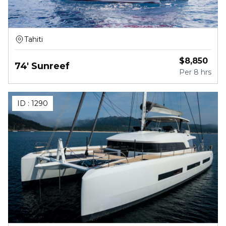
Tahiti
$
8,850
74' Sunreef
Per
8 hrs
ID :
1290