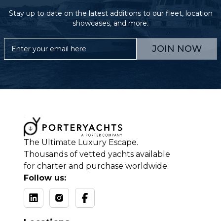
Stay up to date on the latest additions to our fleet, location
showcases, and more.
JOIN NOW
The Ultimate Luxury Escape.
Thousands of vetted yachts available
for charter and purchase worldwide.
Follow us: