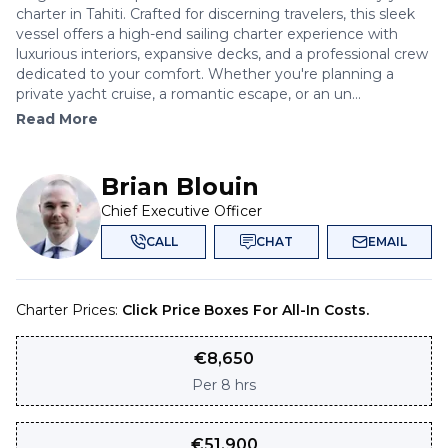
charter in Tahiti. Crafted for discerning travelers, this sleek
vessel offers a high-end sailing charter experience with
luxurious interiors, expansive decks, and a professional crew
dedicated to your comfort. Whether you're planning a
private yacht cruise, a romantic escape, or an un...
Read More
Brian Blouin
Chief Executive Officer
CALL
CHAT
EMAIL
Charter Prices:
Click Price Boxes For All-In Costs.
€
8,650
Per
8 hrs
€
51,900