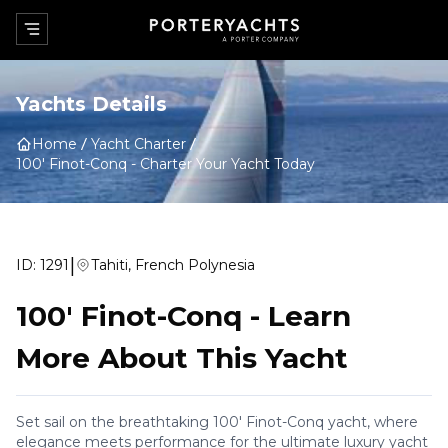
Yachts Details
Home
Yacht Charter
100' Finot-Conq
-
Charter Your Yacht Today
|
ID:
1291
Tahiti, French Polynesia
100' Finot-Conq
-
Learn
More About This Yacht
Set sail on the breathtaking 100' Finot-Conq yacht, where
elegance meets performance for the ultimate luxury yacht