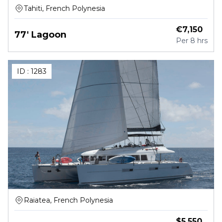
Tahiti, French Polynesia
€
7,150
77' Lagoon
Per
8 hrs
ID :
1283
Raiatea, French Polynesia
$
5,550