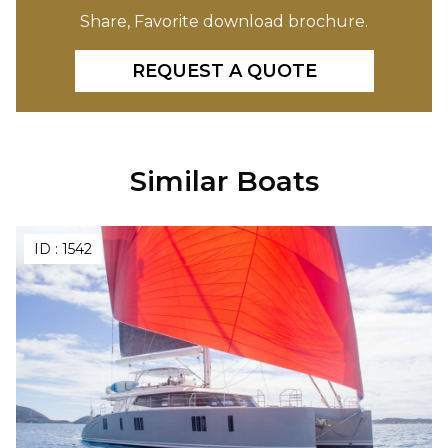
Share, Favorite download brochure.
REQUEST A QUOTE
Similar Boats
ID :
1542