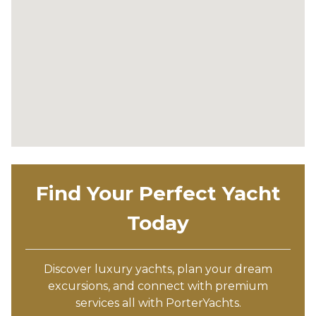
Find Your Perfect Yacht
Today
Discover luxury yachts, plan your dream
excursions, and connect with premium
services all with PorterYachts.