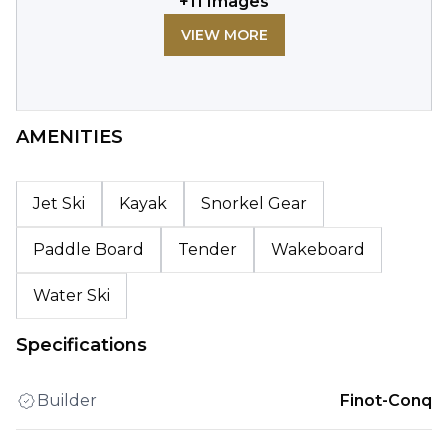
+
11
Images
VIEW MORE
AMENITIES
Jet Ski
Kayak
Snorkel Gear
Paddle Board
Tender
Wakeboard
Water Ski
Specifications
Builder
Finot-Conq