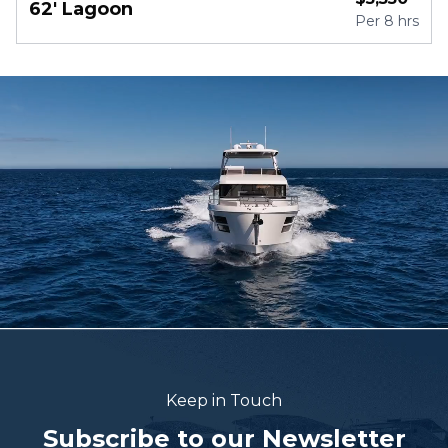
62' Lagoon
Per
8 hrs
Keep in Touch
Subscribe to our Newsletter