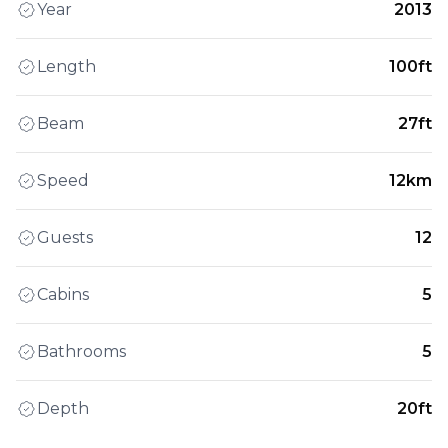
Year
2013
Length
100ft
Beam
27ft
Speed
12km
Guests
12
Cabins
5
Bathrooms
5
Depth
20ft