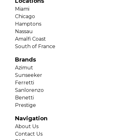
Locations
Miami
Chicago
Hamptons
Nassau
Amalfi Coast
South of France
Brands
Azimut
Sunseeker
Ferretti
Sanlorenzo
Benetti
Prestige
Navigation
About Us
Contact Us