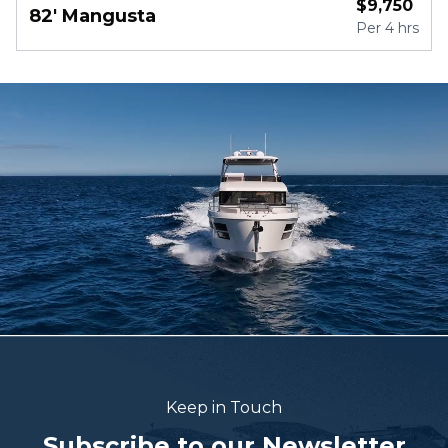
$
9,750
82' Mangusta
Per
4 hrs
Keep in Touch
Subscribe to our Newsletter