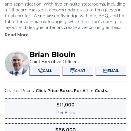
and sophistication. With five en-suite staterooms, including
a full-beam master, it accommodates up to ten guests in
total comfort. A sun-kissed flybridge with bar, BBQ, and hot
tub offers panoramic lounging, while the salon’s open-plan
layout and designer interiors create a welcoming ambia...
Read More
Brian Blouin
Chief Executive Officer
CALL
CHAT
EMAIL
Charter Prices:
Click Price Boxes For All-In Costs.
$
11,000
Per
8 hrs
$
66,000