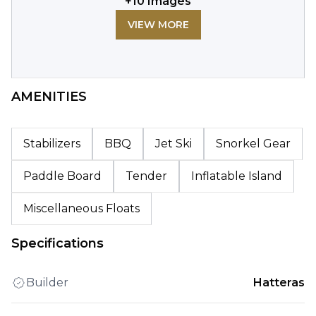
+
10
Images
VIEW MORE
AMENITIES
Stabilizers
BBQ
Jet Ski
Snorkel Gear
Paddle Board
Tender
Inflatable Island
Miscellaneous Floats
Specifications
Builder
Hatteras