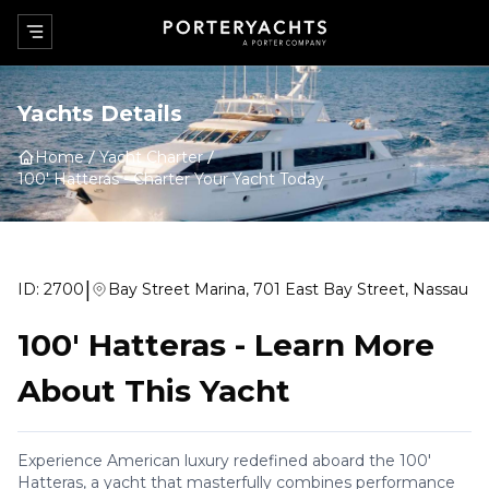
Yachts Details
Home
Yacht Charter
100' Hatteras
-
Charter Your Yacht Today
|
ID:
2700
Bay Street Marina, 701 East Bay Street, Nassau
100' Hatteras
-
Learn More
About This Yacht
Experience American luxury redefined aboard the 100'
Hatteras, a yacht that masterfully combines performance