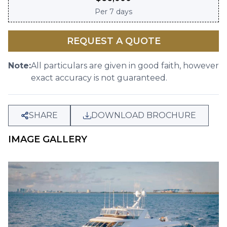
Per
7 days
REQUEST A QUOTE
Note:
All particulars are given in good faith, however
exact accuracy is not guaranteed.
SHARE
DOWNLOAD BROCHURE
IMAGE GALLERY