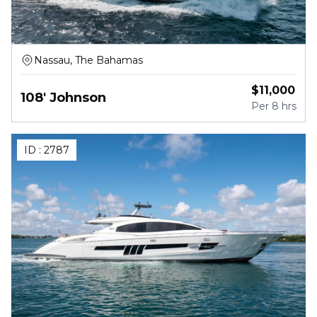
Nassau, The Bahamas
$
11,000
108' Johnson
Per
8 hrs
ID :
2787