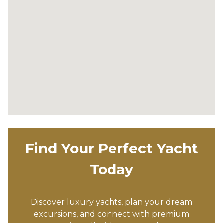
Find Your Perfect Yacht
Today
Discover luxury yachts, plan your dream
excursions, and connect with premium