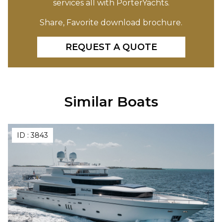
services all with PorterYachts.
Share, Favorite download brochure.
REQUEST A QUOTE
Similar Boats
ID :
3843