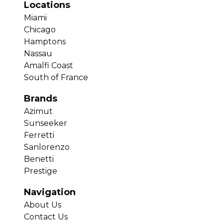
Locations
Miami
Chicago
Hamptons
Nassau
Amalfi Coast
South of France
Brands
Azimut
Sunseeker
Ferretti
Sanlorenzo
Benetti
Prestige
Navigation
About Us
Contact Us