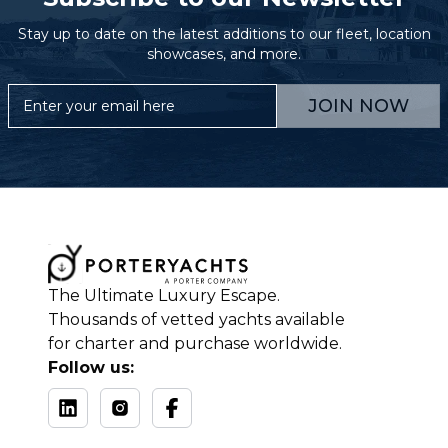
Stay up to date on the latest additions to our fleet, location
showcases, and more.
JOIN NOW
The Ultimate Luxury Escape.
Thousands of vetted yachts available
for charter and purchase worldwide.
Follow us: