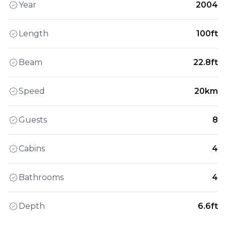
Year
2004
Length
100ft
Beam
22.8ft
Speed
20km
Guests
8
Cabins
4
Bathrooms
4
Depth
6.6ft