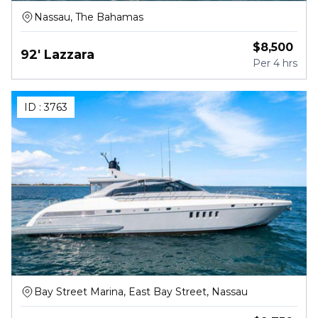
Nassau, The Bahamas
$
8,500
92' Lazzara
Per
4 hrs
ID :
3763
Bay Street Marina, East Bay Street, Nassau