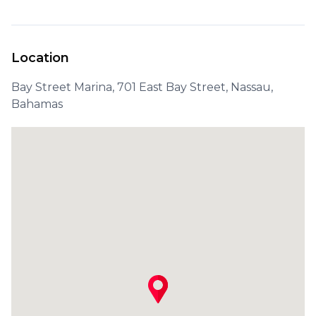
Location
Bay Street Marina, 701 East Bay Street, Nassau,
Bahamas