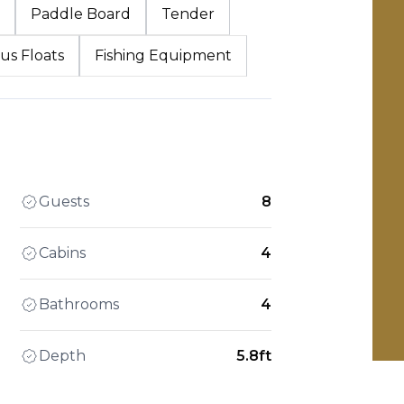
Paddle Board
Tender
us Floats
Fishing Equipment
Guests
8
Cabins
4
Bathrooms
4
Depth
5.8ft