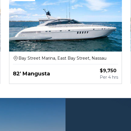
Bay Street Marina, East Bay Street, Nassau
$
9,750
82' Mangusta
Per
4 hrs