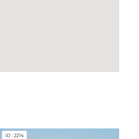
ID :
2214