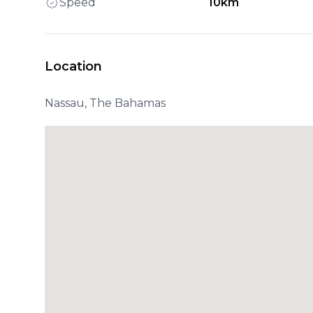
Speed
10km
Location
Nassau, The Bahamas