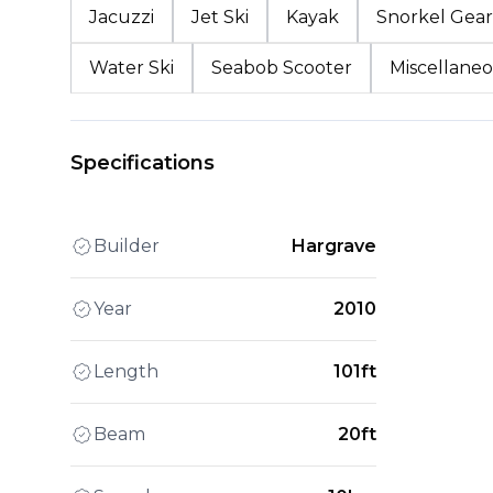
Jacuzzi
Jet Ski
Kayak
Snorkel Gear
Water Ski
Seabob Scooter
Miscellaneo
Specifications
Builder
Hargrave
Year
2010
Length
101ft
Beam
20ft