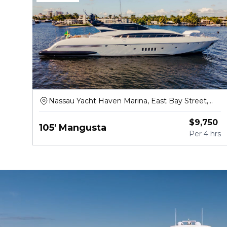
Nassau Yacht Haven Marina, East Bay Street,
Nassau
$
9,750
105' Mangusta
Per
4 hrs