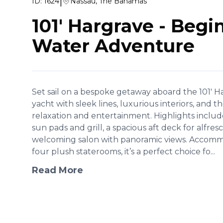
|
ID:
1624
Nassau, The Bahamas
101' Hargrave
-
Begin
Water Adventure
Set sail on a bespoke getaway aboard the 101' 
yacht with sleek lines, luxurious interiors, and 
relaxation and entertainment. Highlights includ
sun pads and grill, a spacious aft deck for alfres
welcoming salon with panoramic views. Accommo
four plush staterooms, it’s a perfect choice fo...
Read More