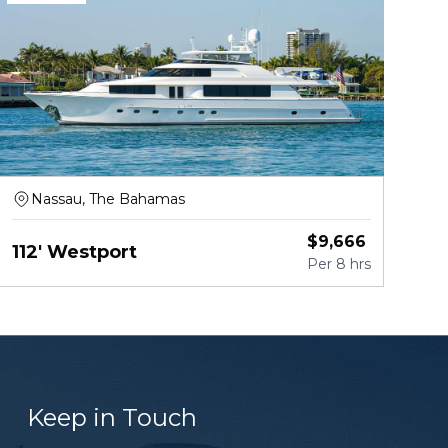
Nassau, The Bahamas
$
9,666
112' Westport
Per
8 hrs
Keep in Touch