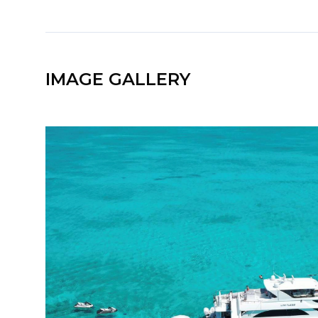
IMAGE GALLERY