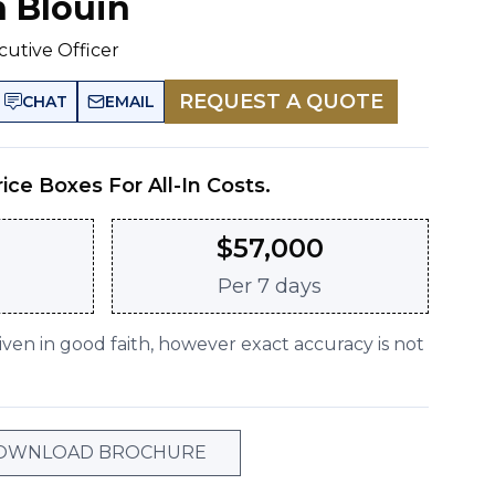
n Blouin
cutive Officer
REQUEST A QUOTE
CHAT
EMAIL
rice Boxes For All-In Costs.
$
57,000
Per
7 days
given in good faith, however exact accuracy is not
OWNLOAD BROCHURE