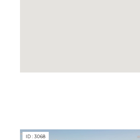
ID :
3068