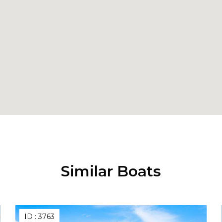
Similar Boats
ID :
3763