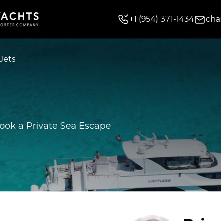
+
1
(954) 371-1434
cha
Jets
ook a Private Sea Escape