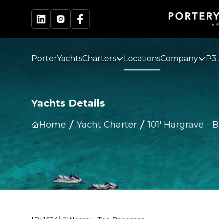
PorterYachts
Charters
Locations
Company
P3 
Yachts Details
Home
Yacht Charter
101' Hargrave
-
B