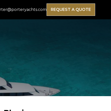
rter@porteryachts.com
REQUEST A QUOTE