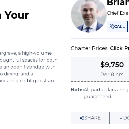
Bria
 Your
Chief Exe
CALL
Charter Prices:
Click P
Hargrave, a high-volume
thoughtful spaces for both
$
9,750
e an open flybridge with
co dining, and a
Per
8 hrs
dating eight guests in
Note:
All particulars are 
guaranteed.
SHARE
D