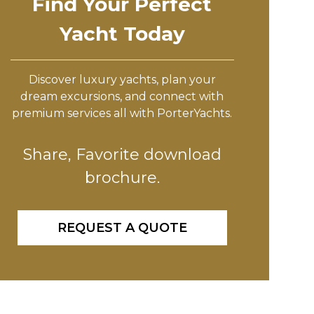
Find Your Perfect
Yacht Today
Discover luxury yachts, plan your
dream excursions, and connect with
premium services all with PorterYachts.
Share, Favorite download
brochure.
REQUEST A QUOTE