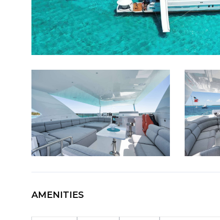
AMENITIES