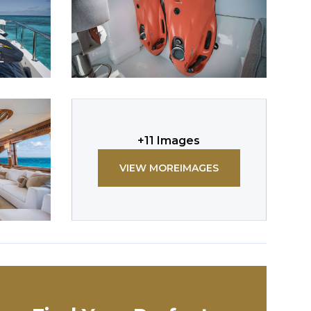
+
11
Images
VIEW MORE
IMAGES