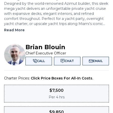
Designed by the world-renowned Azimut builder, this sleek
mega yacht delivers an unforgettable private yacht cruise
with expansive decks, elegant interiors, and refined
comfort throughout. Perfect for a yacht party, overnight
yacht charter, or upscale yacht trips along Miami’s iconic...
Read More
Brian Blouin
Chief Executive Officer
CALL
CHAT
EMAIL
Charter Prices:
Click Price Boxes For All-In Costs.
$
7,500
Per
4 hrs
$
9,850