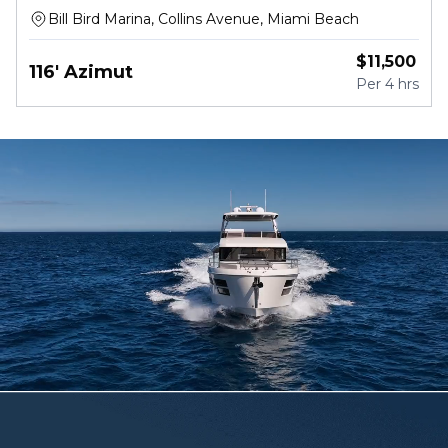
Bill Bird Marina, Collins Avenue, Miami Beach
$
11,500
116' Azimut
Per
4 hrs