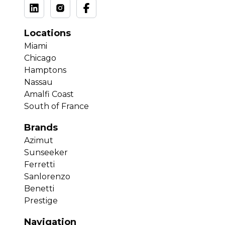
Locations
Miami
Chicago
Hamptons
Nassau
Amalfi Coast
South of France
Brands
Azimut
Sunseeker
Ferretti
Sanlorenzo
Benetti
Prestige
Navigation