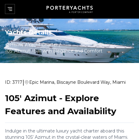
Yachts Details
Home
Yacht Charter
105' Azimut
-
Sail with Elegance and Comfort
|
ID:
3717
Epic Marina, Biscayne Boulevard Way, Miami
105' Azimut
-
Explore
Features and Availability
Indulge in the ultimate luxury yacht charter aboard this
stunning 105’ Azimut in the crystal-clear waters of Miami.