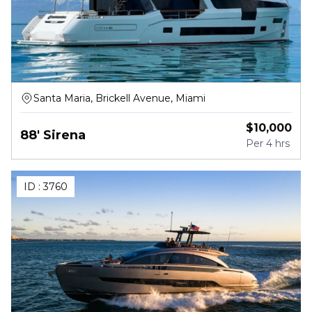
Santa Maria, Brickell Avenue, Miami
$
10,000
88' Sirena
Per
4 hrs
ID :
3760