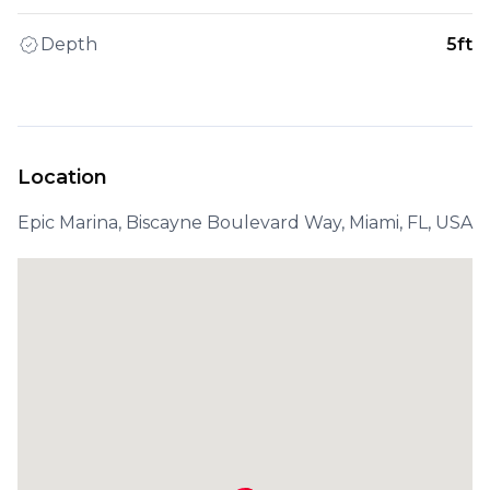
Depth
5ft
Location
Epic Marina, Biscayne Boulevard Way, Miami, FL, USA