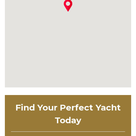
Find Your Perfect Yacht
Today