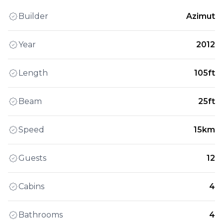
Builder
Azimut
Year
2012
Length
105ft
Beam
25ft
Speed
15km
Guests
12
Cabins
4
Bathrooms
4