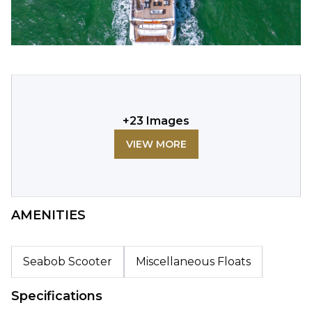
+
23
Images
VIEW MORE
AMENITIES
Seabob Scooter
Miscellaneous Floats
Specifications