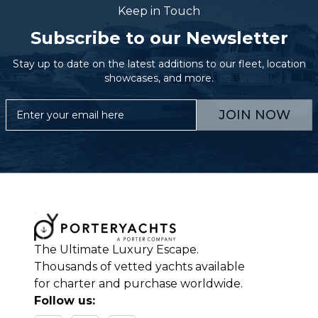
Keep in Touch
Subscribe to our Newsletter
Stay up to date on the latest additions to our fleet, location
showcases, and more.
JOIN NOW
The Ultimate Luxury Escape.
Thousands of vetted yachts available
for charter and purchase worldwide.
Follow us: