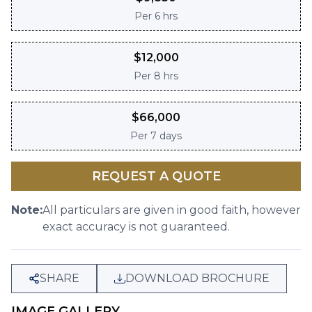
Per
6 hrs
$
12,000
Per
8 hrs
$
66,000
Per
7 days
REQUEST A QUOTE
Note:
All particulars are given in good faith, however
exact accuracy is not guaranteed.
SHARE
DOWNLOAD BROCHURE
IMAGE GALLERY