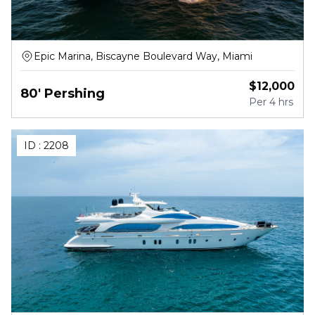
Epic Marina, Biscayne Boulevard Way, Miami
$
12,000
80' Pershing
Per
4 hrs
ID :
2208