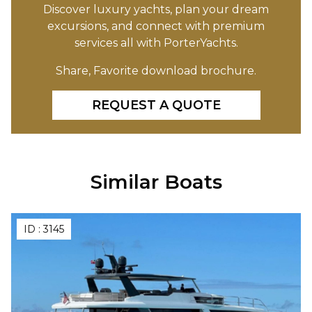
Discover luxury yachts, plan your dream
excursions, and connect with premium
services all with PorterYachts.
Share, Favorite download brochure.
REQUEST A QUOTE
Similar Boats
ID :
3145