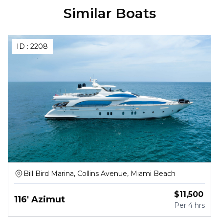
Similar Boats
ID :
2208
Bill Bird Marina, Collins Avenue, Miami Beach
$
11,500
116' Azimut
Per
4 hrs