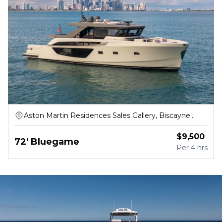
Aston Martin Residences Sales Gallery, Biscayne
Boulevard Way, Miami
$
9,500
72' Bluegame
Per
4 hrs