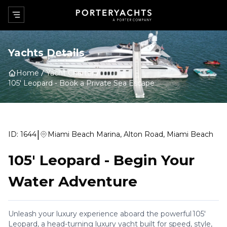
Yachts Details
Home
Yacht Charter
105' Leopard
-
Book a Private Sea Escape
|
ID:
1644
Miami Beach Marina, Alton Road, Miami Beach
105' Leopard
-
Begin Your
Water Adventure
Unleash your luxury experience aboard the powerful 105'
Leopard, a head-turning luxury yacht built for speed, style,