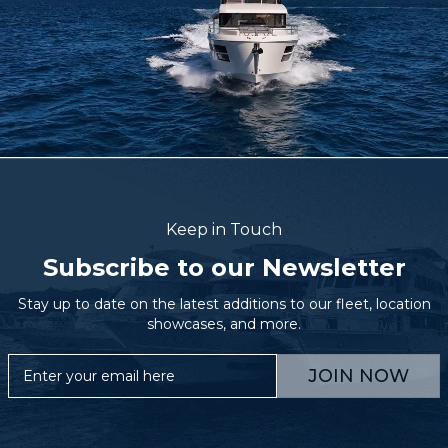
Keep in Touch
Subscribe to our Newsletter
Stay up to date on the latest additions to our fleet, location
showcases, and more.
JOIN NOW