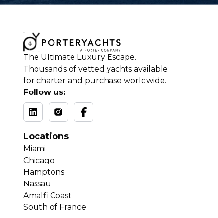
The Ultimate Luxury Escape.
Thousands of vetted yachts available
for charter and purchase worldwide.
Follow us:
Locations
Miami
Chicago
Hamptons
Nassau
Amalfi Coast
South of France