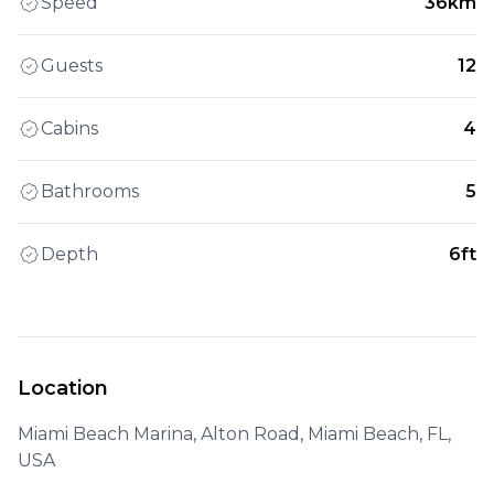
Speed
36km
Guests
12
Cabins
4
Bathrooms
5
Depth
6ft
Location
Miami Beach Marina, Alton Road, Miami Beach, FL,
USA