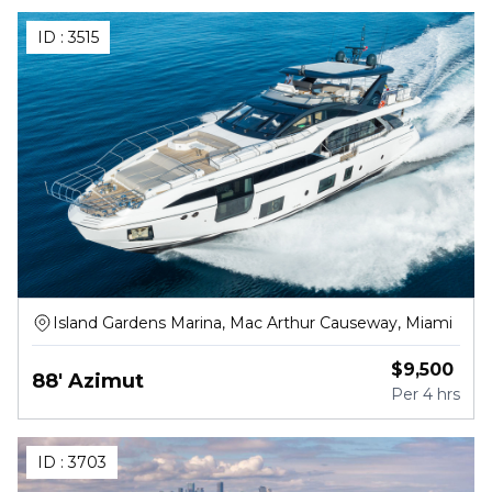
ID :
3515
Island Gardens Marina, Mac Arthur Causeway, Miami
$
9,500
88' Azimut
Per
4 hrs
ID :
3703