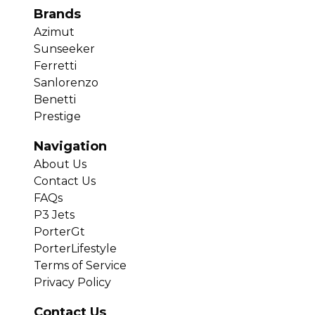
Brands
Azimut
Sunseeker
Ferretti
Sanlorenzo
Benetti
Prestige
Navigation
About Us
Contact Us
FAQs
P3 Jets
PorterGt
PorterLifestyle
Terms of Service
Privacy Policy
Contact Us