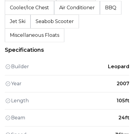
Cooler/Ice Chest
Air Conditioner
BBQ
Jet Ski
Seabob Scooter
Miscellaneous Floats
Specifications
Builder
Leopard
Year
2007
Length
105ft
Beam
24ft