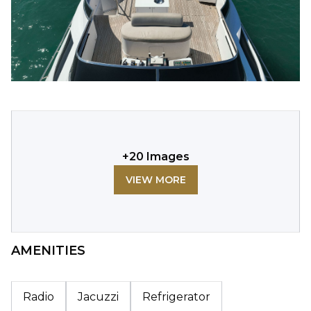
+
20
Images
VIEW MORE
AMENITIES
Radio
Jacuzzi
Refrigerator