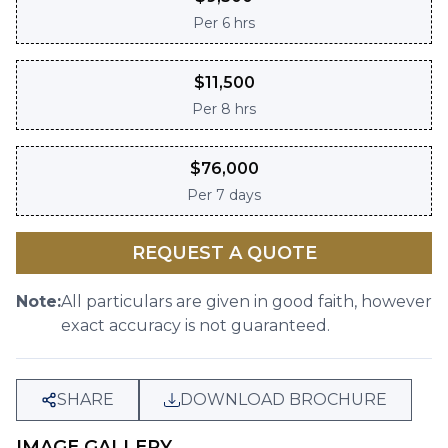
Per
6 hrs
$
11,500
Per
8 hrs
$
76,000
Per
7 days
REQUEST A QUOTE
Note:
All particulars are given in good faith, however
exact accuracy is not guaranteed.
SHARE
DOWNLOAD BROCHURE
IMAGE GALLERY