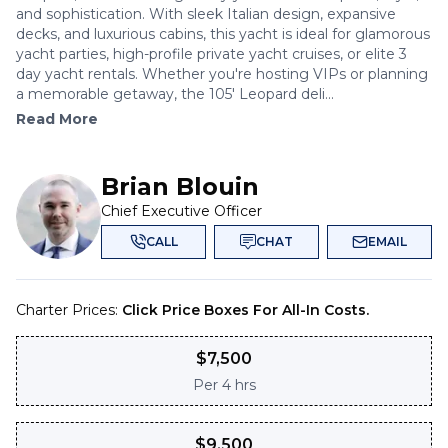
and sophistication. With sleek Italian design, expansive
decks, and luxurious cabins, this yacht is ideal for glamorous
yacht parties, high-profile private yacht cruises, or elite 3
day yacht rentals. Whether you're hosting VIPs or planning
a memorable getaway, the 105' Leopard deli...
Read More
Brian Blouin
Chief Executive Officer
CALL
CHAT
EMAIL
Charter Prices:
Click Price Boxes For All-In Costs.
$
7,500
Per
4 hrs
$
9,500