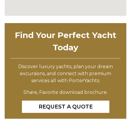
Find Your Perfect Yacht
Today
Discover luxury yachts, plan your dream
excursions, and connect with premium
services all with PorterYachts.
Share, Favorite download brochure.
REQUEST A QUOTE