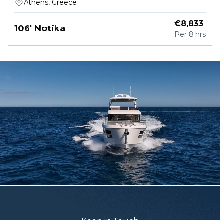
Athens, Greece
€
8,833
106' Notika
Per
8 hrs