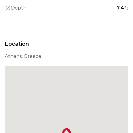
Depth
7.4ft
Location
Athens, Greece