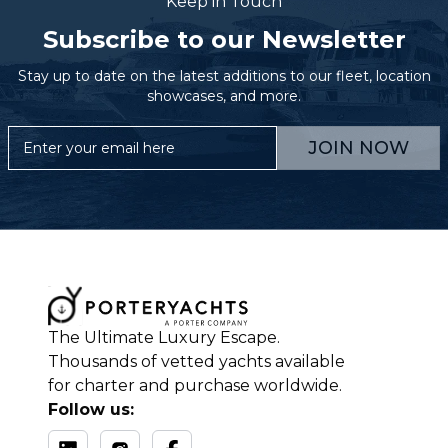
Keep in Touch
Subscribe to our Newsletter
Stay up to date on the latest additions to our fleet, location
showcases, and more.
JOIN NOW
The Ultimate Luxury Escape.
Thousands of vetted yachts available
for charter and purchase worldwide.
Follow us: