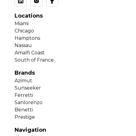
Locations
Miami
Chicago
Hamptons
Nassau
Amalfi Coast
South of France
Brands
Azimut
Sunseeker
Ferretti
Sanlorenzo
Benetti
Prestige
Navigation