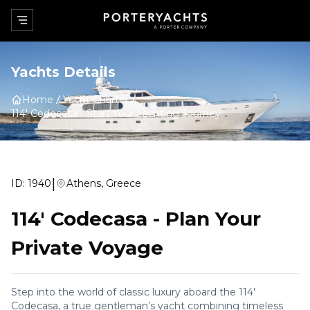
Yachts Details
Home
Yacht Charter
114' Codecasa
-
Start Your Yachting Journey
|
ID:
1940
Athens, Greece
114' Codecasa
-
Plan Your
Private Voyage
Step into the world of classic luxury aboard the 114'
Codecasa, a true gentleman’s yacht combining timeless