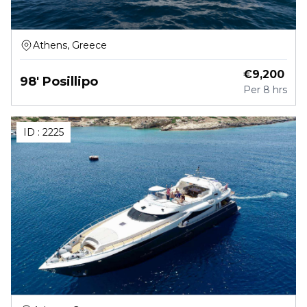
Athens, Greece
€
9,200
98' Posillipo
Per
8 hrs
ID :
2225