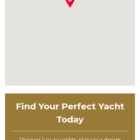
Find Your Perfect Yacht
Today
Discover luxury yachts, plan your dream