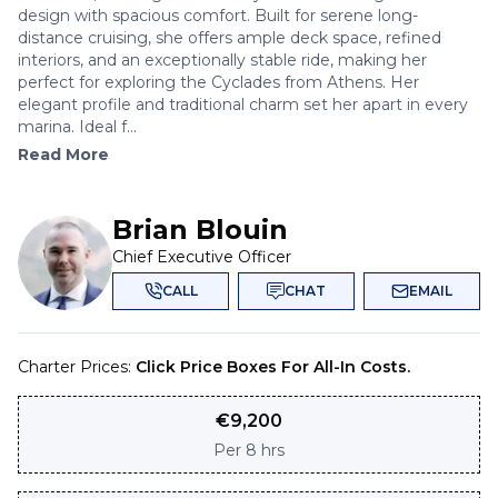
design with spacious comfort. Built for serene long-
distance cruising, she offers ample deck space, refined
interiors, and an exceptionally stable ride, making her
perfect for exploring the Cyclades from Athens. Her
elegant profile and traditional charm set her apart in every
marina. Ideal f...
Read More
Brian Blouin
Chief Executive Officer
CALL
CHAT
EMAIL
Charter Prices:
Click Price Boxes For All-In Costs.
€
9,200
Per
8 hrs