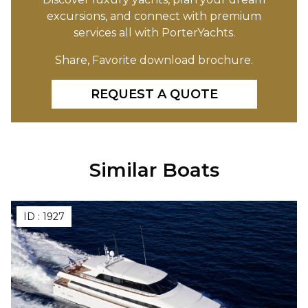
excursions, and connect with premium
services all with PorterYachts.
Share, Favorite download brochure.
REQUEST A QUOTE
Similar Boats
ID :
1927