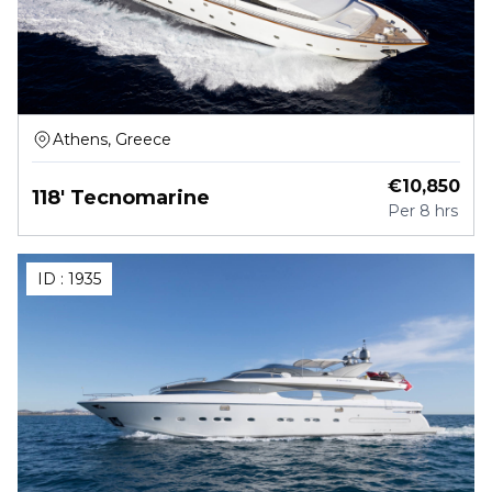
Athens, Greece
€
10,850
118' Tecnomarine
Per
8 hrs
ID :
1935