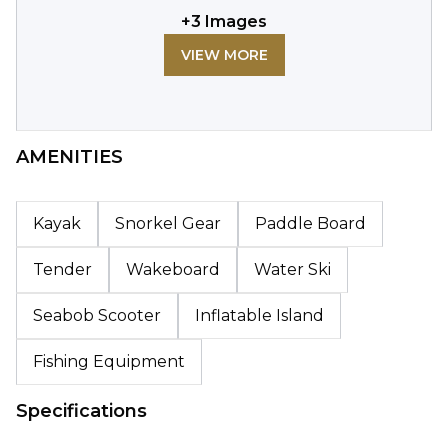
+
3
Images
VIEW MORE
AMENITIES
Kayak
Snorkel Gear
Paddle Board
Tender
Wakeboard
Water Ski
Seabob Scooter
Inflatable Island
Fishing Equipment
Specifications