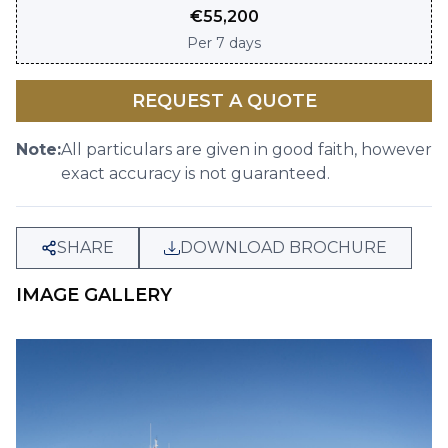
€
55,200
Per
7 days
REQUEST A QUOTE
Note:
All particulars are given in good faith, however
exact accuracy is not guaranteed.
SHARE
DOWNLOAD BROCHURE
IMAGE GALLERY