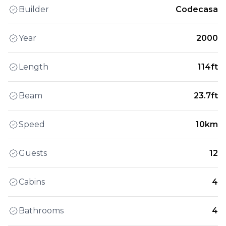
Builder
Codecasa
Year
2000
Length
114ft
Beam
23.7ft
Speed
10km
Guests
12
Cabins
4
Bathrooms
4