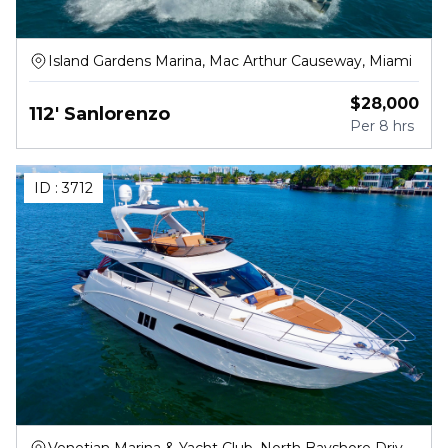
Island Gardens Marina, Mac Arthur Causeway, Miami
$
28,000
112' Sanlorenzo
Per
8 hrs
ID :
3712