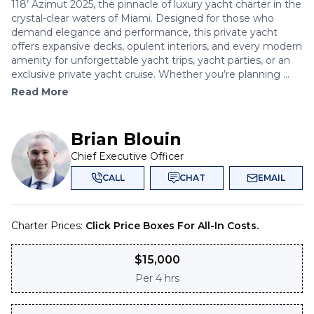
118’ Azimut 2025, the pinnacle of luxury yacht charter in the
crystal-clear waters of Miami. Designed for those who
demand elegance and performance, this private yacht
offers expansive decks, opulent interiors, and every modern
amenity for unforgettable yacht trips, yacht parties, or an
exclusive private yacht cruise. Whether you’re planning ...
Read More
Brian Blouin
Chief Executive Officer
CALL
CHAT
EMAIL
Charter Prices:
Click Price Boxes For All-In Costs.
$
15,000
Per
4 hrs