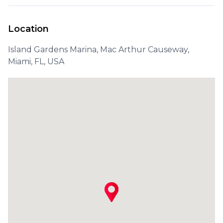
Location
Island Gardens Marina, Mac Arthur Causeway,
Miami, FL, USA