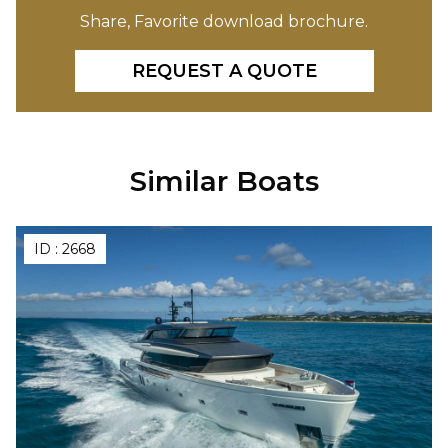
Share, Favorite download brochure.
REQUEST A QUOTE
Similar Boats
ID :
2668