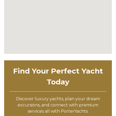
Find Your Perfect Yacht
Today
Discover luxury yachts, plan your dream
excursions, and connect with premium
services all with PorterYachts.