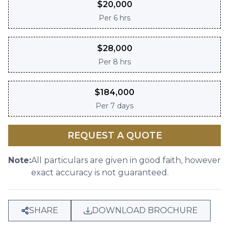
$
20,000
Per
6 hrs
$
28,000
Per
8 hrs
$
184,000
Per
7 days
REQUEST A QUOTE
Note:
All particulars are given in good faith, however
exact accuracy is not guaranteed.
SHARE
DOWNLOAD BROCHURE