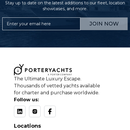
Stay up to date on the latest additions to our fleet, location
showcases, and more.
JOIN NOW
The Ultimate Luxury Escape.
Thousands of vetted yachts available
for charter and purchase worldwide.
Follow us:
Locations