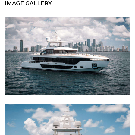
IMAGE GALLERY