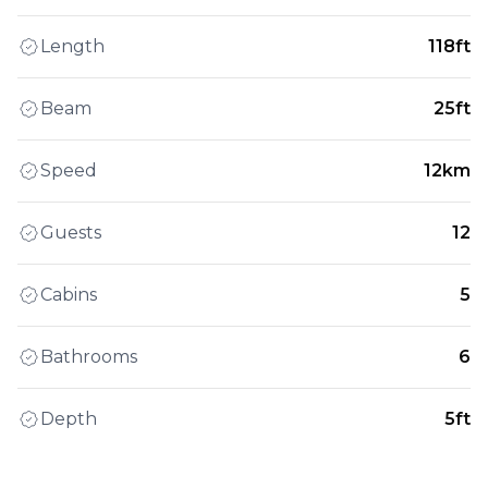
Length
118ft
Beam
25ft
Speed
12km
Guests
12
Cabins
5
Bathrooms
6
Depth
5ft