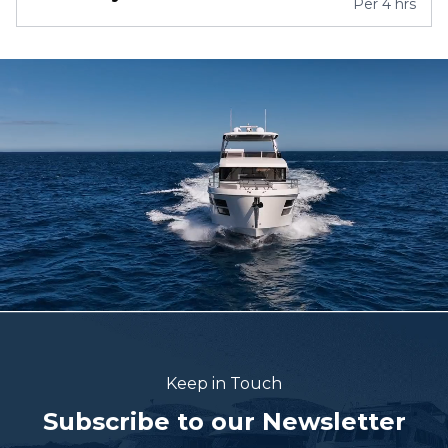
Per
4 hrs
Keep in Touch
Subscribe to our Newsletter