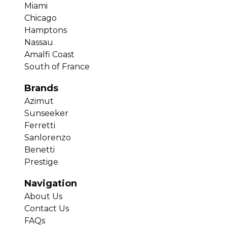
Miami
Chicago
Hamptons
Nassau
Amalfi Coast
South of France
Brands
Azimut
Sunseeker
Ferretti
Sanlorenzo
Benetti
Prestige
Navigation
About Us
Contact Us
FAQs