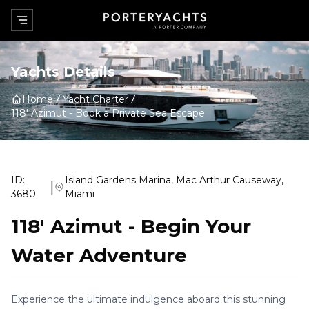
Yachts Details
Home
Yacht Charter
118' Azimut
-
Book a Private Sea Escape
ID:
Island Gardens Marina, Mac Arthur Causeway,
|
3680
Miami
118' Azimut
-
Begin Your
Water Adventure
Experience the ultimate indulgence aboard this stunning