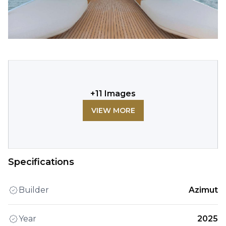
+
11
Images
VIEW MORE
Specifications
Builder
Azimut
Year
2025