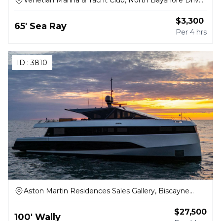
Venetian Marina & Yacht Club, North Bayshore Drive,
Miami
$
3,300
65' Sea Ray
Per
4 hrs
ID :
3810
Aston Martin Residences Sales Gallery, Biscayne
Boulevard Way, Miami
$
27,500
100' Wally