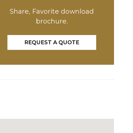
Share, Favorite download
brochure.
REQUEST A QUOTE