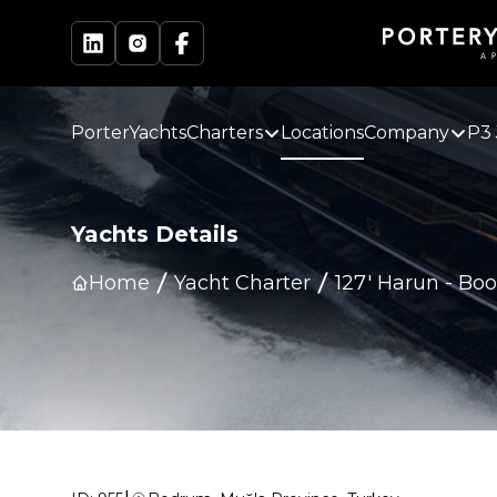
PorterYachts
Charters
Locations
Company
P3 
Yachts Details
Home
Yacht Charter
127' Harun
-
Boo