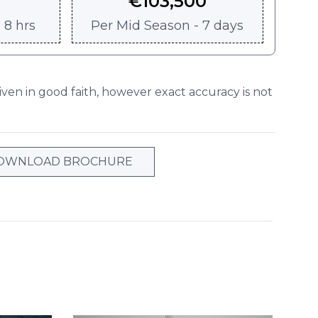
€
103,500
 8 hrs
Per
Mid Season - 7 days
given in good faith, however exact accuracy is not
OWNLOAD BROCHURE