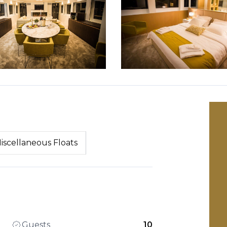
iscellaneous Floats
Guests
10