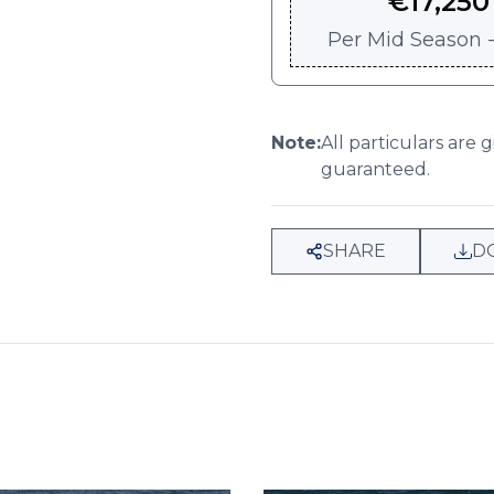
€
17,250
Per
Mid Season -
Note:
All particulars are 
guaranteed.
SHARE
D