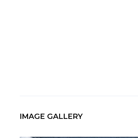
IMAGE GALLERY