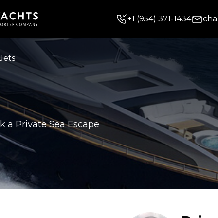
+
1
(954) 371-1434
cha
Jets
k a Private Sea Escape