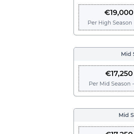
€
19,000
Per
High Season -
Mid 
€
17,250
Per
Mid Season -
Mid 