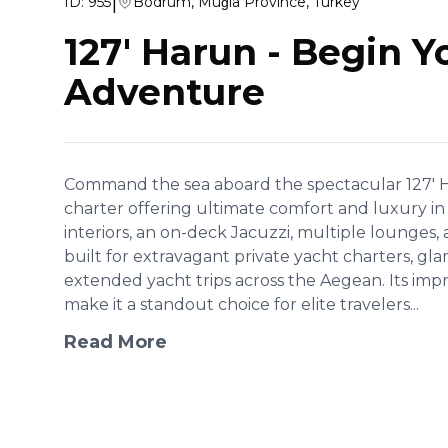
|
ID:
955
Bodrum, Muğla Province, Turkey
127' Harun
-
Begin Y
Adventure
Command the sea aboard the spectacular 127' H
charter offering ultimate comfort and luxury 
interiors, an on-deck Jacuzzi, multiple lounges, an
built for extravagant private yacht charters, gl
extended yacht trips across the Aegean. Its impr
make it a standout choice for elite travelers...
Read More