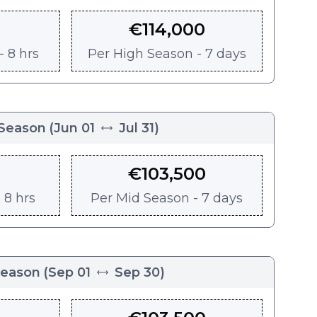
€
114,000
 8 hrs
Per
High Season - 7 days
Season
(
Jun 01
Jul 31
)
€
103,500
 8 hrs
Per
Mid Season - 7 days
Season
(
Sep 01
Sep 30
)