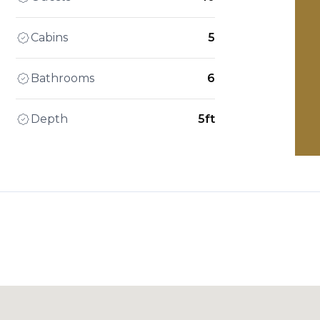
Cabins
5
Bathrooms
6
Depth
5ft