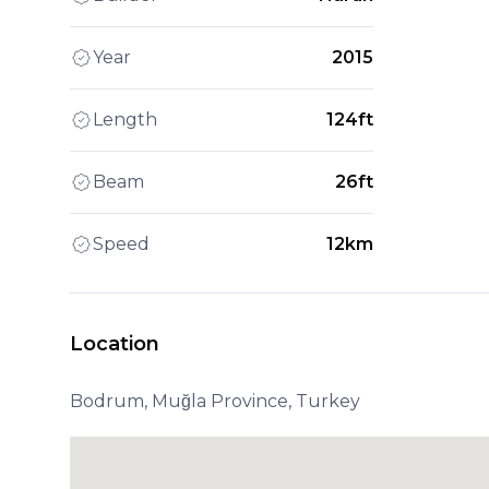
Year
2015
Length
124ft
Beam
26ft
Speed
12km
Location
Bodrum, Muğla Province, Turkey