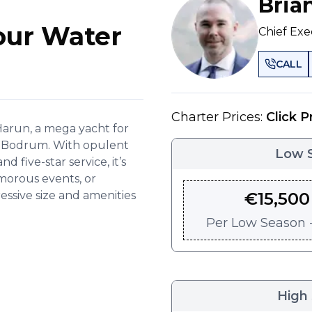
Bria
our Water
Chief Exe
CALL
Charter Prices:
Click P
arun, a mega yacht for
in Bodrum. With opulent
Low 
d five-star service, it’s
amorous events, or
essive size and amenities
€
15,500
Per
Low Season -
High