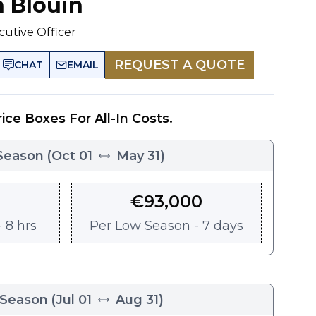
n Blouin
cutive Officer
REQUEST A QUOTE
CHAT
EMAIL
rice Boxes For All-In Costs.
Season
(
Oct 01
May 31
)
€
93,000
 8 hrs
Per
Low Season - 7 days
 Season
(
Jul 01
Aug 31
)