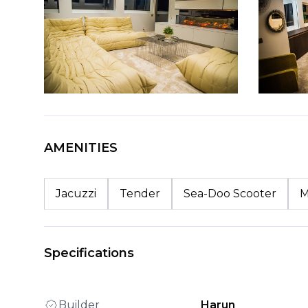
AMENITIES
Jacuzzi
Tender
Sea-Doo Scooter
M
Specifications
Builder
Harun