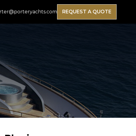
rter@porteryachts.com
REQUEST A QUOTE