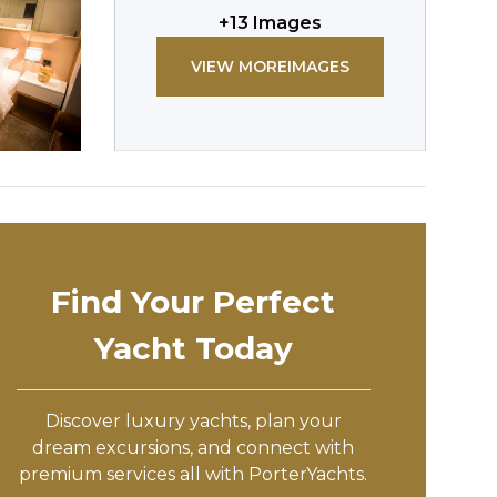
+
13
Images
VIEW MORE
IMAGES
Find Your Perfect
Yacht Today
Discover luxury yachts, plan your
dream excursions, and connect with
premium services all with PorterYachts.