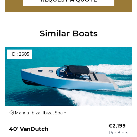
Similar Boats
ID :
2605
Marina Ibiza, Ibiza, Spain
€
2,199
40' VanDutch
Per
8 hrs