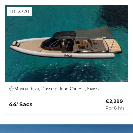
ID :
3770
Marina Ibiza, Passeig Joan Carles I, Eivissa
€
2,299
44' Sacs
Per
8 hrs