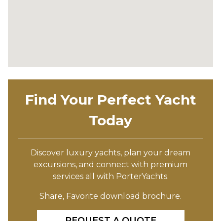
Find Your Perfect Yacht
Today
Discover luxury yachts, plan your dream
excursions, and connect with premium
services all with PorterYachts.
Share, Favorite download brochure.
REQUEST A QUOTE