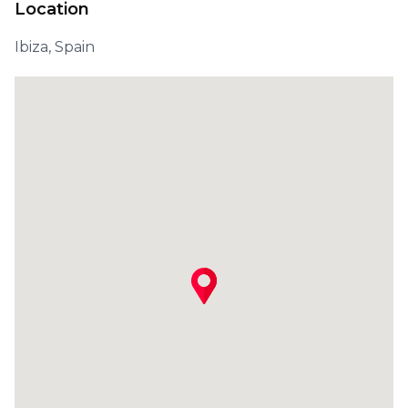
Location
Ibiza, Spain