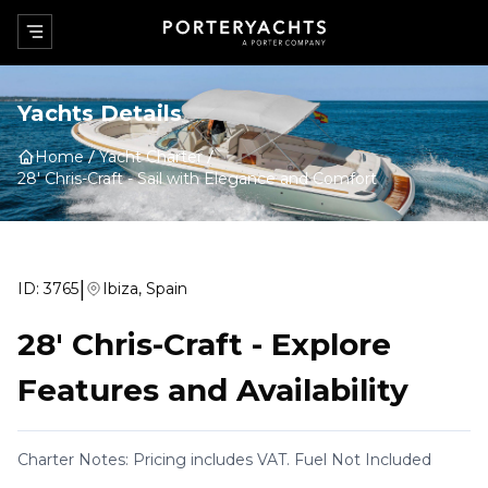
Yachts Details
Home
Yacht Charter
28' Chris-Craft
-
Sail with Elegance and Comfort
|
ID:
3765
Ibiza, Spain
28' Chris-Craft
-
Explore
Features and Availability
Charter Notes: Pricing includes VAT. Fuel Not Included