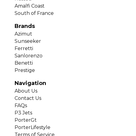
Amalfi Coast
South of France
Brands
Azimut
Sunseeker
Ferretti
Sanlorenzo
Benetti
Prestige
Navigation
About Us
Contact Us
FAQs
P3 Jets
PorterGt
PorterLifestyle
Terms of Service