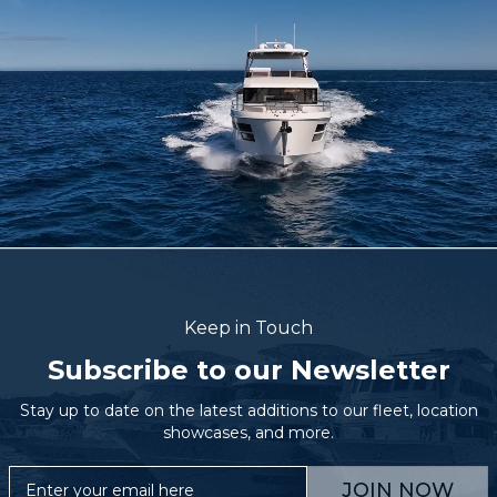
Keep in Touch
Subscribe to our Newsletter
Stay up to date on the latest additions to our fleet, location
showcases, and more.
JOIN NOW