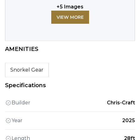
+
5
Images
VIEW MORE
AMENITIES
Snorkel Gear
Specifications
Builder
Chris-Craft
Year
2025
Length
28ft