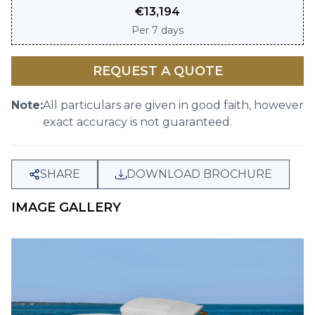
€
13,194
Per
7 days
REQUEST A QUOTE
Note:
All particulars are given in good faith, however
exact accuracy is not guaranteed.
SHARE
DOWNLOAD BROCHURE
IMAGE GALLERY