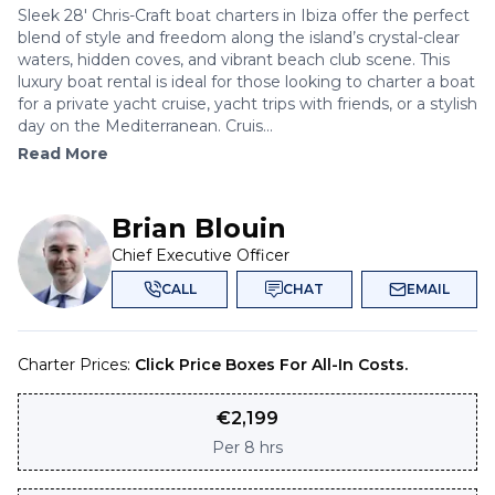
Sleek 28' Chris-Craft boat charters in Ibiza offer the perfect
blend of style and freedom along the island’s crystal-clear
waters, hidden coves, and vibrant beach club scene. This
luxury boat rental is ideal for those looking to charter a boat
for a private yacht cruise, yacht trips with friends, or a stylish
day on the Mediterranean. Cruis...
Read More
Brian Blouin
Chief Executive Officer
CALL
CHAT
EMAIL
Charter Prices:
Click Price Boxes For All-In Costs.
€
2,199
Per
8 hrs