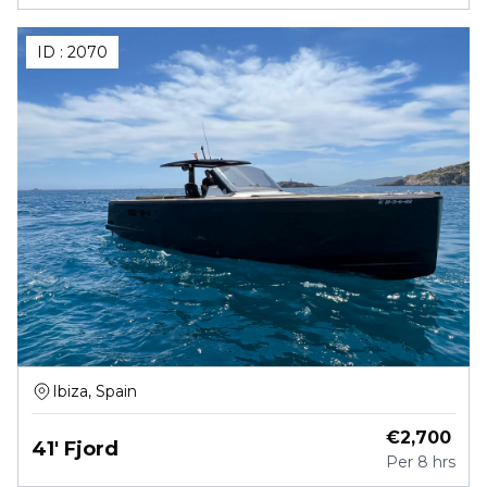
ID :
2070
Ibiza, Spain
€
2,700
41' Fjord
Per
8 hrs