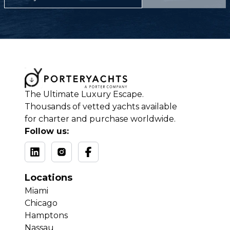
The Ultimate Luxury Escape.
Thousands of vetted yachts available
for charter and purchase worldwide.
Follow us:
Locations
Miami
Chicago
Hamptons
Nassau