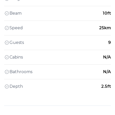
Beam
10ft
Speed
25km
Guests
9
Cabins
N/A
Bathrooms
N/A
Depth
2.5ft