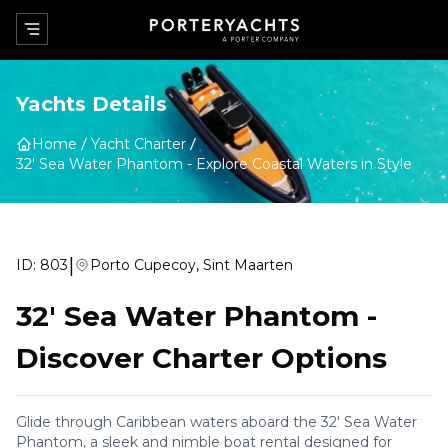
Yachts Details
Home
Yacht Charter
32' Sea Water Phantom
-
Explore Coastal Waters in Style
|
ID:
803
Porto Cupecoy, Sint Maarten
32' Sea Water Phantom
-
Discover Charter Options
Glide through Caribbean waters aboard the 32' Sea Water
Phantom, a sleek and nimble boat rental designed for