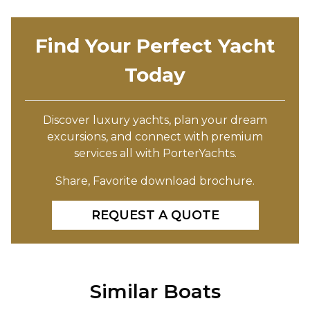
Find Your Perfect Yacht
Today
Discover luxury yachts, plan your dream
excursions, and connect with premium
services all with PorterYachts.
Share, Favorite download brochure.
REQUEST A QUOTE
Similar Boats