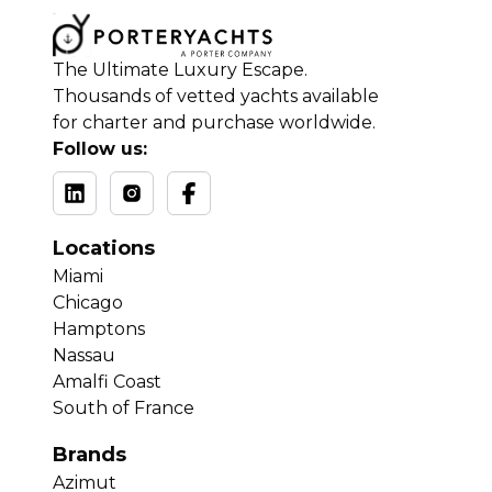
The Ultimate Luxury Escape.
Thousands of vetted yachts available
for charter and purchase worldwide.
Follow us:
Locations
Miami
Chicago
Hamptons
Nassau
Amalfi Coast
South of France
Brands
Azimut