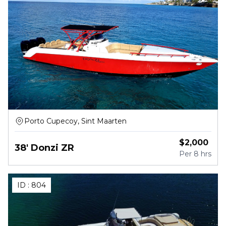
Porto Cupecoy, Sint Maarten
$
2,000
38' Donzi ZR
Per
8 hrs
ID :
804