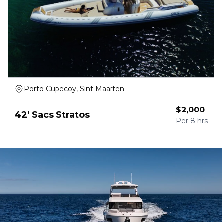
Porto Cupecoy, Sint Maarten
$
2,000
42' Sacs Stratos
Per
8 hrs