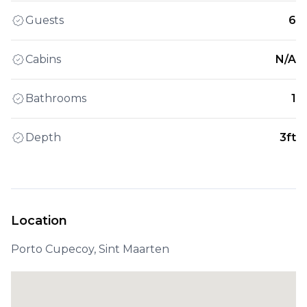
Guests
6
Cabins
N/A
Bathrooms
1
Depth
3ft
Location
Porto Cupecoy, Sint Maarten