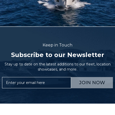
Keep in Touch
Subscribe to our Newsletter
Stay up to date on the latest additions to our fleet, location
showcases, and more.
JOIN NOW