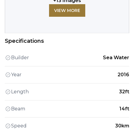
+
13
Images
VIEW MORE
Specifications
Builder
Sea Water
Year
2016
Length
32ft
Beam
14ft
Speed
30km