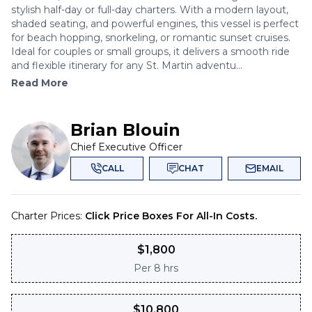
stylish half-day or full-day charters. With a modern layout,
shaded seating, and powerful engines, this vessel is perfect
for beach hopping, snorkeling, or romantic sunset cruises.
Ideal for couples or small groups, it delivers a smooth ride
and flexible itinerary for any St. Martin adventu...
Read More
Brian Blouin
Chief Executive Officer
CALL
CHAT
EMAIL
Charter Prices:
Click Price Boxes For All-In Costs.
$
1,800
Per
8 hrs
$
10,800