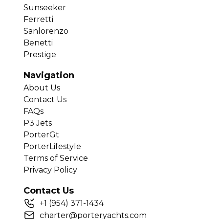
Sunseeker
Ferretti
Sanlorenzo
Benetti
Prestige
Navigation
About Us
Contact Us
FAQs
P3 Jets
PorterGt
PorterLifestyle
Terms of Service
Privacy Policy
Contact Us
+
1
(954) 371-1434
charter@porteryachts.com