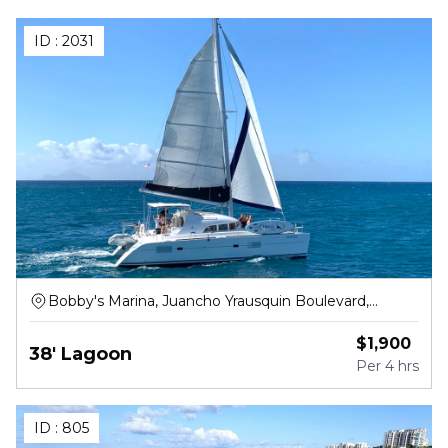
ID :
2031
Bobby's Marina, Juancho Yrausquin Boulevard,
Philipsburg
$
1,900
38' Lagoon
Per
4 hrs
ID :
805