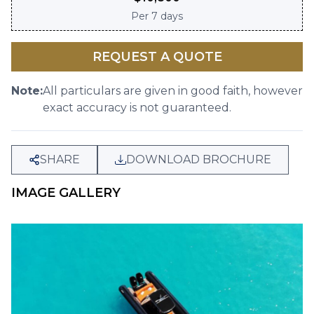
Per
7 days
REQUEST A QUOTE
Note:
All particulars are given in good faith, however
exact accuracy is not guaranteed.
SHARE
DOWNLOAD BROCHURE
IMAGE GALLERY