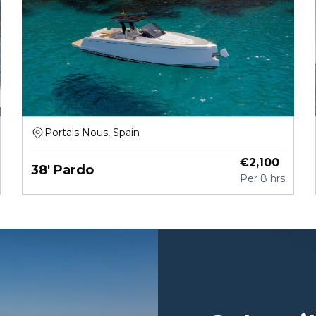
Portals Nous, Spain
€
2,100
38' Pardo
Per
8 hrs