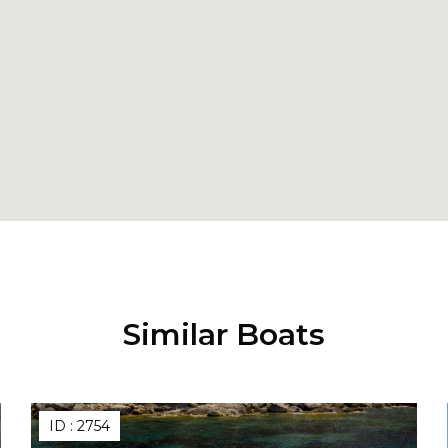
Similar Boats
ID :
2754