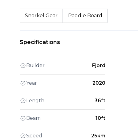
Snorkel Gear
Paddle Board
Specifications
Builder
Fjord
Year
2020
Length
36ft
Beam
10ft
Speed
25km