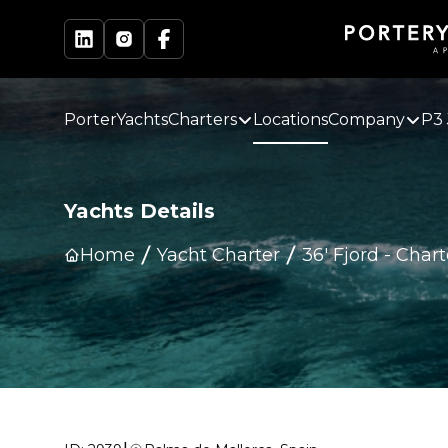
PorterYachts
Charters
Locations
Company
P3 
Yachts Details
Home
Yacht Charter
36' Fjord
-
Chart