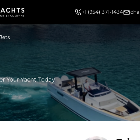
+
1
(954) 371-1434
cha
Jets
er Your Yacht Today