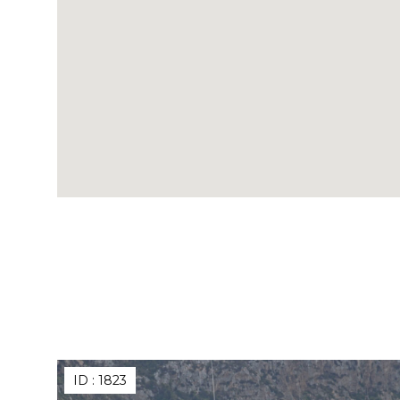
ID :
1823