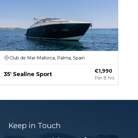
Club de Mar-Mallorca, Palma, Spain
€
1,990
35' Sealine Sport
Per
8 hrs
Keep in Touch