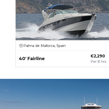
Palma de Mallorca, Spain
€
2,290
40' Fairline
Per
8 hrs