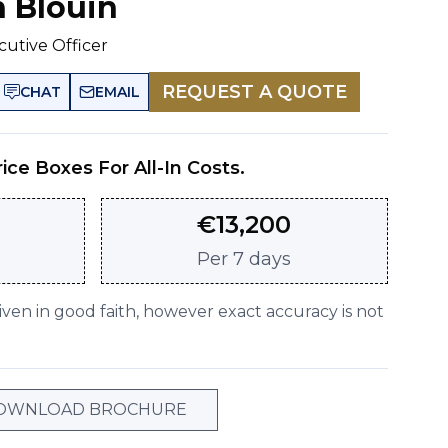
n Blouin
cutive Officer
REQUEST A QUOTE
CHAT
EMAIL
rice Boxes For All-In Costs.
€
13,200
Per
7 days
given in good faith, however exact accuracy is not
OWNLOAD BROCHURE