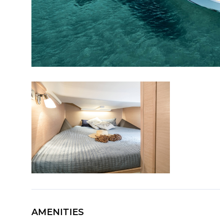
AMENITIES