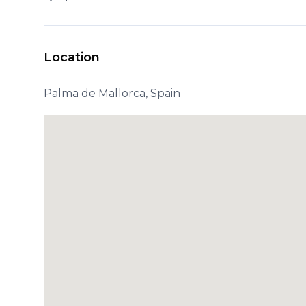
Location
Palma de Mallorca, Spain