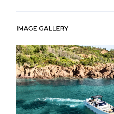
IMAGE GALLERY