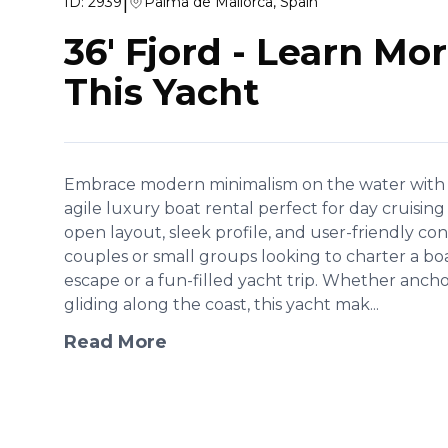
|
ID:
2939
Palma de Mallorca, Spain
36' Fjord
-
Learn Mor
This Yacht
Embrace modern minimalism on the water with the
agile luxury boat rental perfect for day cruising
open layout, sleek profile, and user-friendly cont
couples or small groups looking to charter a bo
escape or a fun-filled yacht trip. Whether ancho
gliding along the coast, this yacht mak...
Read More