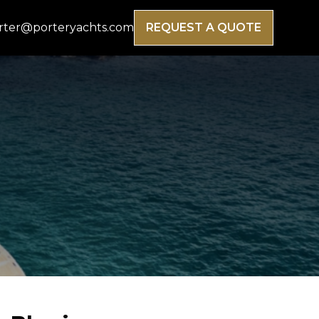
rter@porteryachts.com
REQUEST A QUOTE