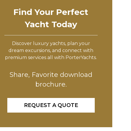
Find Your Perfect
Yacht Today
Discover luxury yachts, plan your
dream excursions, and connect with
premium services all with PorterYachts.
Share, Favorite download
brochure.
REQUEST A QUOTE