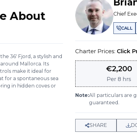
Bria
e About
Chief Exe
CALL
Charter Prices:
Click P
 36' Fjord, a stylish and
 around Mallorca. Its
€
2,200
rols make it ideal for
at for a spontaneous sea
Per
8 hrs
ring in hidden coves or
Note:
All particulars are 
guaranteed.
SHARE
D