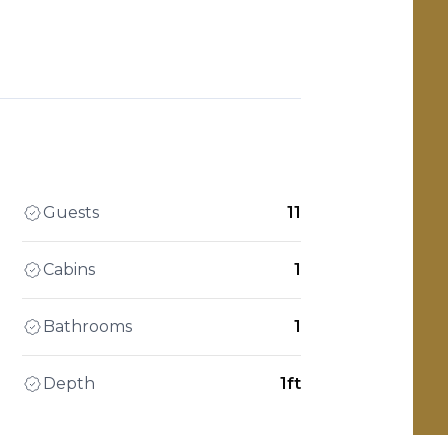
Guests
11
Cabins
1
Bathrooms
1
Depth
1ft