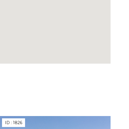
ID :
1826