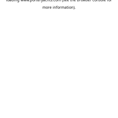
more information).