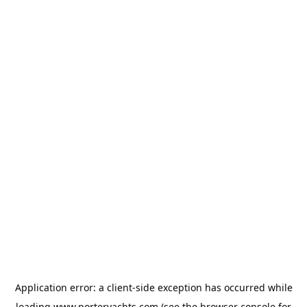
Application error: a
client
-side exception has occurred while
loading
www.porteryachts.com
(see the
browser console
for