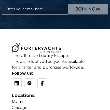
JOIN NOW
The Ultimate Luxury Escape.
Thousands of vetted yachts available
for charter and purchase worldwide.
Follow us:
Locations
Miami
Chicago