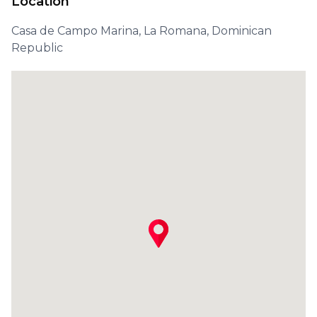
Location
Casa de Campo Marina, La Romana, Dominican
Republic