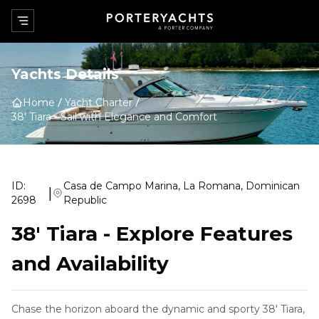
Yachts Details
Home
Yacht Charter
38' Tiara
-
Sail with Elegance and Comfort
ID:
Casa de Campo Marina, La Romana, Dominican
|
2698
Republic
38' Tiara
-
Explore Features
and Availability
Chase the horizon aboard the dynamic and sporty 38' Tiara,