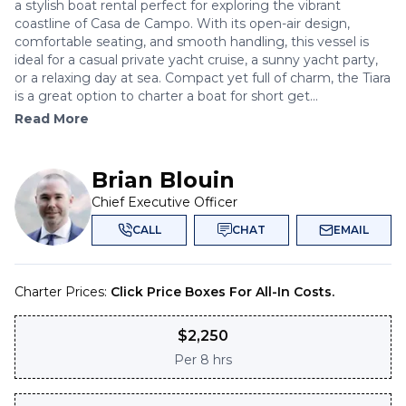
a stylish boat rental perfect for exploring the vibrant
coastline of Casa de Campo. With its open-air design,
comfortable seating, and smooth handling, this vessel is
ideal for a casual private yacht cruise, a sunny yacht party,
or a relaxing day at sea. Compact yet full of charm, the Tiara
is a great option to charter a boat for short get...
Read More
Brian Blouin
Chief Executive Officer
CALL
CHAT
EMAIL
Charter Prices:
Click Price Boxes For All-In Costs.
$
2,250
Per
8 hrs