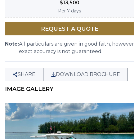
$
13,500
Per
7 days
REQUEST A QUOTE
Note:
All particulars are given in good faith, however
exact accuracy is not guaranteed.
SHARE
DOWNLOAD BROCHURE
IMAGE GALLERY