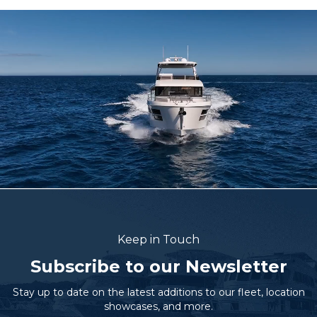
Keep in Touch
Subscribe to our Newsletter
Stay up to date on the latest additions to our fleet, location
showcases, and more.