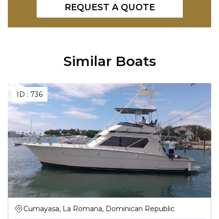
REQUEST A QUOTE
Similar Boats
ID :
736
Cumayasa, La Romana, Dominican Republic