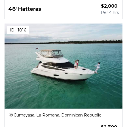
$
2,000
48' Hatteras
Per
4 hrs
ID :
1816
Cumayasa, La Romana, Dominican Republic