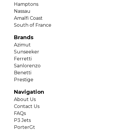
Hamptons
Nassau
Amalfi Coast
South of France
Brands
Azimut
Sunseeker
Ferretti
Sanlorenzo
Benetti
Prestige
Navigation
About Us
Contact Us
FAQs
P3 Jets
PorterGt