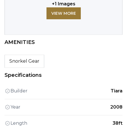
+
1
Images
VIEW MORE
AMENITIES
Snorkel Gear
Specifications
Builder
Tiara
Year
2008
Length
38ft