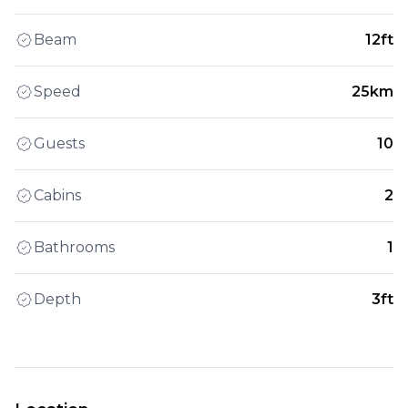
Beam
12ft
Speed
25km
Guests
10
Cabins
2
Bathrooms
1
Depth
3ft