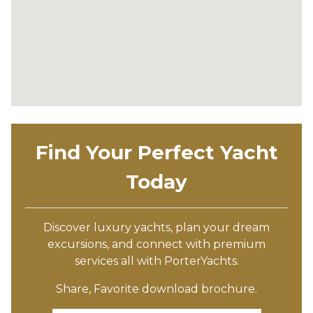
Find Your Perfect Yacht
Today
Discover luxury yachts, plan your dream
excursions, and connect with premium
services all with PorterYachts.
Share, Favorite download brochure.