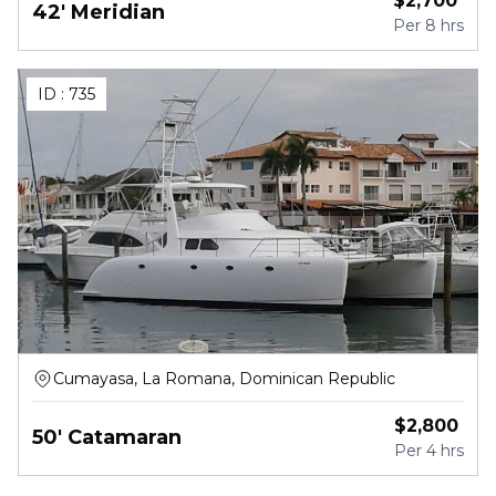
$
2,700
42' Meridian
Per
8 hrs
ID :
735
Cumayasa, La Romana, Dominican Republic
$
2,800
50' Catamaran
Per
4 hrs