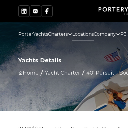
PorterYachts
Charters
Locations
Company
P3 
Yachts Details
Home
Yacht Charter
40' Pursuit
-
Boo