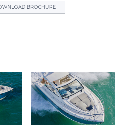
OWNLOAD BROCHURE