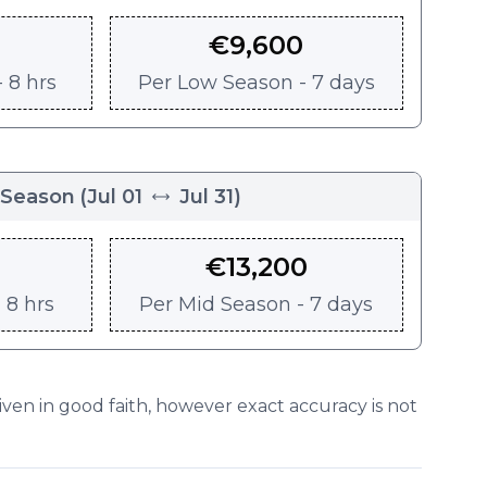
€
9,600
 8 hrs
Per
Low Season - 7 days
 Season
(
Jul 01
Jul 31
)
€
13,200
 8 hrs
Per
Mid Season - 7 days
given in good faith, however exact accuracy is not