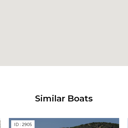
Similar Boats
ID :
2905