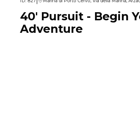
|
ID:
827
Marina di Porto Cervo, Via della Marina, Arz
40' Pursuit
-
Begin Y
Adventure