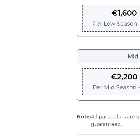
€
1,600
Per
Low Season -
Mid
€
2,200
Per
Mid Season -
Note:
All particulars are 
guaranteed.