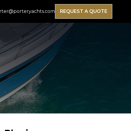
rter@porteryachts.com
REQUEST A QUOTE