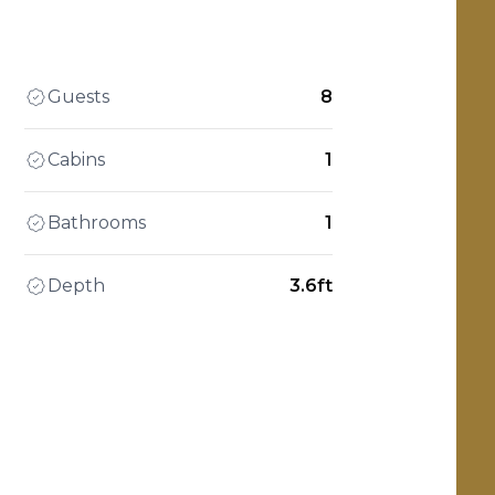
Guests
8
Cabins
1
Bathrooms
1
Depth
3.6ft