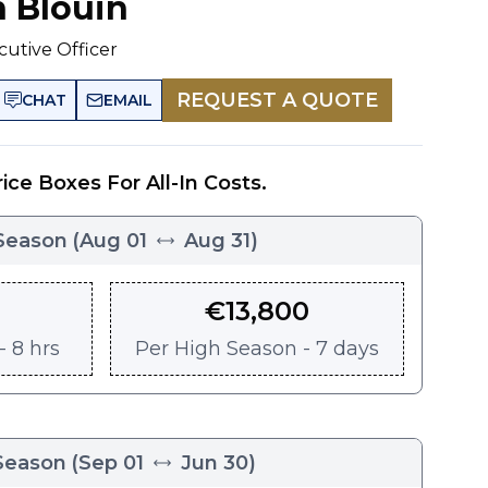
n Blouin
cutive Officer
REQUEST A QUOTE
CHAT
EMAIL
rice Boxes For All-In Costs.
Season
(
Aug 01
Aug 31
)
€
13,800
 8 hrs
Per
High Season - 7 days
Season
(
Sep 01
Jun 30
)