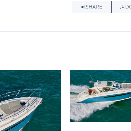
SHARE
D