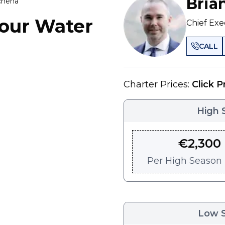
Bria
achena
our Water
Chief Exe
CALL
Charter Prices:
Click P
High 
€
2,300
Per
High Season -
Low 