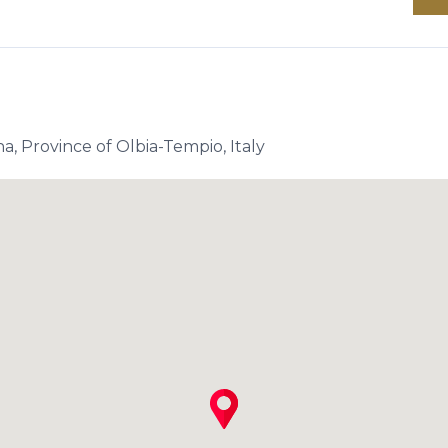
a, Province of Olbia-Tempio, Italy