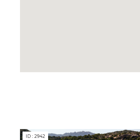
ID :
2942