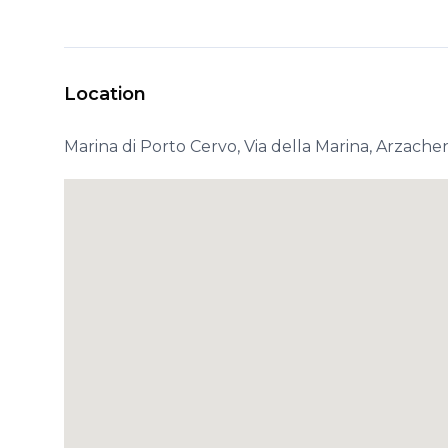
Location
Marina di Porto Cervo, Via della Marina, Arzachen