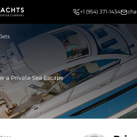
+
1
(954) 371-1434
cha
Jets
k a Private Sea Escape