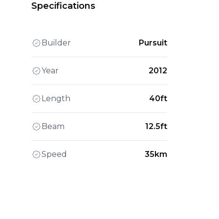
Specifications
Builder
Pursuit
Year
2012
Length
40ft
Beam
12.5ft
Speed
35km