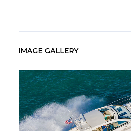
IMAGE GALLERY