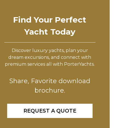
Find Your Perfect
Yacht Today
Discover luxury yachts, plan your
dream excursions, and connect with
premium services all with PorterYachts.
Share, Favorite download
brochure.
REQUEST A QUOTE