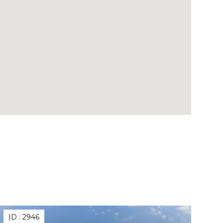
ID :
2946