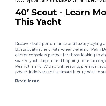
|
ID:
3746
Sailfish Marina, Lake Drive, Palm Beach Sho
40’ Scout
-
Learn Mo
This Yacht
Discover bold performance and luxury styling a
Boats boat in the crystal-clear waters of Palm B
center console is perfect for those looking to ch
soaked yacht trips, island hopping, or an unforg
Peanut Island. With plush seating, premium so
power, it delivers the ultimate luxury boat rental
Read More