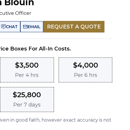
n Blouin
cutive Officer
REQUEST A QUOTE
CHAT
EMAIL
rice Boxes For All-In Costs.
$
3,500
$
4,000
Per
4 hrs
Per
6 hrs
$
25,800
Per
7 days
given in good faith, however exact accuracy is not