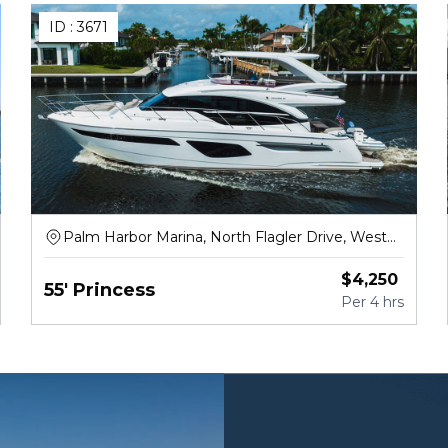
ID :
3671
Palm Harbor Marina, North Flagler Drive, West
Palm Beach
$
4,250
55' Princess
Per
4 hrs