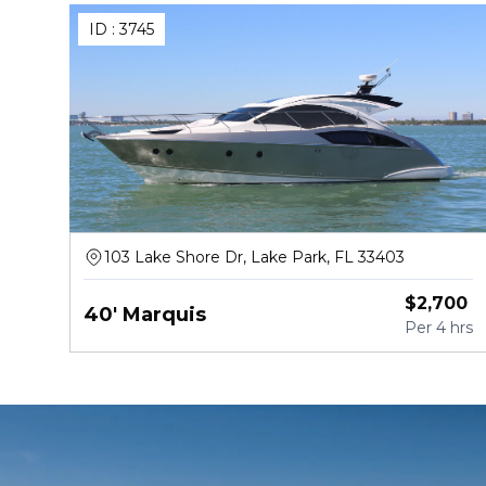
ID :
3745
103 Lake Shore Dr, Lake Park, FL 33403
$
2,700
40' Marquis
Per
4 hrs