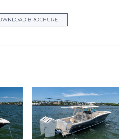
OWNLOAD BROCHURE