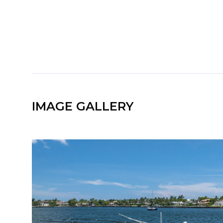
IMAGE GALLERY