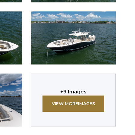
+
9
Images
VIEW MORE
IMAGES