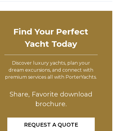
Find Your Perfect
Yacht Today
Discover luxury yachts, plan your
dream excursions, and connect with
premium services all with PorterYachts.
Share, Favorite download
brochure.
REQUEST A QUOTE