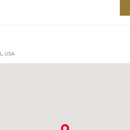
FL, USA