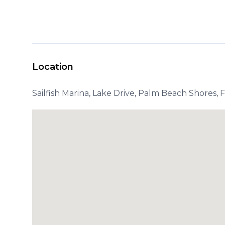
Location
Sailfish Marina, Lake Drive, Palm Beach Shores, 