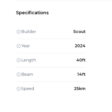
Specifications
Builder
Scout
Year
2024
Length
40ft
Beam
14ft
Speed
25km