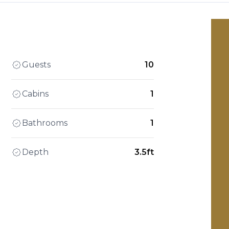
Guests
10
Cabins
1
Bathrooms
1
Depth
3.5ft