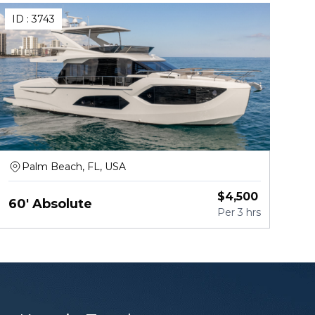
ID :
3743
Palm Beach, FL, USA
$
4,500
60' Absolute
Per
3 hrs