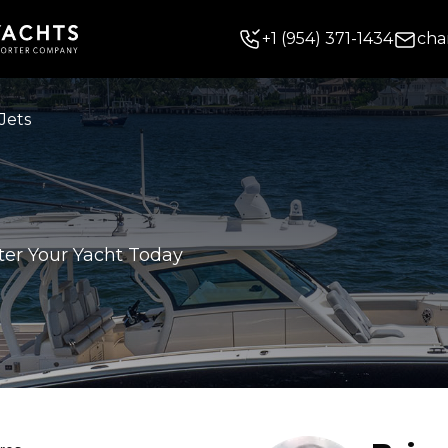
+
1
(954) 371-1434
cha
Jets
ter Your Yacht Today