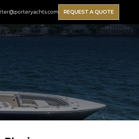
rter@porteryachts.com
REQUEST A QUOTE