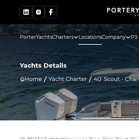
PorterYachts
Charters
Locations
Company
P3 
Yachts Details
Home
Yacht Charter
40’ Scout
-
Char