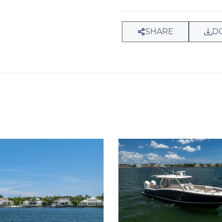
SHARE
D