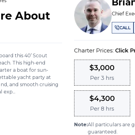
Bria
res
re About
Chief Exe
CALL
Charter Prices:
Click P
board this 40’ Scout
each. This high-end
$
3,000
arter a boat for sun-
ettable yacht party at
Per
3 hrs
und, and smooth cruising
 exp...
$
4,300
Per
8 hrs
Note:
All particulars are 
guaranteed.