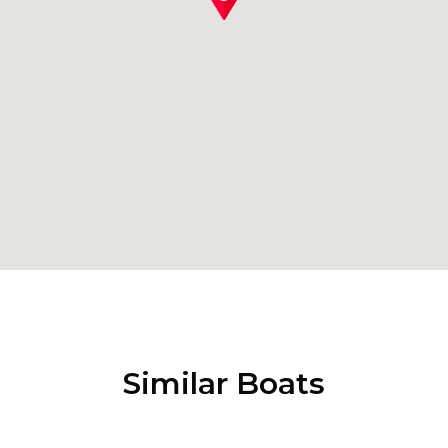
Similar Boats