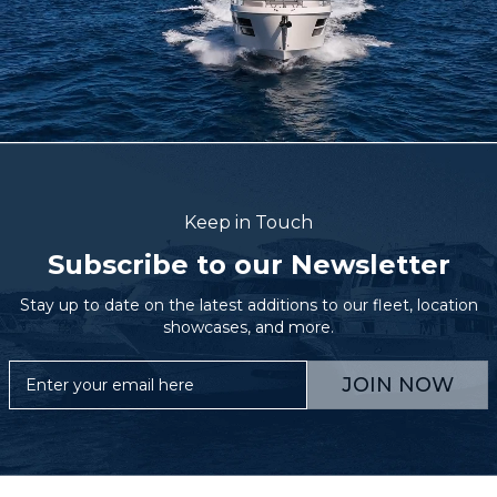
Keep in Touch
Subscribe to our Newsletter
Stay up to date on the latest additions to our fleet, location
showcases, and more.
JOIN NOW