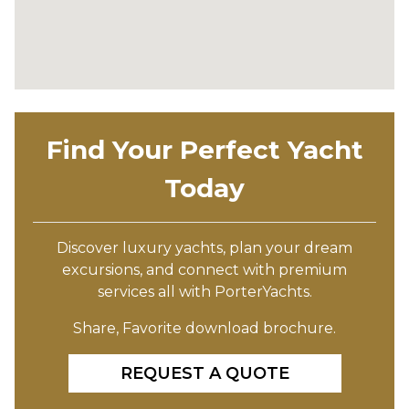
Find Your Perfect Yacht
Today
Discover luxury yachts, plan your dream
excursions, and connect with premium
services all with PorterYachts.
Share, Favorite download brochure.
REQUEST A QUOTE