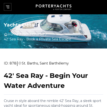
Yachts Details
Home
Yacht Charter
42' Sea Ray
-
Book a Private Sea Escape
|
ID:
878
St. Barths, Saint Barthélemy
42' Sea Ray
-
Begin Your
Water Adventure
Cruise in style aboard the nimble 42' Sea Ray, a sleek sport
yacht ideal for spontaneous island-hopping around St.