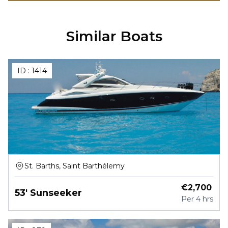
Similar Boats
ID :
1414
St. Barths, Saint Barthélemy
€
2,700
53' Sunseeker
Per
4 hrs