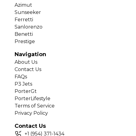
Azimut
Sunseeker
Ferretti
Sanlorenzo
Benetti
Prestige
Navigation
About Us
Contact Us
FAQs
P3 Jets
PorterGt
PorterLifestyle
Terms of Service
Privacy Policy
Contact Us
+
1
(954) 371-1434