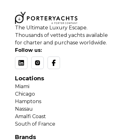
The Ultimate Luxury Escape.
Thousands of vetted yachts available
for charter and purchase worldwide.
Follow us:
Locations
Miami
Chicago
Hamptons
Nassau
Amalfi Coast
South of France
Brands