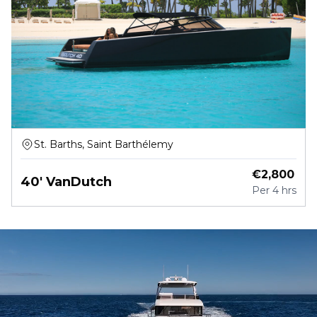
St. Barths, Saint Barthélemy
€
2,800
40' VanDutch
Per
4 hrs