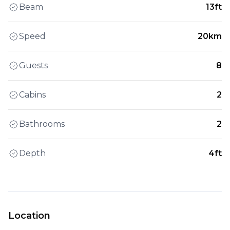
Beam
13ft
Speed
20km
Guests
8
Cabins
2
Bathrooms
2
Depth
4ft
Location