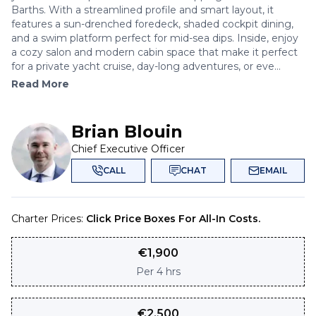
Barths. With a streamlined profile and smart layout, it
features a sun-drenched foredeck, shaded cockpit dining,
and a swim platform perfect for mid-sea dips. Inside, enjoy
a cozy salon and modern cabin space that make it perfect
for a private yacht cruise, day-long adventures, or eve...
Read More
Brian Blouin
Chief Executive Officer
CALL
CHAT
EMAIL
Charter Prices:
Click Price Boxes For All-In Costs.
€
1,900
Per
4 hrs
€
2,500