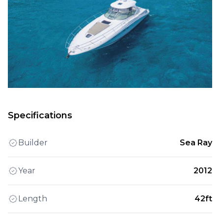
Specifications
Builder
Sea Ray
Year
2012
Length
42ft