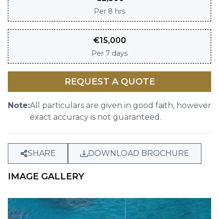
Per
8 hrs
€
15,000
Per
7 days
REQUEST A QUOTE
Note:
All particulars are given in good faith, however
exact accuracy is not guaranteed.
SHARE
DOWNLOAD BROCHURE
IMAGE GALLERY