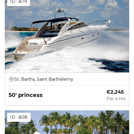
ID :
879
St. Barths, Saint Barthélemy
€
2,245
50' princess
Per
4 hrs
ID :
808