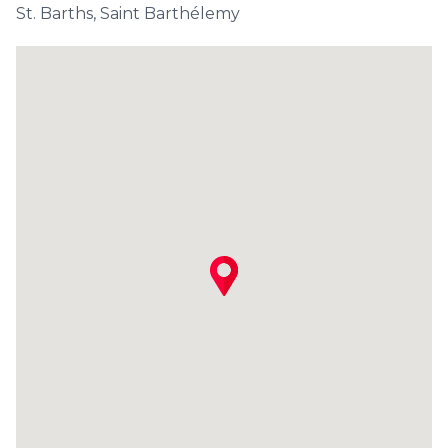
St. Barths, Saint Barthélemy