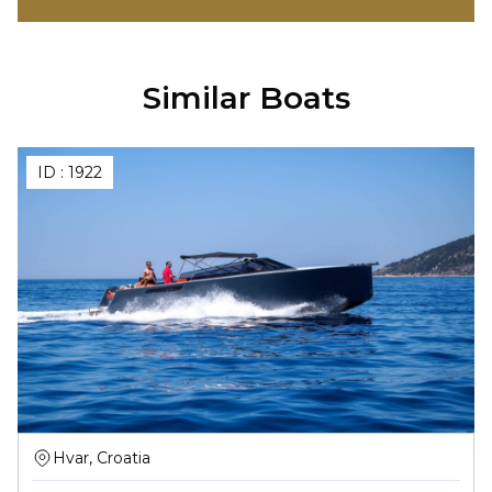
Similar Boats
ID :
1922
Hvar, Croatia