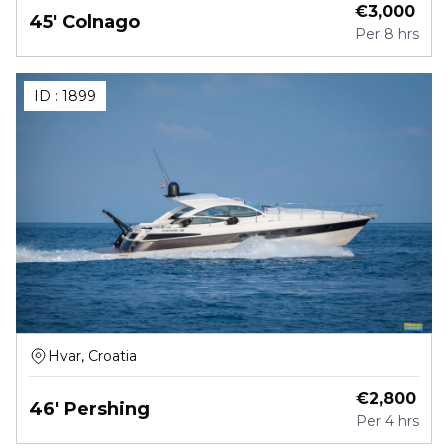
€
3,000
45' Colnago
Per
8 hrs
ID :
1899
Hvar, Croatia
€
2,800
46' Pershing
Per
4 hrs