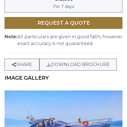
Per
7 days
REQUEST A QUOTE
Note:
All particulars are given in good faith, however
exact accuracy is not guaranteed.
SHARE
DOWNLOAD BROCHURE
IMAGE GALLERY