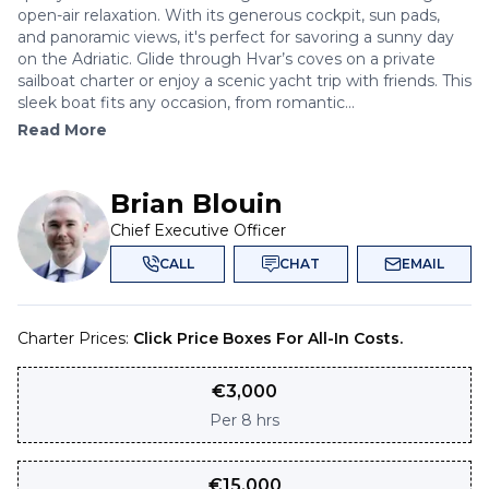
open-air relaxation. With its generous cockpit, sun pads,
and panoramic views, it's perfect for savoring a sunny day
on the Adriatic. Glide through Hvar’s coves on a private
sailboat charter or enjoy a scenic yacht trip with friends. This
sleek boat fits any occasion, from romantic...
Read More
Brian Blouin
Chief Executive Officer
CALL
CHAT
EMAIL
Charter Prices:
Click Price Boxes For All-In Costs.
€
3,000
Per
8 hrs
€
15,000