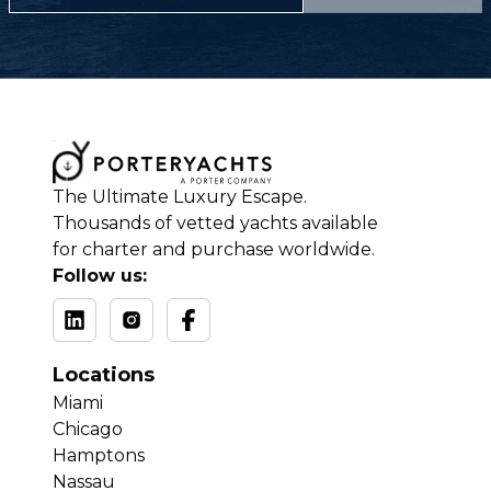
The Ultimate Luxury Escape.
Thousands of vetted yachts available
for charter and purchase worldwide.
Follow us:
Locations
Miami
Chicago
Hamptons
Nassau