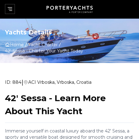
Yachts Details
Home
Yacht Charter
42' Sessa
-
Charter Your Yacht Today
|
ID:
884
ACI Vrboska, Vrboska, Croatia
42' Sessa
-
Learn More
About This Yacht
Immerse yourself in coastal luxury aboard the 42' Sessa, a
sporty and versatile boat designed for smooth cruising and