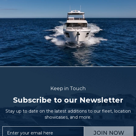
Keep in Touch
Subscribe to our Newsletter
Stay up to date on the latest additions to our fleet, location
showcases, and more.
JOIN NOW