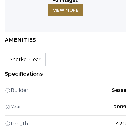
+
3
Images
VIEW MORE
AMENITIES
Snorkel Gear
Specifications
Builder
Sessa
Year
2009
Length
42ft