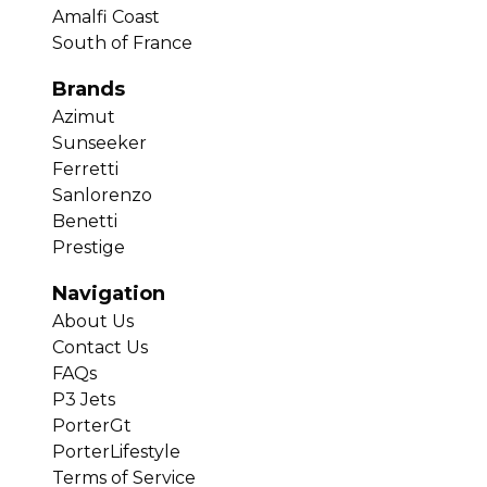
Amalfi Coast
South of France
Brands
Azimut
Sunseeker
Ferretti
Sanlorenzo
Benetti
Prestige
Navigation
About Us
Contact Us
FAQs
P3 Jets
PorterGt
PorterLifestyle
Terms of Service