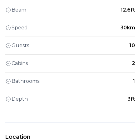
Beam
12.6ft
Speed
30km
Guests
10
Cabins
2
Bathrooms
1
Depth
3ft
Location