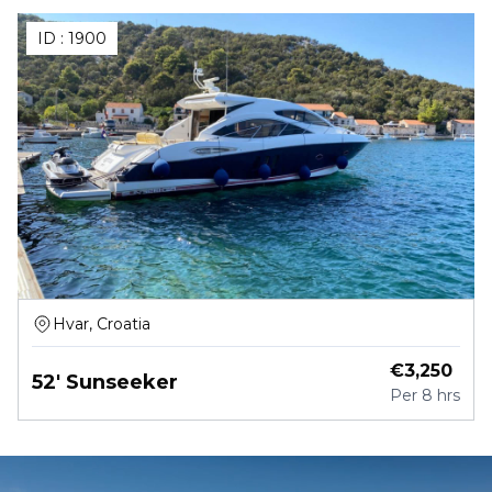
ID :
1900
Hvar, Croatia
€
3,250
52' Sunseeker
Per
8 hrs