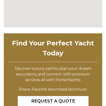
Find Your Perfect Yacht
Today
Discover luxury yachts, plan your dream
excursions, and connect with premium
services all with PorterYachts.
Share, Favorite download brochure.
REQUEST A QUOTE