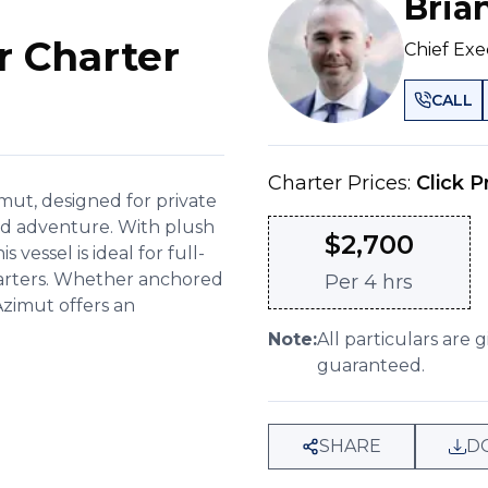
Bria
r Charter
Chief Exe
CALL
Charter Prices:
Click P
mut, designed for private
nd adventure. With plush
$
2,700
vessel is ideal for full-
charters. Whether anchored
Per
4 hrs
Azimut offers an
Note:
All particulars are 
guaranteed.
SHARE
D