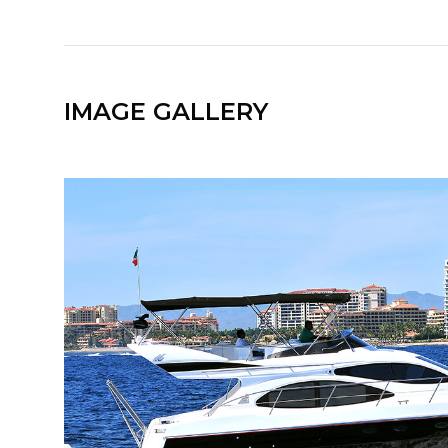
IMAGE GALLERY