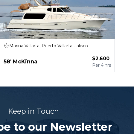
Marina Vallarta, Puerto Vallarta, Jalisco
$
2,600
58' McKinna
Per
4 hrs
Keep in Touch
be to our Newsletter