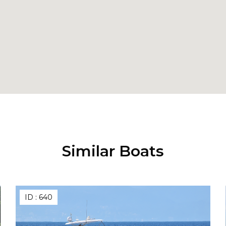
Similar Boats
ID :
640