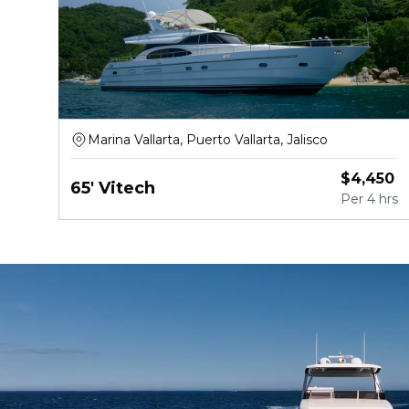
Marina Vallarta, Puerto Vallarta, Jalisco
$
4,450
65' Vitech
Per
4 hrs