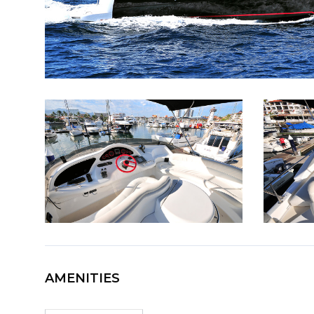
AMENITIES