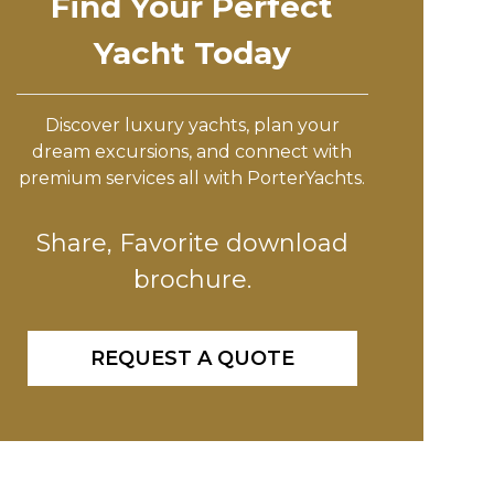
Find Your Perfect
Yacht Today
Discover luxury yachts, plan your
dream excursions, and connect with
premium services all with PorterYachts.
Share, Favorite download
brochure.
REQUEST A QUOTE