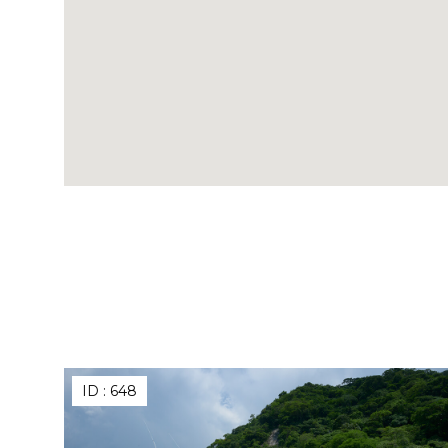
ID :
648