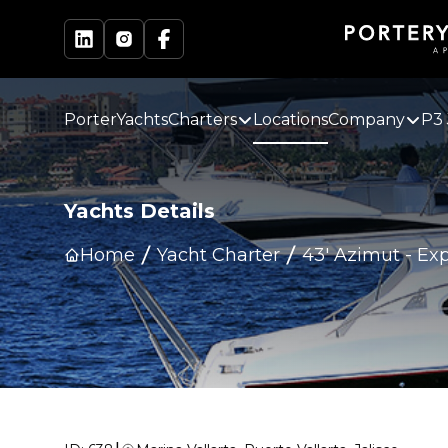
PorterYachts
Charters
Locations
Company
P3 
Yachts Details
Home
Yacht Charter
43' Azimut
-
Exp