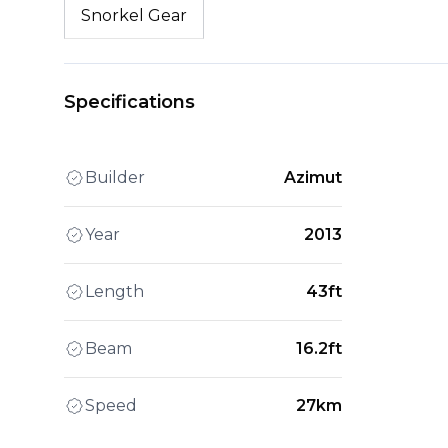
Snorkel Gear
Specifications
Builder
Azimut
Year
2013
Length
43ft
Beam
16.2ft
Speed
27km