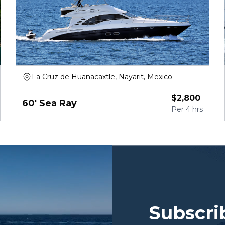
La Cruz de Huanacaxtle, Nayarit, Mexico
$
2,800
60' Sea Ray
Per
4 hrs
Subscri