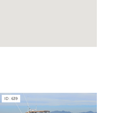
ID :
639