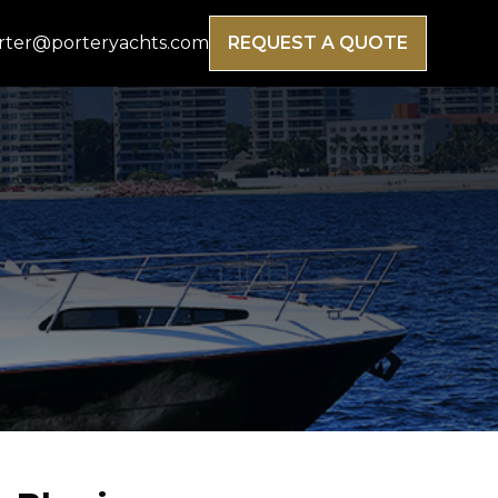
rter@porteryachts.com
REQUEST A QUOTE