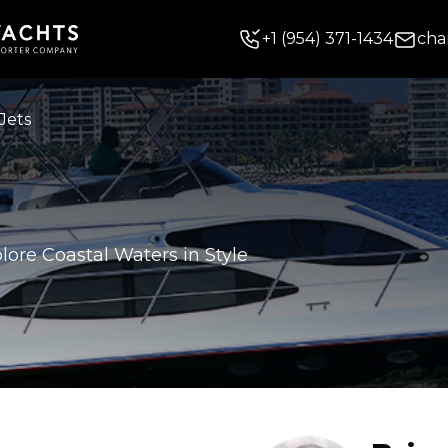
+
1
(954) 371-1434
cha
Jets
lore Coastal Waters in Style