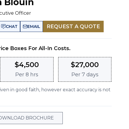
n Blouin
cutive Officer
REQUEST A QUOTE
CHAT
EMAIL
rice Boxes For All-In Costs.
$
4,500
$
27,000
Per
8 hrs
Per
7 days
given in good faith, however exact accuracy is not
OWNLOAD BROCHURE