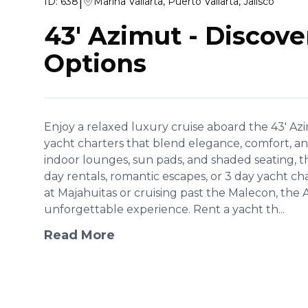
|
ID:
638
Marina Vallarta, Puerto Vallarta, Jalisco
43' Azimut
-
Discove
Options
Enjoy a relaxed luxury cruise aboard the 43' Azi
yacht charters that blend elegance, comfort, a
indoor lounges, sun pads, and shaded seating, this 
day rentals, romantic escapes, or 3 day yacht 
at Majahuitas or cruising past the Malecon, the 
unforgettable experience. Rent a yacht th...
Read More