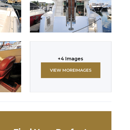
+
4
Images
VIEW MORE
IMAGES