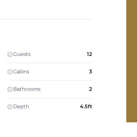
Guests
12
Cabins
3
Bathrooms
2
Depth
4.5ft