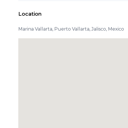
Location
Marina Vallarta, Puerto Vallarta, Jalisco, Mexico