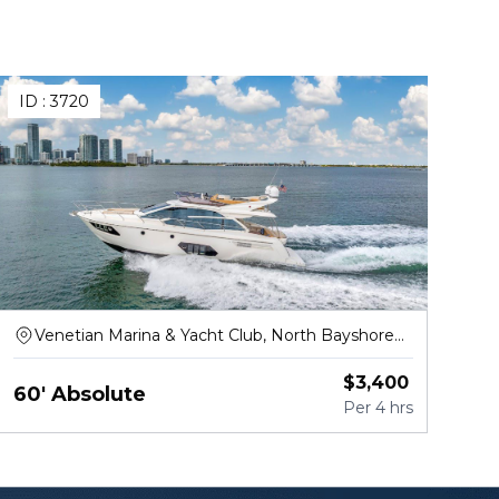
ID :
3720
Venetian Marina & Yacht Club, North Bayshore
Drive, Miami
$
3,400
60' Absolute
Per
4 hrs