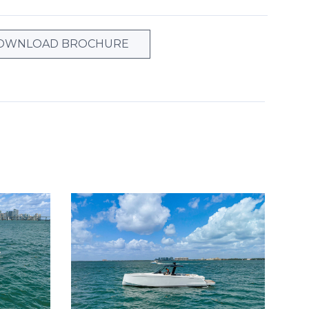
OWNLOAD BROCHURE