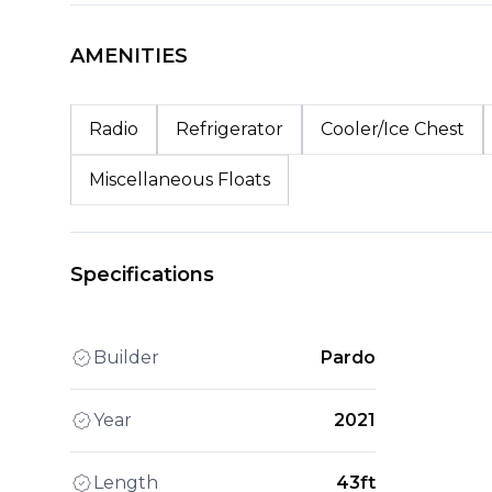
AMENITIES
Radio
Refrigerator
Cooler/Ice Chest
Miscellaneous Floats
Specifications
Builder
Pardo
Year
2021
Length
43ft