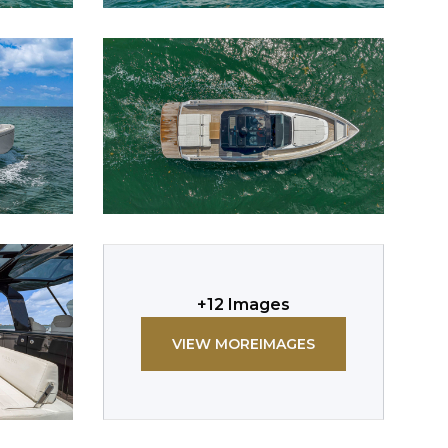
+
12
Images
VIEW MORE
IMAGES