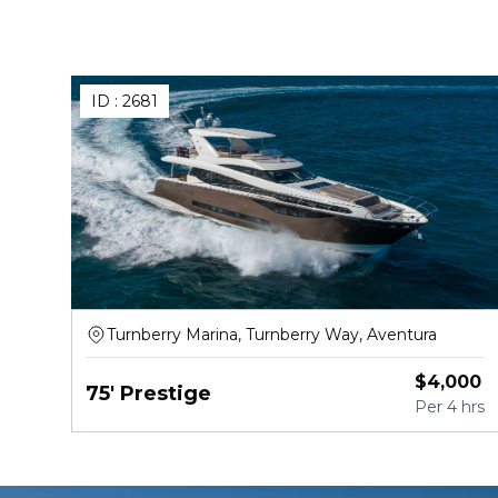
ID :
2681
Turnberry Marina, Turnberry Way, Aventura
$
4,000
75' Prestige
Per
4 hrs