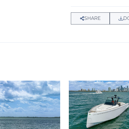
SHARE
D