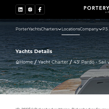
PorterYachts
Charters
Locations
Company
P3 
Yachts Details
Home
Yacht Charter
43' Pardo
-
Sail