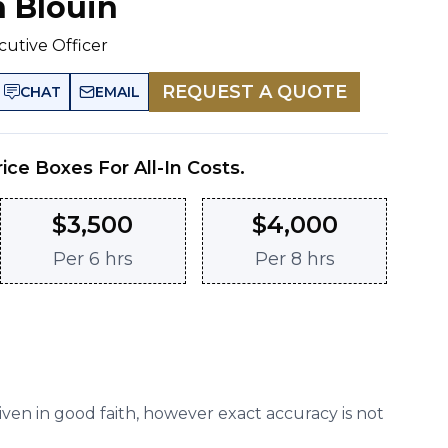
n Blouin
cutive Officer
REQUEST A QUOTE
CHAT
EMAIL
rice Boxes For All-In Costs.
$
3,500
$
4,000
Per
6 hrs
Per
8 hrs
given in good faith, however exact accuracy is not