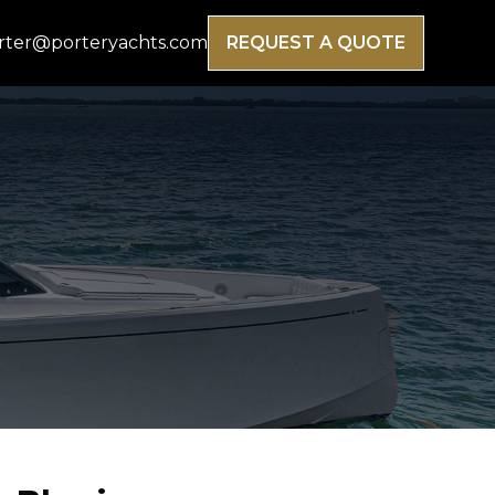
rter@porteryachts.com
REQUEST A QUOTE