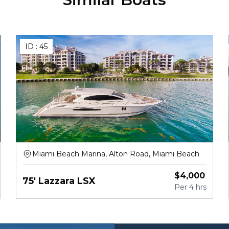
ID :
45
Miami Beach Marina, Alton Road, Miami Beach
$
4,000
75' Lazzara LSX
Per
4 hrs