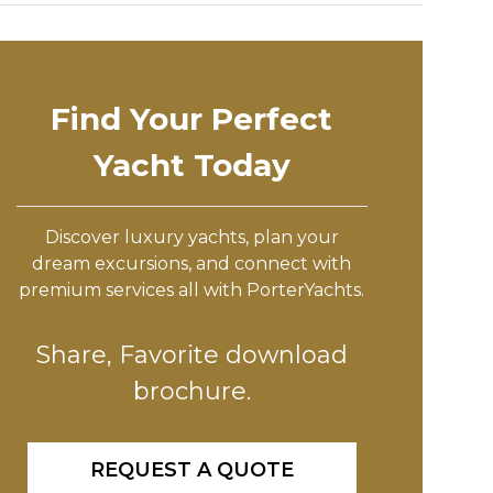
Find Your Perfect
Yacht Today
Discover luxury yachts, plan your
dream excursions, and connect with
premium services all with PorterYachts.
Share, Favorite download
brochure.
REQUEST A QUOTE