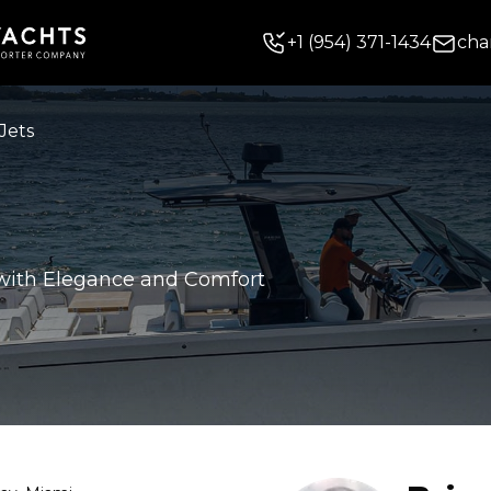
+
1
(954) 371-1434
cha
Jets
 with Elegance and Comfort