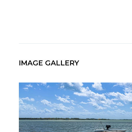
IMAGE GALLERY