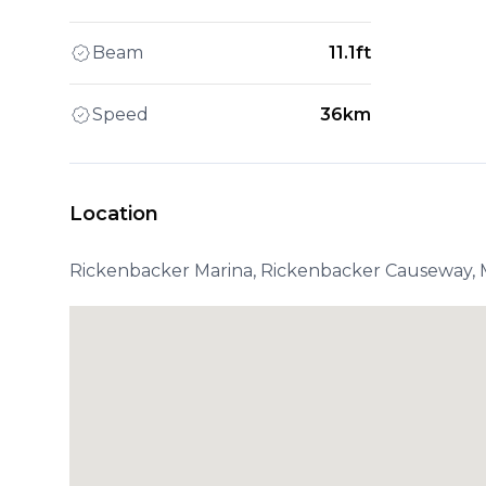
Beam
11.1ft
Speed
36km
Location
Rickenbacker Marina, Rickenbacker Causeway, M