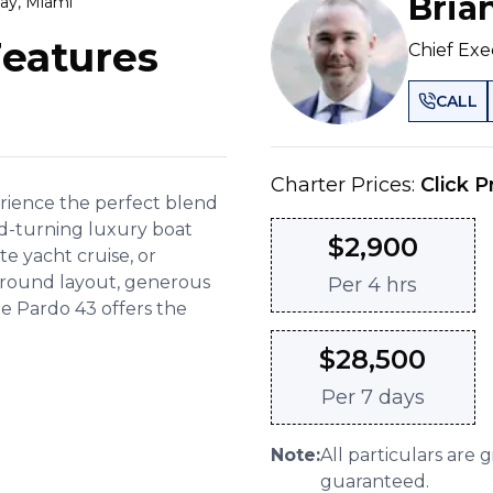
Bria
ay, Miami
Features
Chief Exe
CALL
Charter Prices:
Click P
erience the perfect blend
d-turning luxury boat
$
2,900
ate yacht cruise, or
karound layout, generous
Per
4 hrs
he Pardo 43 offers the
$
28,500
Per
7 days
Note:
All particulars are 
guaranteed.