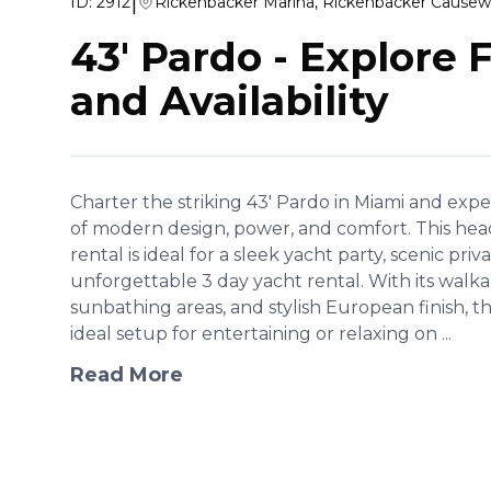
|
ID:
2912
Rickenbacker Marina, Rickenbacker Causew
43' Pardo
-
Explore 
and Availability
Charter the striking 43' Pardo in Miami and exp
of modern design, power, and comfort. This hea
rental is ideal for a sleek yacht party, scenic priv
unforgettable 3 day yacht rental. With its wal
sunbathing areas, and stylish European finish, t
ideal setup for entertaining or relaxing on ...
Read More