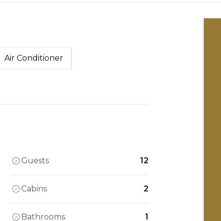
Air Conditioner
Guests
12
Cabins
2
Bathrooms
1