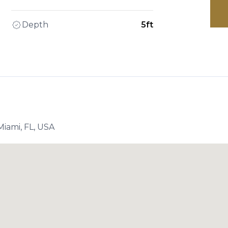
Depth
5ft
iami, FL, USA