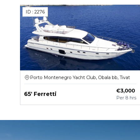
ID :
2276
Porto Montenegro Yacht Club, Obala bb, Tivat
€
3,000
65' Ferretti
Per
8 hrs