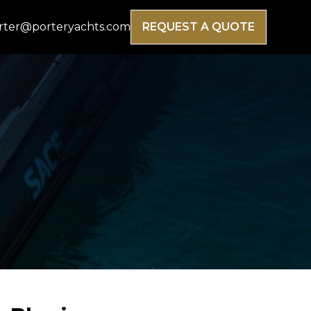
rter@porteryachts.com
REQUEST A QUOTE