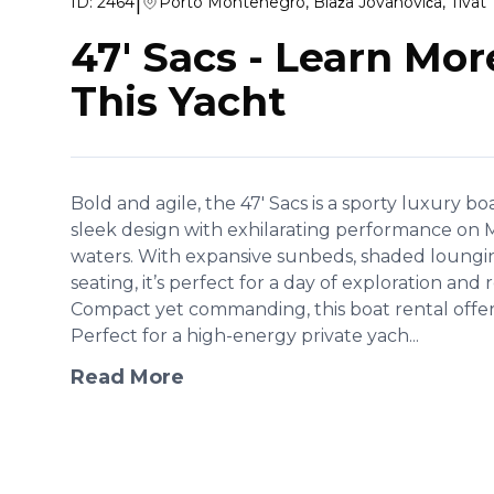
|
ID:
2464
Porto Montenegro, Blaža Jovanovića, Tivat
47' Sacs
-
Learn Mor
This Yacht
Bold and agile, the 47' Sacs is a sporty luxury b
sleek design with exhilarating performance on
waters. With expansive sunbeds, shaded lounging
seating, it’s perfect for a day of exploration and 
Compact yet commanding, this boat rental offers
Perfect for a high-energy private yach...
Read More