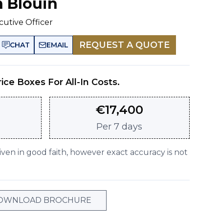
n Blouin
cutive Officer
REQUEST A QUOTE
CHAT
EMAIL
rice Boxes For All-In Costs.
€
17,400
Per
7 days
given in good faith, however exact accuracy is not
OWNLOAD BROCHURE