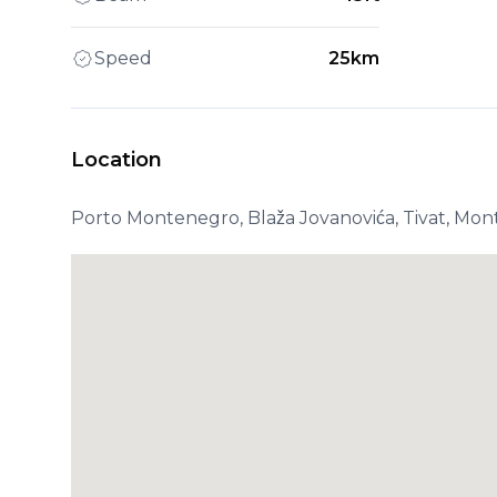
Speed
25km
Location
Porto Montenegro, Blaža Jovanovića, Tivat, Mo