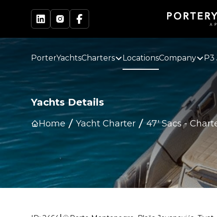
PorterYachts
Charters
Locations
Company
P3 
Yachts Details
Home
Yacht Charter
47' Sacs
-
Chart