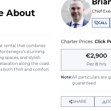
Bria
e About
Chief Exe
CALL
Charter Prices:
Click P
oat rental that combines
 Montenegro’s stunning
€
2,900
 spaces, and stylish
relaxation along the coast.
Per
8 hrs
 both thrill and comfort.
Note:
All particulars are 
guaranteed.
SHARE
D