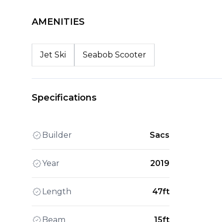
AMENITIES
Jet Ski
Seabob Scooter
Specifications
Builder
Sacs
Year
2019
Length
47ft
Beam
15ft