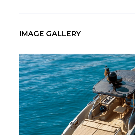
IMAGE GALLERY