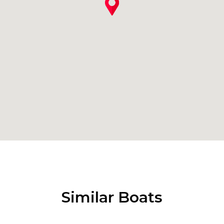
Similar Boats