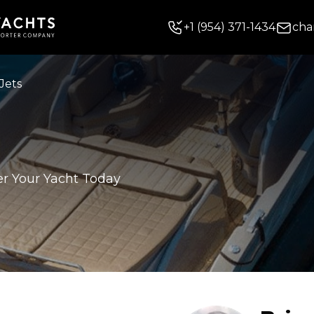
+
1
(954) 371-1434
cha
Jets
er Your Yacht Today