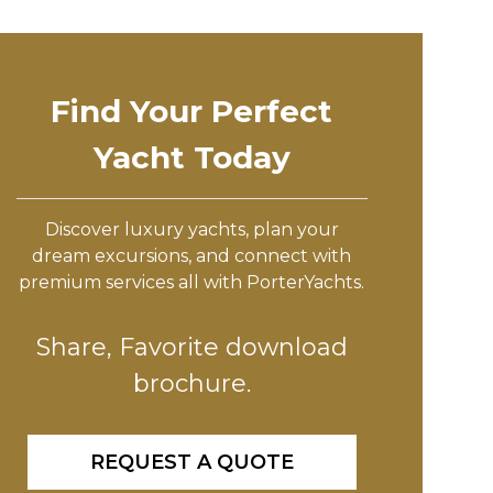
Find Your Perfect
Yacht Today
Discover luxury yachts, plan your
dream excursions, and connect with
premium services all with PorterYachts.
Share, Favorite download
brochure.
REQUEST A QUOTE