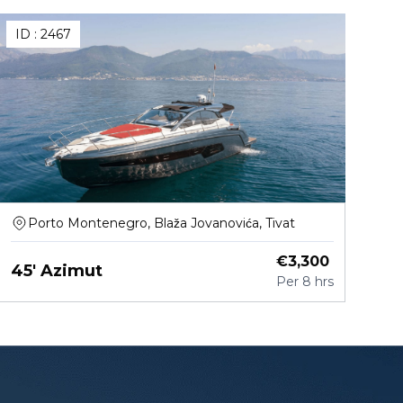
ID :
2467
Porto Montenegro, Blaža Jovanovića, Tivat
€
3,300
45' Azimut
Per
8 hrs