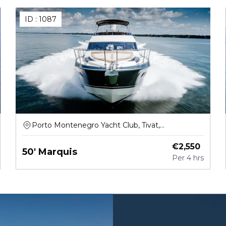
ID :
1087
Porto Montenegro Yacht Club, Tivat,
Montenegro
€
2,550
50' Marquis
Per
4 hrs