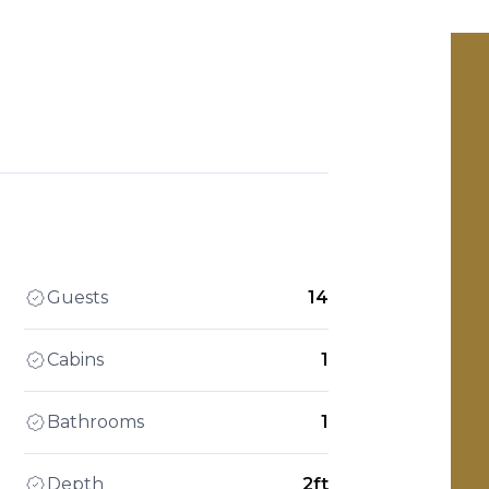
Guests
14
Cabins
1
Bathrooms
1
Depth
2ft