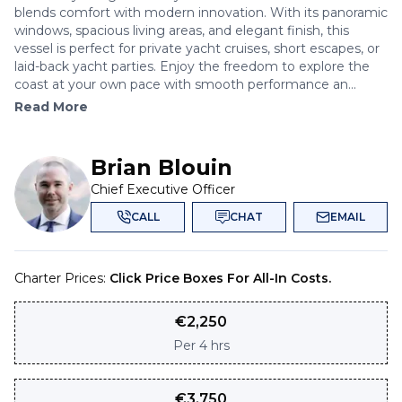
blends comfort with modern innovation. With its panoramic
windows, spacious living areas, and elegant finish, this
vessel is perfect for private yacht cruises, short escapes, or
laid-back yacht parties. Enjoy the freedom to explore the
coast at your own pace with smooth performance an...
Read More
Brian Blouin
Chief Executive Officer
CALL
CHAT
EMAIL
Charter Prices:
Click Price Boxes For All-In Costs.
€
2,250
Per
4 hrs
€
3,750