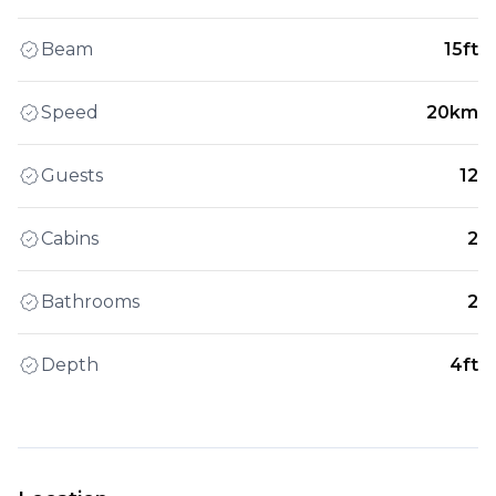
Beam
15ft
Speed
20km
Guests
12
Cabins
2
Bathrooms
2
Depth
4ft