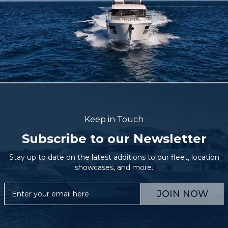
Keep in Touch
Subscribe to our Newsletter
Stay up to date on the latest additions to our fleet, location
showcases, and more.
JOIN NOW