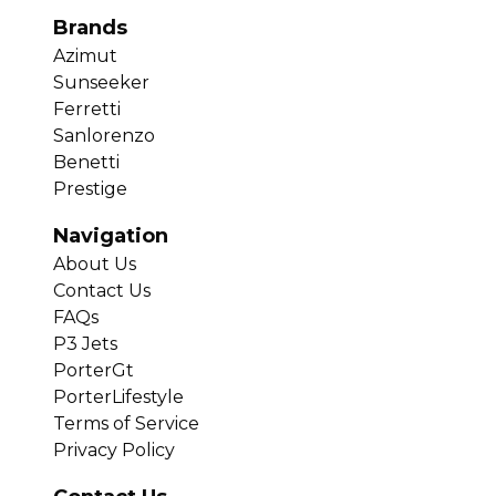
Brands
Azimut
Sunseeker
Ferretti
Sanlorenzo
Benetti
Prestige
Navigation
About Us
Contact Us
FAQs
P3 Jets
PorterGt
PorterLifestyle
Terms of Service
Privacy Policy