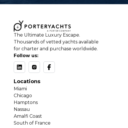
The Ultimate Luxury Escape.
Thousands of vetted yachts available
for charter and purchase worldwide.
Follow us:
Locations
Miami
Chicago
Hamptons
Nassau
Amalfi Coast
South of France