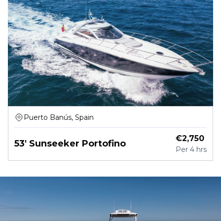
Puerto Banús, Spain
€
2,750
53' Sunseeker Portofino
Per
4 hrs