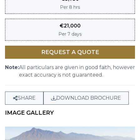
Per
8 hrs
€
21,000
Per
7 days
REQUEST A QUOTE
Note:
All particulars are given in good faith, however
exact accuracy is not guaranteed.
SHARE
DOWNLOAD BROCHURE
IMAGE GALLERY