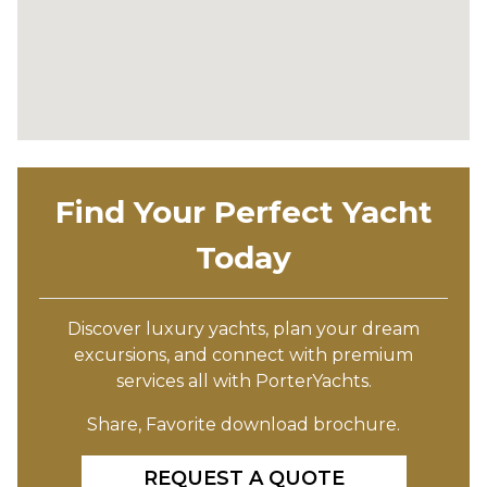
Find Your Perfect Yacht
Today
Discover luxury yachts, plan your dream
excursions, and connect with premium
services all with PorterYachts.
Share, Favorite download brochure.
REQUEST A QUOTE