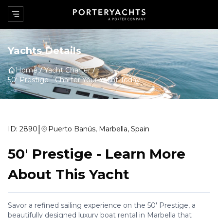
Yachts Details
Home
Yacht Charter
50' Prestige
-
Charter Your Yacht Today
|
ID:
2890
Puerto Banús, Marbella, Spain
50' Prestige
-
Learn More
About This Yacht
Savor a refined sailing experience on the 50' Prestige, a
beautifully designed luxury boat rental in Marbella that