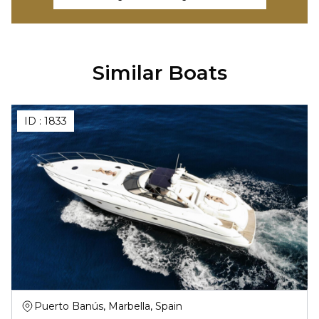
Similar Boats
ID :
1833
Puerto Banús, Marbella, Spain