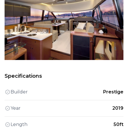
Specifications
Builder
Prestige
Year
2019
Length
50ft