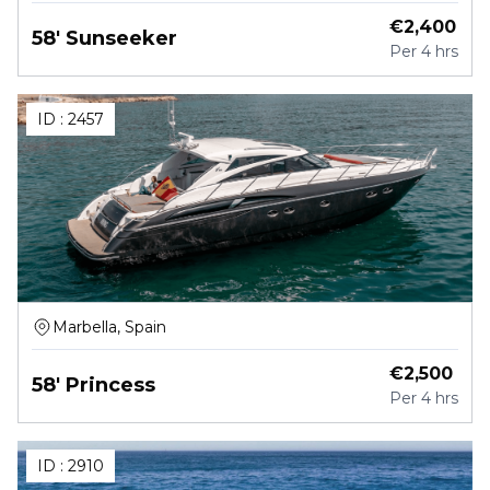
€
2,400
58' Sunseeker
Per
4 hrs
ID :
2457
Marbella, Spain
€
2,500
58' Princess
Per
4 hrs
ID :
2910