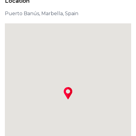
Location
Puerto Banús, Marbella, Spain