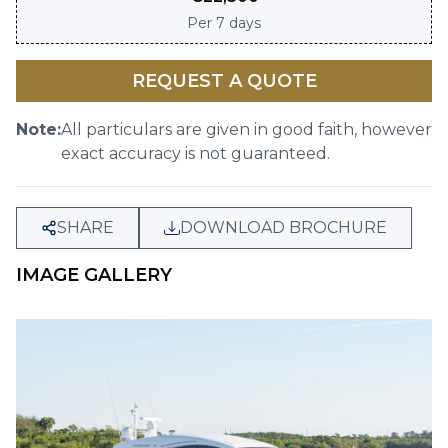
Per
7 days
REQUEST A QUOTE
Note:
All particulars are given in good faith, however
exact accuracy is not guaranteed.
SHARE
DOWNLOAD BROCHURE
IMAGE GALLERY