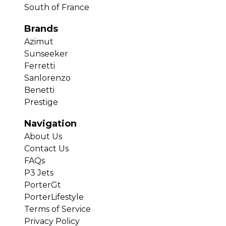
South of France
Brands
Azimut
Sunseeker
Ferretti
Sanlorenzo
Benetti
Prestige
Navigation
About Us
Contact Us
FAQs
P3 Jets
PorterGt
PorterLifestyle
Terms of Service
Privacy Policy