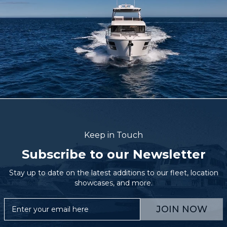
Keep in Touch
Subscribe to our Newsletter
Stay up to date on the latest additions to our fleet, location
showcases, and more.
JOIN NOW