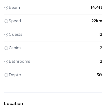
Beam
14.4ft
Speed
22km
Guests
12
Cabins
2
Bathrooms
2
Depth
3ft
Location