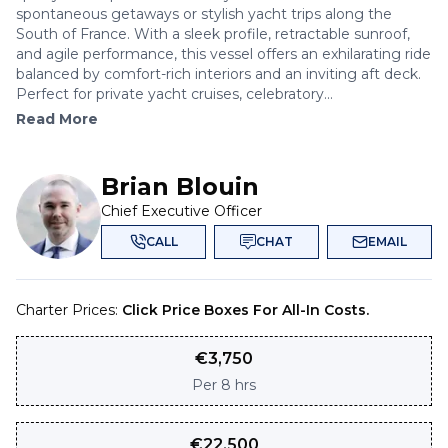
spontaneous getaways or stylish yacht trips along the
South of France. With a sleek profile, retractable sunroof,
and agile performance, this vessel offers an exhilarating ride
balanced by comfort-rich interiors and an inviting aft deck.
Perfect for private yacht cruises, celebratory...
Read More
Brian Blouin
Chief Executive Officer
CALL
CHAT
EMAIL
Charter Prices:
Click Price Boxes For All-In Costs.
€
3,750
Per
8 hrs
€
22,500