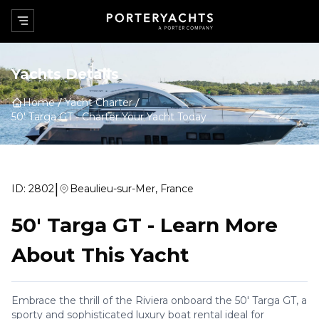
Yachts Details
Home
Yacht Charter
50' Targa GT
-
Charter Your Yacht Today
|
ID:
2802
Beaulieu-sur-Mer, France
50' Targa GT
-
Learn More
About This Yacht
Embrace the thrill of the Riviera onboard the 50' Targa GT, a
sporty and sophisticated luxury boat rental ideal for