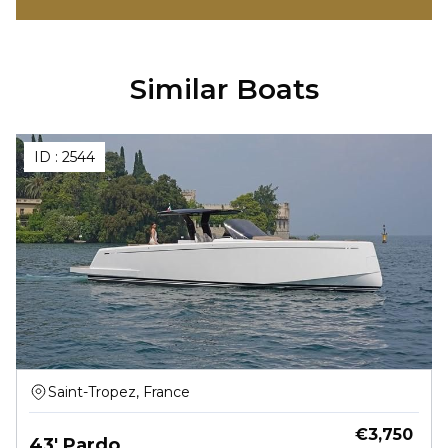
Similar Boats
ID :
2544
Saint-Tropez, France
€
3,750
43' Pardo