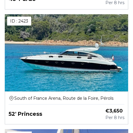
Per
8 hrs
ID :
2423
South of France Arena, Route de la Foire, Pérols
€
3,650
52' Princess
Per
8 hrs