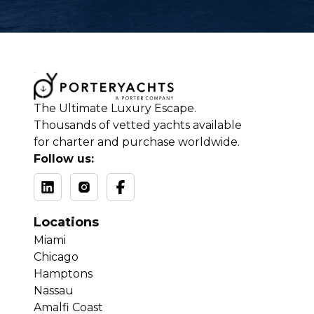
The Ultimate Luxury Escape.
Thousands of vetted yachts available
for charter and purchase worldwide.
Follow us:
Locations
Miami
Chicago
Hamptons
Nassau
Amalfi Coast