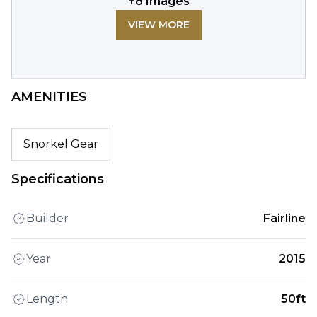
+
8
Images
VIEW MORE
AMENITIES
Snorkel Gear
Specifications
Builder
Fairline
Year
2015
Length
50ft