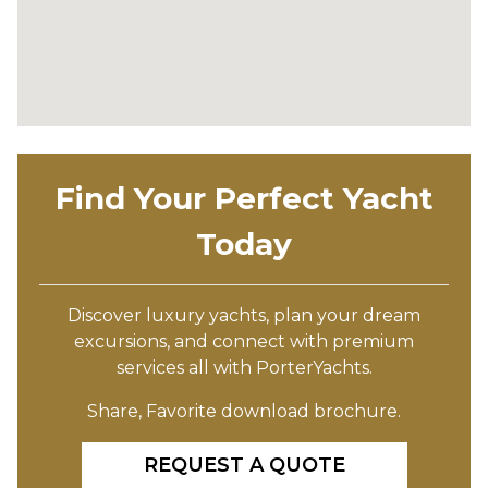
Find Your Perfect Yacht
Today
Discover luxury yachts, plan your dream
excursions, and connect with premium
services all with PorterYachts.
Share, Favorite download brochure.
REQUEST A QUOTE