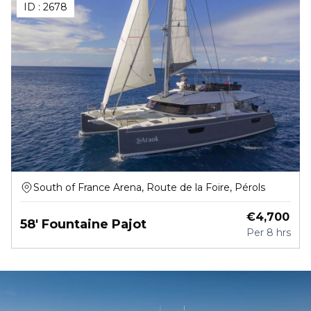
ID :
2678
South of France Arena, Route de la Foire, Pérols
€
4,700
58' Fountaine Pajot
Per
8 hrs