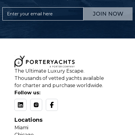
JOIN NOW
The Ultimate Luxury Escape.
Thousands of vetted yachts available
for charter and purchase worldwide.
Follow us:
Locations
Miami
Chicago