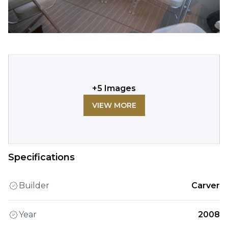
+
5
Images
VIEW MORE
Specifications
Builder
Carver
Year
2008