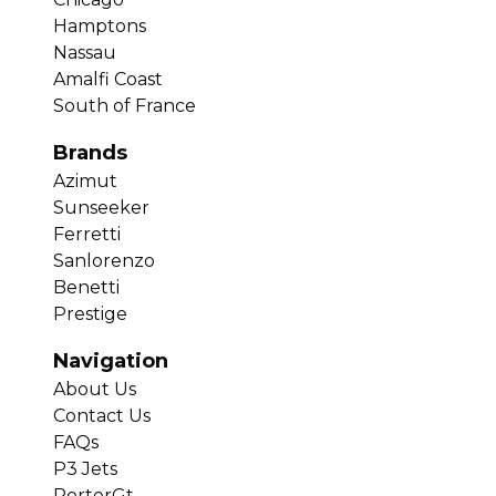
Hamptons
Nassau
Amalfi Coast
South of France
Brands
Azimut
Sunseeker
Ferretti
Sanlorenzo
Benetti
Prestige
Navigation
About Us
Contact Us
FAQs
P3 Jets
PorterGt