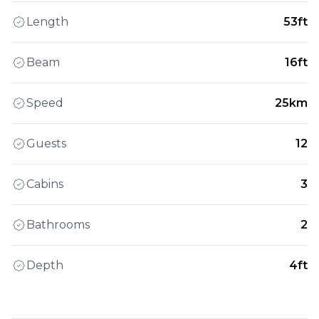
Length
53ft
Beam
16ft
Speed
25km
Guests
12
Cabins
3
Bathrooms
2
Depth
4ft