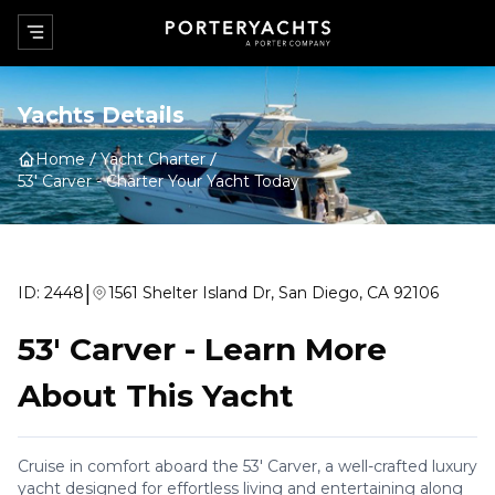
Yachts Details
Home
Yacht Charter
53' Carver
-
Charter Your Yacht Today
|
ID:
2448
1561 Shelter Island Dr, San Diego, CA 92106
53' Carver
-
Learn More
About This Yacht
Cruise in comfort aboard the 53' Carver, a well-crafted luxury
yacht designed for effortless living and entertaining along