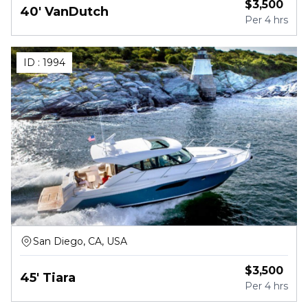
$
3,500
40' VanDutch
Per
4 hrs
ID :
1994
San Diego, CA, USA
$
3,500
45' Tiara
Per
4 hrs