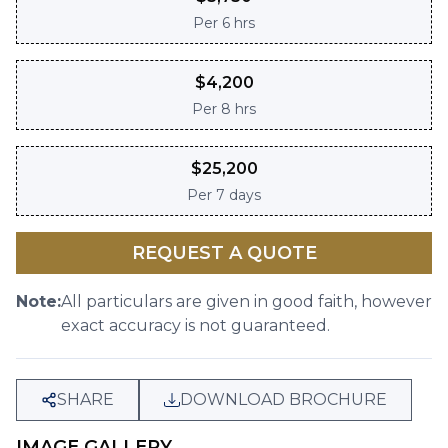
Per
6 hrs
$
4,200
Per
8 hrs
$
25,200
Per
7 days
REQUEST A QUOTE
Note:
All particulars are given in good faith, however
exact accuracy is not guaranteed.
SHARE
DOWNLOAD BROCHURE
IMAGE GALLERY