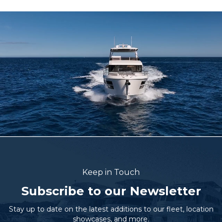
Keep in Touch
Subscribe to our Newsletter
Stay up to date on the latest additions to our fleet, location
showcases, and more.