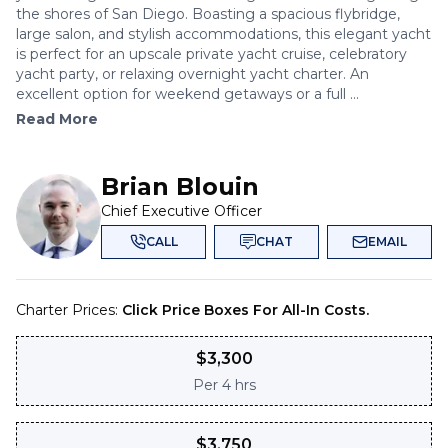
the shores of San Diego. Boasting a spacious flybridge,
large salon, and stylish accommodations, this elegant yacht
is perfect for an upscale private yacht cruise, celebratory
yacht party, or relaxing overnight yacht charter. An
excellent option for weekend getaways or a full ...
Read More
Brian Blouin
Chief Executive Officer
CALL
CHAT
EMAIL
Charter Prices:
Click Price Boxes For All-In Costs.
$
3,300
Per
4 hrs
$
3,750