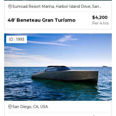
Sunroad Resort Marina, Harbor Island Drive, San
Diego
$
4,200
48' Beneteau Gran Turismo
Per
4 hrs
ID :
1993
San Diego, CA, USA