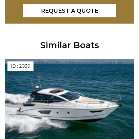
REQUEST A QUOTE
Similar Boats
ID :
2030