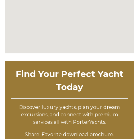
Find Your Perfect Yacht
Today
Discover luxury yachts, plan your dream
excursions, and connect with premium
services all with PorterYachts.
Share, Favorite download brochure.