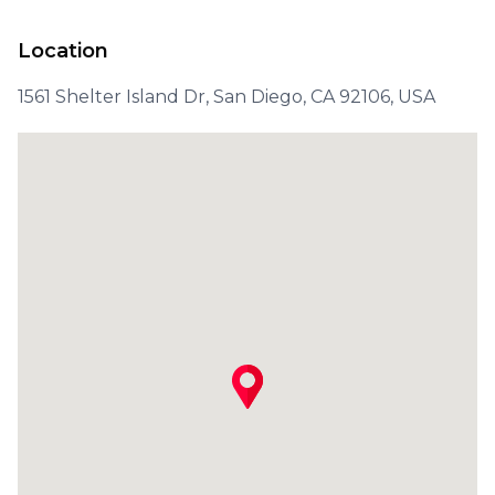
Location
1561 Shelter Island Dr, San Diego, CA 92106, USA