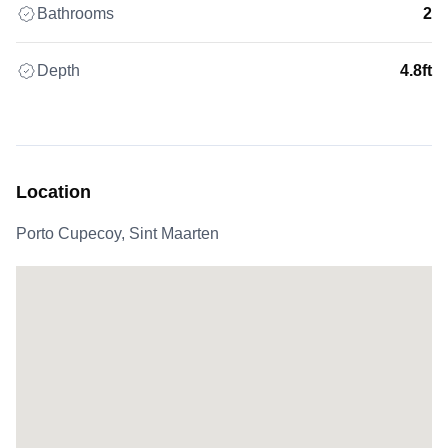
Bathrooms
2
Depth
4.8ft
Location
Porto Cupecoy, Sint Maarten