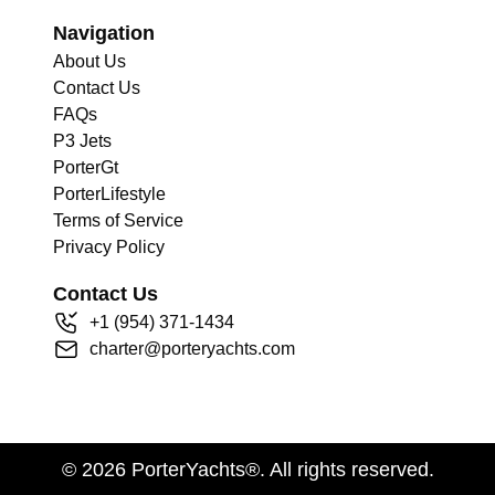
Navigation
About Us
Contact Us
FAQs
P3 Jets
PorterGt
PorterLifestyle
Terms of Service
Privacy Policy
Contact Us
+
1
(954) 371-1434
charter@porteryachts.com
©
2026
PorterYachts®. All rights reserved.