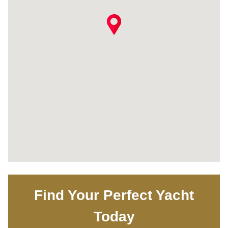
Find Your Perfect Yacht
Today