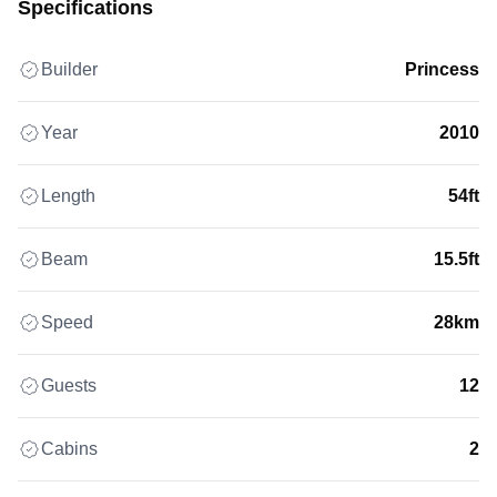
Specifications
Builder
Princess
Year
2010
Length
54ft
Beam
15.5ft
Speed
28km
Guests
12
Cabins
2