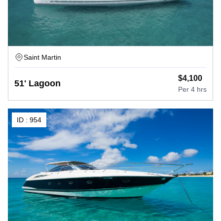
Saint Martin
$
4,100
51' Lagoon
Per
4 hrs
ID :
954