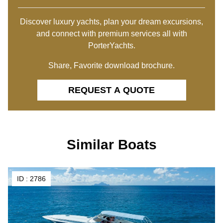
Discover luxury yachts, plan your dream excursions,
and connect with premium services all with
PorterYachts.
Share, Favorite download brochure.
REQUEST A QUOTE
Similar Boats
ID :
2786