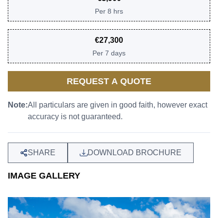
Per
8 hrs
€
27,300
Per
7 days
REQUEST A QUOTE
Note:
All particulars are given in good faith, however exact
accuracy is not guaranteed.
SHARE
DOWNLOAD BROCHURE
IMAGE GALLERY