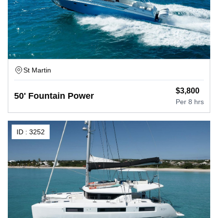
St Martin
$
3,800
50' Fountain Power
Per
8 hrs
ID :
3252