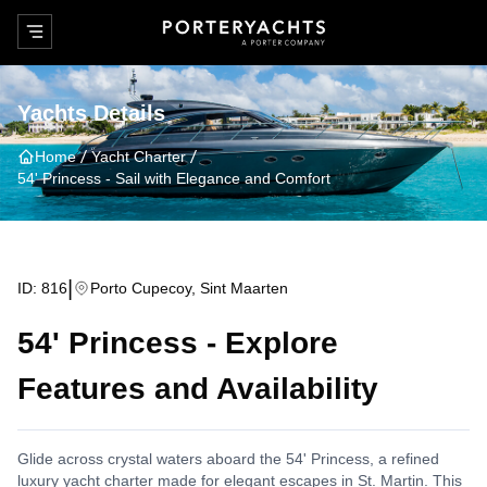
Yachts Details
Home
Yacht Charter
54' Princess
-
Sail with Elegance and Comfort
|
ID:
816
Porto Cupecoy, Sint Maarten
54' Princess
-
Explore
Features and Availability
Glide across crystal waters aboard the 54' Princess, a refined
luxury yacht charter made for elegant escapes in St. Martin. This