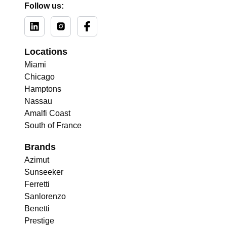
Follow us:
Locations
Miami
Chicago
Hamptons
Nassau
Amalfi Coast
South of France
Brands
Azimut
Sunseeker
Ferretti
Sanlorenzo
Benetti
Prestige