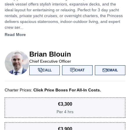
sleek vessel offers stylish interiors, expansive decks, and the
ideal layout for entertaining or relaxing. Perfect for 3 day yacht
rentals, private yacht cruises, or overnight charters, the Princess
delivers spacious staterooms, indoor-outdoor living, and expert
crew ser...
Read More
Brian Blouin
Chief Executive Officer
CALL
CHAT
EMAIL
Charter Prices:
Click Price Boxes For All-In Costs.
€
3,300
Per
4 hrs
€
3,900