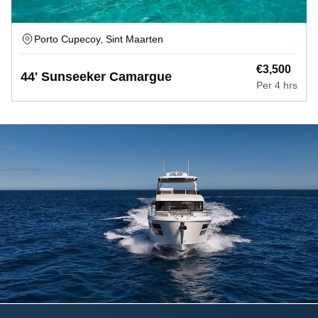
Porto Cupecoy, Sint Maarten
€
3,500
44' Sunseeker Camargue
Per
4 hrs