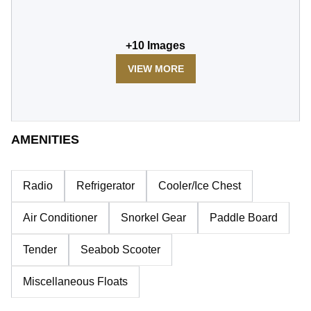
+
10
Images
VIEW MORE
AMENITIES
Radio
Refrigerator
Cooler/Ice Chest
Air Conditioner
Snorkel Gear
Paddle Board
Tender
Seabob Scooter
Miscellaneous Floats