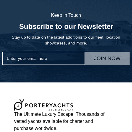
Keep in Touch
Subscribe to our Newsletter
Stay up to date on the latest additions to our fleet, location
showcases, and more.
JOIN NOW
The Ultimate Luxury Escape. Thousands of
vetted yachts available for charter and
purchase worldwide.