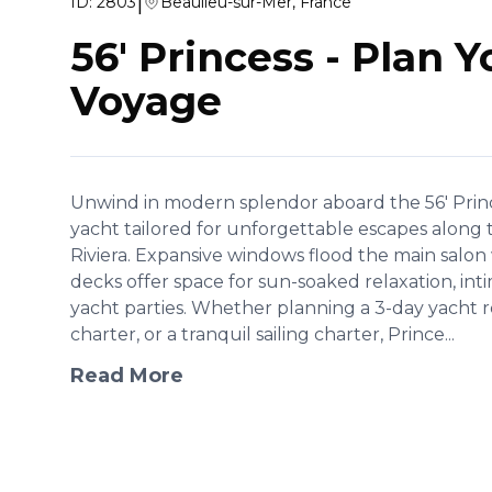
|
ID:
2803
Beaulieu-sur-Mer, France
56' Princess
-
Plan Y
Voyage
Unwind in modern splendor aboard the 56' Princ
yacht tailored for unforgettable escapes along 
Riviera. Expansive windows flood the main salon 
decks offer space for sun-soaked relaxation, inti
yacht parties. Whether planning a 3-day yacht re
charter, or a tranquil sailing charter, Prince...
Read More