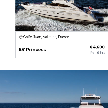
Golfe-Juan, Vallauris, France
€
4,600
65' Princess
Per
8 hrs