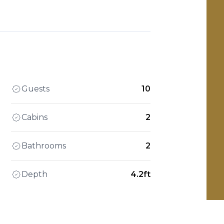
Guests
10
Cabins
2
Bathrooms
2
Depth
4.2ft