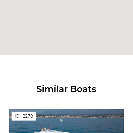
Similar Boats
ID :
2278