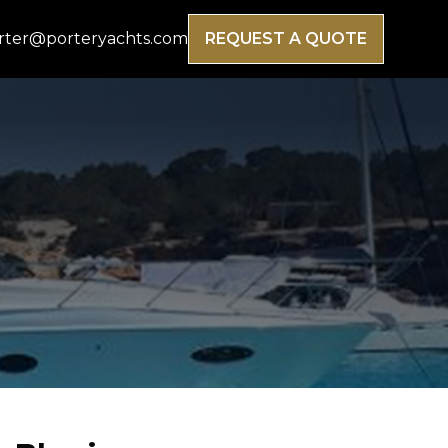
rter@porteryachts.com
REQUEST A QUOTE