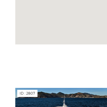
ID :
2807