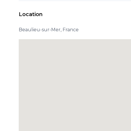
Location
Beaulieu-sur-Mer, France