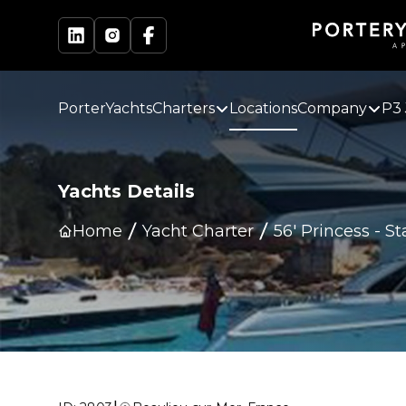
PorterYachts
Charters
Locations
Company
P3 
Yachts Details
Home
Yacht Charter
56' Princess
-
St