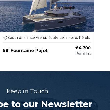
South of France Arena, Route de la Foire, Pérols
€
4,700
58' Fountaine Pajot
Per
8 hrs
Keep in Touch
be to our Newsletter