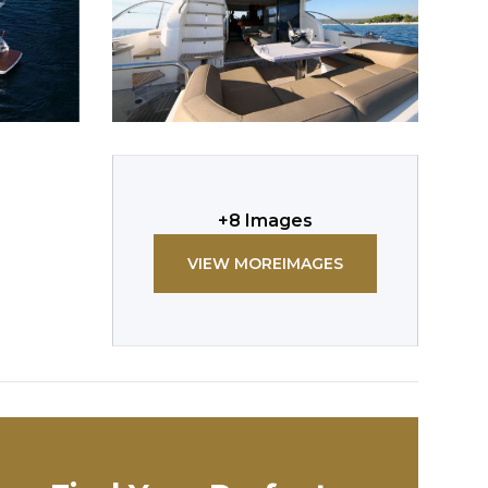
+
8
Images
VIEW MORE
IMAGES