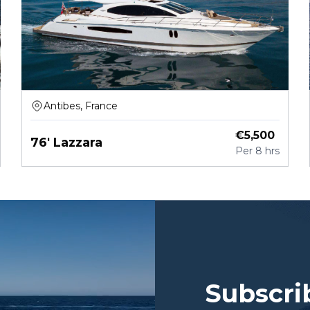
Antibes, France
€
5,500
76' Lazzara
Per
8 hrs
Subscri