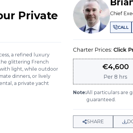
Bria
our Private
Chief Exe
CALL
Charter Prices:
Click P
ess, a refined luxury
the glittering French
€
4,600
with light, while outdoor
mate dinners, or lively
Per
8 hrs
ntal, a private yacht
Note:
All particulars are 
guaranteed.
SHARE
D