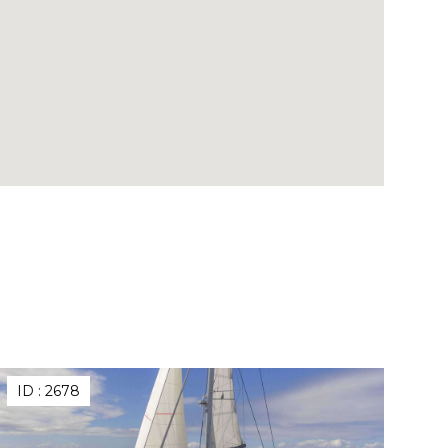
ID :
2678