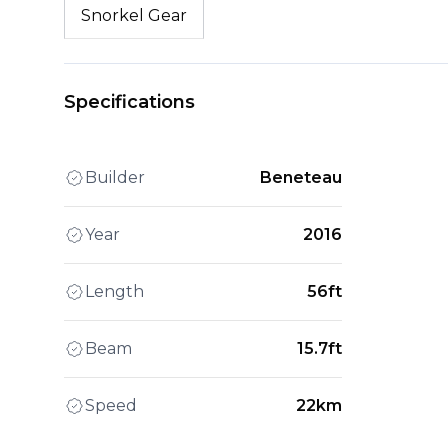
Snorkel Gear
Specifications
Builder
Beneteau
Year
2016
Length
56ft
Beam
15.7ft
Speed
22km