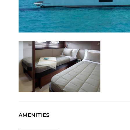
AMENITIES