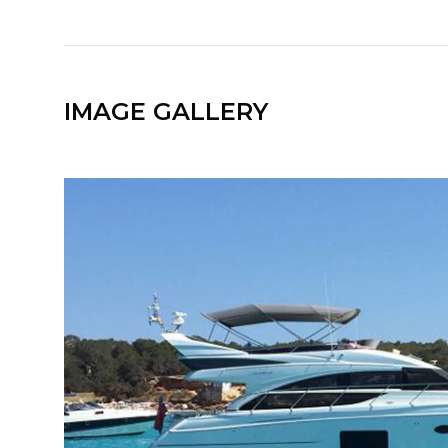
IMAGE GALLERY