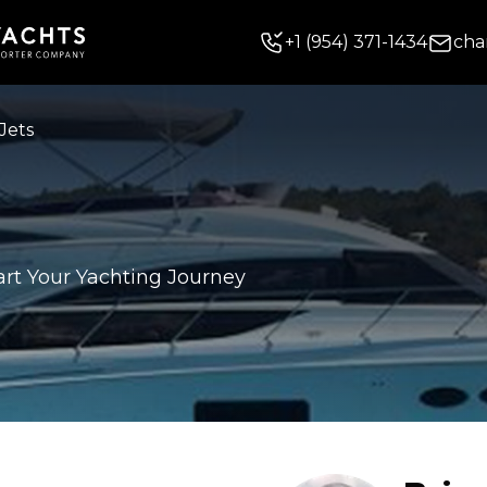
+
1
(954) 371-1434
cha
Jets
art Your Yachting Journey