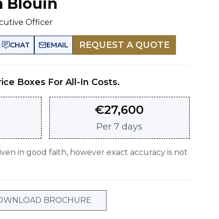
n Blouin
cutive Officer
REQUEST A QUOTE
CHAT
EMAIL
rice Boxes For All-In Costs.
€
27,600
Per
7 days
given in good faith, however exact accuracy is not
OWNLOAD BROCHURE