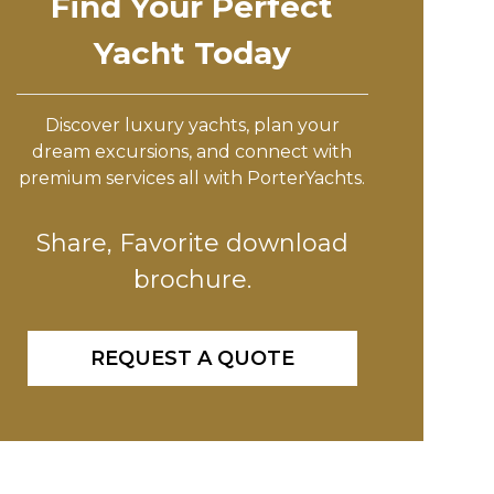
Find Your Perfect
Yacht Today
Discover luxury yachts, plan your
dream excursions, and connect with
premium services all with PorterYachts.
Share, Favorite download
brochure.
REQUEST A QUOTE