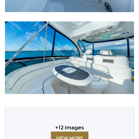
+
12
Images
VIEW MORE