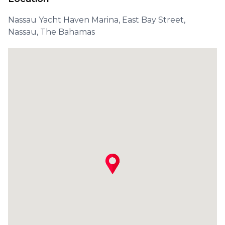
Nassau Yacht Haven Marina, East Bay Street,
Nassau, The Bahamas