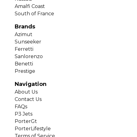
Amalfi Coast
South of France
Brands
Azimut
Sunseeker
Ferretti
Sanlorenzo
Benetti
Prestige
Navigation
About Us
Contact Us
FAQs
P3 Jets
PorterGt
PorterLifestyle
Terms of Service