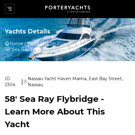
Yachts Details
Home
Yacht Charter
58' Sea Ray Flybridge
-
Charter Your Yacht Today
ID:
Nassau Yacht Haven Marina, East Bay Street,
|
2304
Nassau
58' Sea Ray Flybridge
-
Learn More About This
Yacht