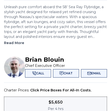
Unleash pure comfort aboard the 58' Sea Ray Flybridge, a
stylish yacht designed for relaxed yet refined cruising
through Nassau’s spectacular waters. With a spacious
flybridge, aft sun lounges, and cozy salon, this vessel offers
the perfect setting for a private yacht charter, breezy yacht
trips, or an elegant yacht party with friends. Thoughtful
layout and polished interiors ensure every guest en...
Read More
Brian Blouin
Chief Executive Officer
CALL
CHAT
EMAIL
Charter Prices:
Click Price Boxes For All-In Costs.
$
5,650
Per
4 hrs