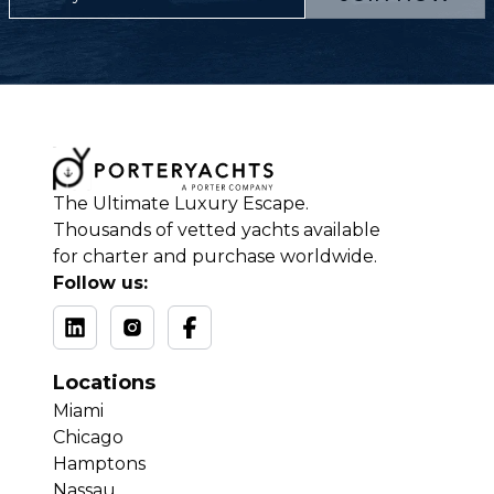
The Ultimate Luxury Escape.
Thousands of vetted yachts available
for charter and purchase worldwide.
Follow us:
Locations
Miami
Chicago
Hamptons
Nassau