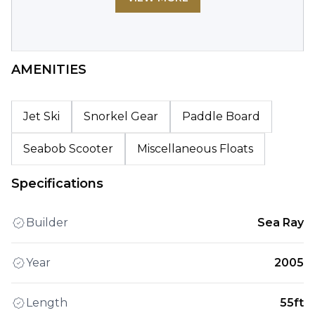
AMENITIES
Jet Ski
Snorkel Gear
Paddle Board
Seabob Scooter
Miscellaneous Floats
Specifications
Builder
Sea Ray
Year
2005
Length
55ft