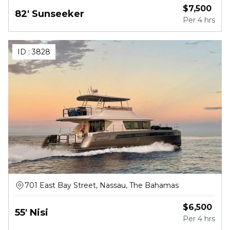
$
7,500
82' Sunseeker
Per
4 hrs
ID :
3828
701 East Bay Street, Nassau, The Bahamas
$
6,500
55' Nisi
Per
4 hrs