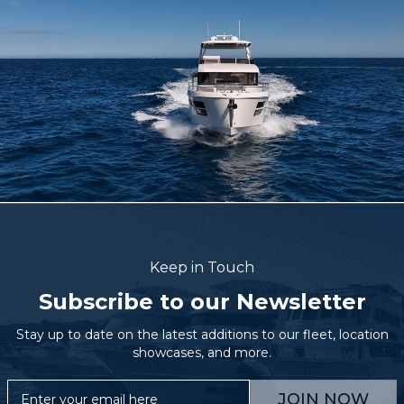
Keep in Touch
Subscribe to our Newsletter
Stay up to date on the latest additions to our fleet, location
showcases, and more.
JOIN NOW