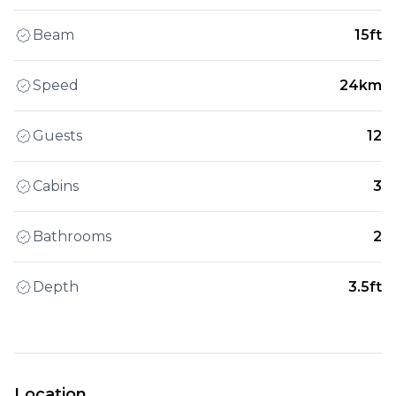
Beam
15ft
Speed
24km
Guests
12
Cabins
3
Bathrooms
2
Depth
3.5ft
Location