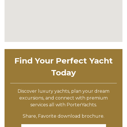
Find Your Perfect Yacht
Today
Discover luxury yachts, plan your dream
excursions, and connect with premium
services all with PorterYachts.
Share, Favorite download brochure.