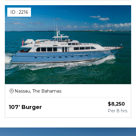
ID :
2216
Nassau, The Bahamas
$
8,250
107' Burger
Per
8 hrs