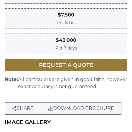
$
7,500
Per
8 hrs
$
42,000
Per
7 days
REQUEST A QUOTE
Note:
All particulars are given in good faith, however
exact accuracy is not guaranteed.
SHARE
DOWNLOAD BROCHURE
IMAGE GALLERY