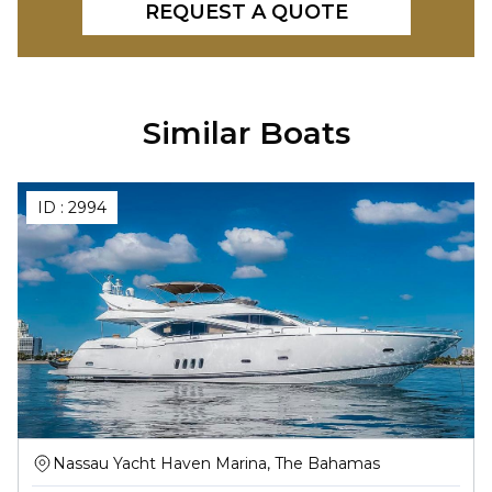
REQUEST A QUOTE
Similar Boats
ID :
2994
Nassau Yacht Haven Marina, The Bahamas