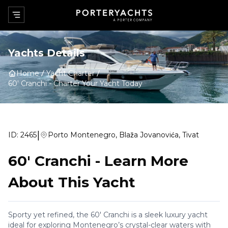
Yachts Details
Home
Yacht Charter
60' Cranchi
-
Charter Your Yacht Today
|
ID:
2465
Porto Montenegro, Blaža Jovanovića, Tivat
60' Cranchi
-
Learn More
About This Yacht
Sporty yet refined, the 60' Cranchi is a sleek luxury yacht
ideal for exploring Montenegro’s crystal-clear waters with