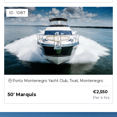
ID :
1087
Porto Montenegro Yacht Club, Tivat, Montenegro
€
2,550
50' Marquis
Per
4 hrs