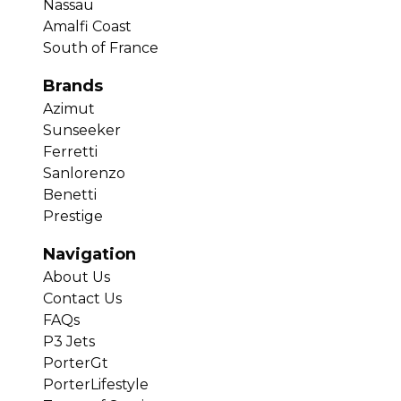
Nassau
Amalfi Coast
South of France
Brands
Azimut
Sunseeker
Ferretti
Sanlorenzo
Benetti
Prestige
Navigation
About Us
Contact Us
FAQs
P3 Jets
PorterGt
PorterLifestyle