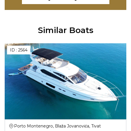
Similar Boats
ID :
2564
Porto Montenegro, Blaža Jovanovića, Tivat