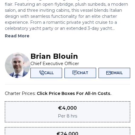
flair. Featuring an open flybridge, plush sunbeds, a modern
salon, and three inviting cabins, this vessel blends Italian
design with seamless functionality for an elite charter
experience. From a romantic private yacht cruise to a
celebratory yacht party or an extended 3-day yacht...
Read More
Brian Blouin
Chief Executive Officer
CALL
CHAT
EMAIL
Charter Prices:
Click Price Boxes For All-In Costs.
€
4,000
Per
8 hrs
€
24,000