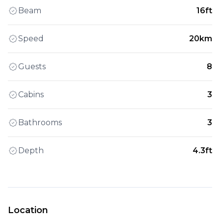
Beam
16ft
Speed
20km
Guests
8
Cabins
3
Bathrooms
3
Depth
4.3ft
Location