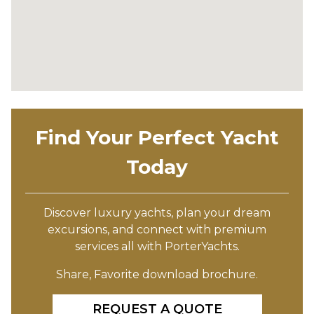
Find Your Perfect Yacht
Today
Discover luxury yachts, plan your dream
excursions, and connect with premium
services all with PorterYachts.
Share, Favorite download brochure.
REQUEST A QUOTE