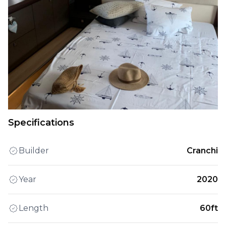
Specifications
Builder
Cranchi
Year
2020
Length
60ft