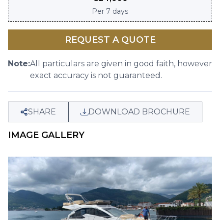
Per
7 days
REQUEST A QUOTE
Note:
All particulars are given in good faith, however
exact accuracy is not guaranteed.
SHARE
DOWNLOAD BROCHURE
IMAGE GALLERY