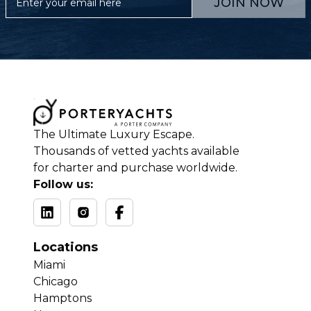
JOIN NOW
The Ultimate Luxury Escape.
Thousands of vetted yachts available
for charter and purchase worldwide.
Follow us:
Locations
Miami
Chicago
Hamptons