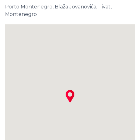
Porto Montenegro, Blaža Jovanovića, Tivat,
Montenegro