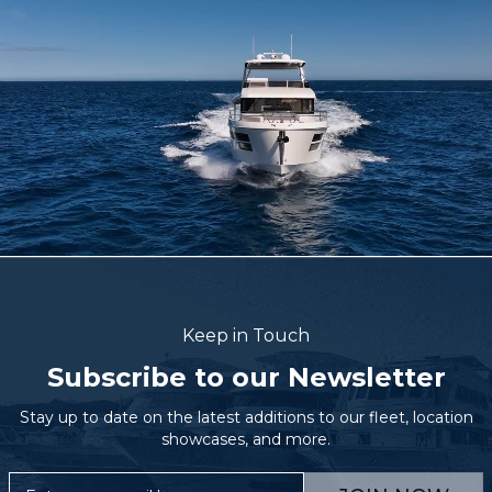
Keep in Touch
Subscribe to our Newsletter
Stay up to date on the latest additions to our fleet, location
showcases, and more.