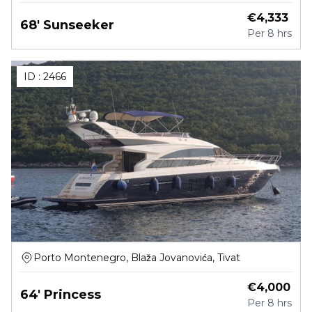
€
4,333
68' Sunseeker
Per
8 hrs
ID :
2466
Porto Montenegro, Blaža Jovanovića, Tivat
€
4,000
64' Princess
Per
8 hrs