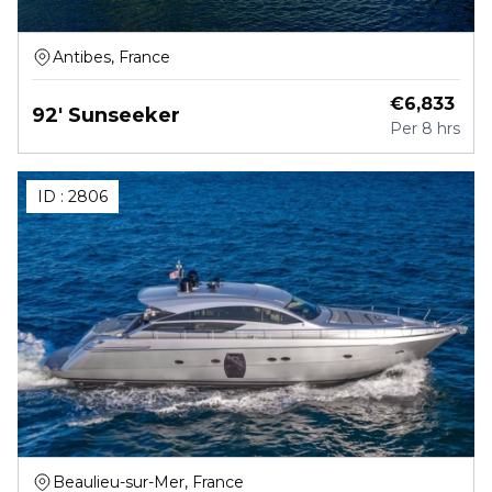
Antibes, France
€
6,833
92' Sunseeker
Per
8 hrs
ID :
2806
Beaulieu-sur-Mer, France