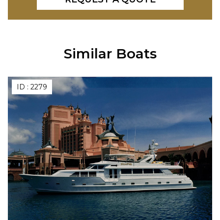
Similar Boats
ID :
2279