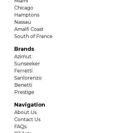
Miami
Chicago
Hamptons
Nassau
Amalfi Coast
South of France
Brands
Azimut
Sunseeker
Ferretti
Sanlorenzo
Benetti
Prestige
Navigation
About Us
Contact Us
FAQs