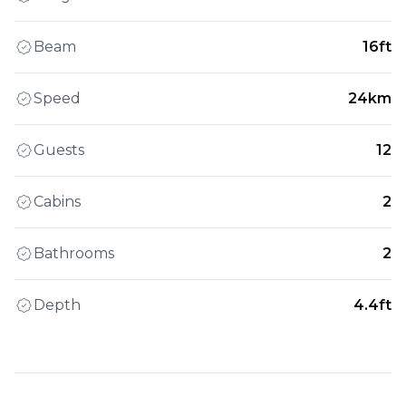
Beam
16ft
Speed
24km
Guests
12
Cabins
2
Bathrooms
2
Depth
4.4ft