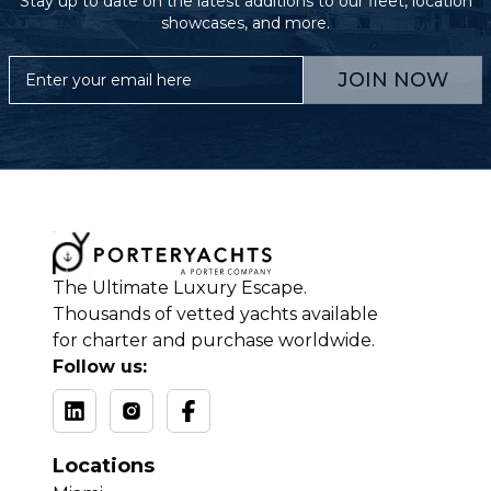
Stay up to date on the latest additions to our fleet, location
showcases, and more.
JOIN NOW
The Ultimate Luxury Escape.
Thousands of vetted yachts available
for charter and purchase worldwide.
Follow us:
Locations