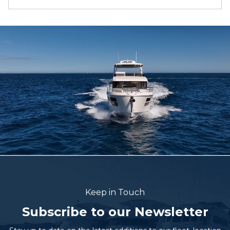
Keep in Touch
Subscribe to our Newsletter