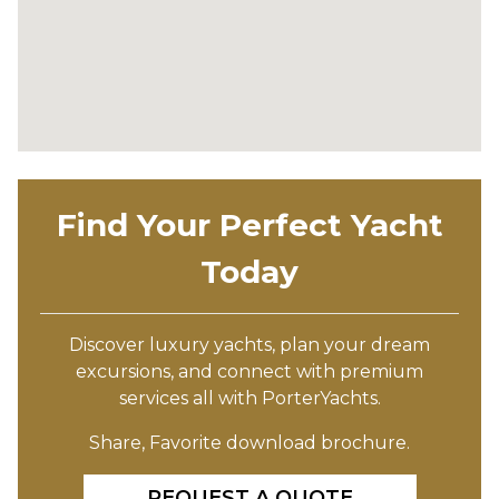
Find Your Perfect Yacht
Today
Discover luxury yachts, plan your dream
excursions, and connect with premium
services all with PorterYachts.
Share, Favorite download brochure.
REQUEST A QUOTE