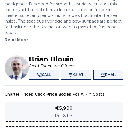
indulgence. Designed for smooth, luxurious cruising, this
motor yacht rental offers a luminous interior, full-beam
master suite, and panoramic windows that invite the sea
inside. The spacious flybridge and bow sunpads are perfect
for basking in the Riviera sun with a glass of rosé in hand.
Idea...
Read More
Brian Blouin
Chief Executive Officer
CALL
CHAT
EMAIL
Charter Prices:
Click Price Boxes For All-In Costs.
€
5,900
Per
8 hrs