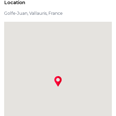
Location
Golfe-Juan, Vallauris, France