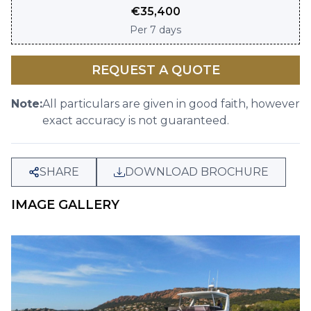
€
35,400
Per
7 days
REQUEST A QUOTE
Note:
All particulars are given in good faith, however
exact accuracy is not guaranteed.
SHARE
DOWNLOAD BROCHURE
IMAGE GALLERY