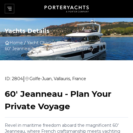
Yachts Details
Home
Yacht Charter
60' Jeanneau
-
Start Your Yachting Journey
|
ID:
2804
Golfe-Juan, Vallauris, France
60' Jeanneau
-
Plan Your
Private Voyage
Revel in maritime freedom aboard the magnificent 60'
Jeanneau, where French craftsmanship meets yachting