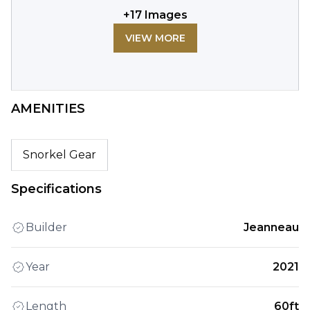
+
17
Images
VIEW MORE
AMENITIES
Snorkel Gear
Specifications
Builder
Jeanneau
Year
2021
Length
60ft