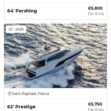
€
5,800
64' Pershing
Per
8 hrs
ID :
2426
Saint-Raphaël, France
€
5,750
62' Prestige
Per
8 hrs