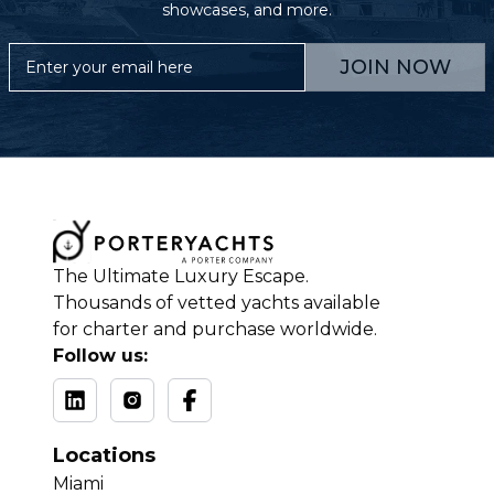
showcases, and more.
JOIN NOW
The Ultimate Luxury Escape.
Thousands of vetted yachts available
for charter and purchase worldwide.
Follow us:
Locations
Miami