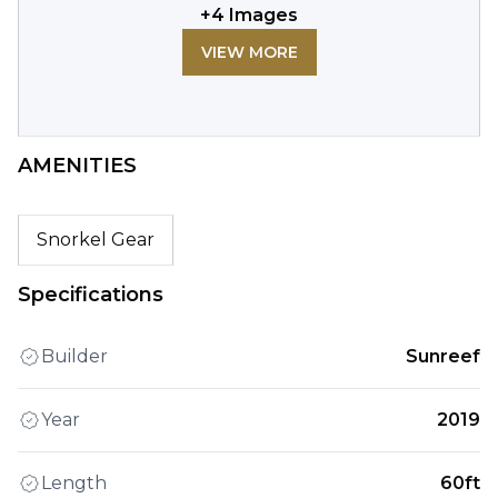
+
4
Images
VIEW MORE
AMENITIES
Snorkel Gear
Specifications
Builder
Sunreef
Year
2019
Length
60ft