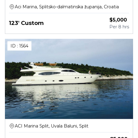
Aci Marina, Splitsko-dalmatinska županija, Croatia
$
5,000
123' Custom
Per
8 hrs
ID :
1564
ACI Marina Split, Uvala Baluni, Split