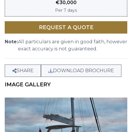
€
30,000
Per
7 days
REQUEST A QUOTE
Note:
All particulars are given in good faith, however
exact accuracy is not guaranteed.
SHARE
DOWNLOAD BROCHURE
IMAGE GALLERY