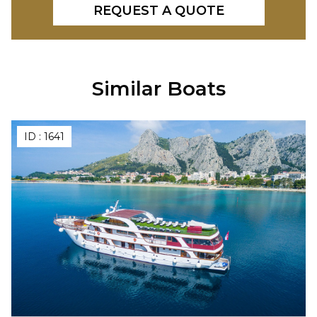
REQUEST A QUOTE
Similar Boats
ID :
1641