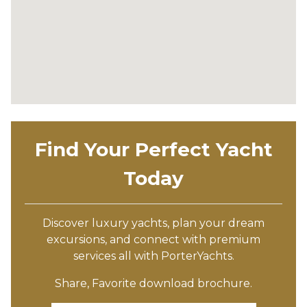
Find Your Perfect Yacht
Today
Discover luxury yachts, plan your dream
excursions, and connect with premium
services all with PorterYachts.
Share, Favorite download brochure.