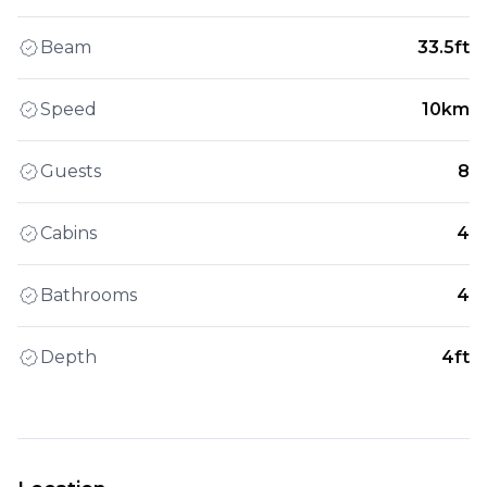
Beam
33.5ft
Speed
10km
Guests
8
Cabins
4
Bathrooms
4
Depth
4ft