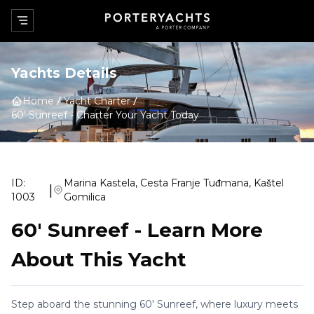
Yachts Details
Home
Yacht Charter
60' Sunreef
-
Charter Your Yacht Today
ID:
Marina Kastela, Cesta Franje Tuđmana, Kaštel
|
1003
Gomilica
60' Sunreef
-
Learn More
About This Yacht
Step aboard the stunning 60' Sunreef, where luxury meets