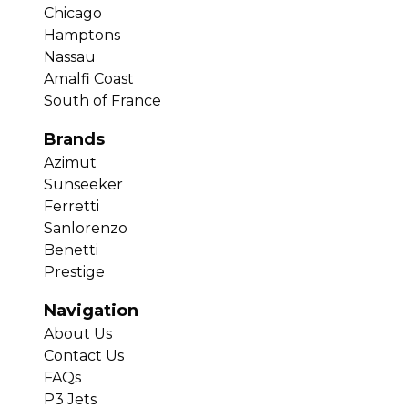
Chicago
Hamptons
Nassau
Amalfi Coast
South of France
Brands
Azimut
Sunseeker
Ferretti
Sanlorenzo
Benetti
Prestige
Navigation
About Us
Contact Us
FAQs
P3 Jets