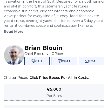
innovation in the heart of Split. Designed for smooth sailing
and stylish comfort, this catamaran yacht features
expansive sun decks, elegant interiors, and panoramic
views perfect for every kind of journey. Ideal for a private
yacht cruise, overnight yacht charter, or even a 3 day yacht
rental, it combines space and sophistication like no o...
Read More
Brian Blouin
Chief Executive Officer
CALL
CHAT
EMAIL
Charter Prices:
Click Price Boxes For All-In Costs.
€
5,000
Per
8 hrs