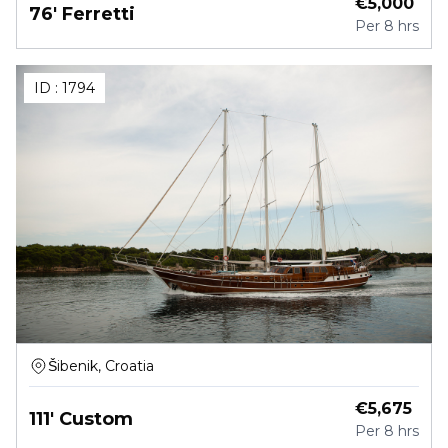
€
5,000
76' Ferretti
Per
8 hrs
ID :
1794
Šibenik, Croatia
€
5,675
111' Custom
Per
8 hrs