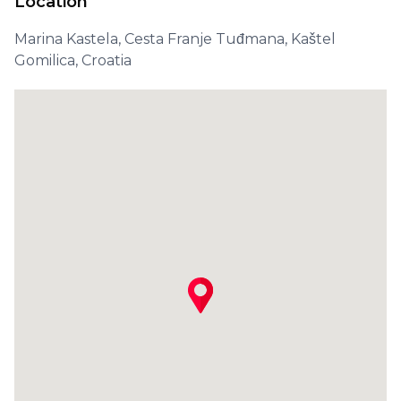
Location
Marina Kastela, Cesta Franje Tuđmana, Kaštel
Gomilica, Croatia