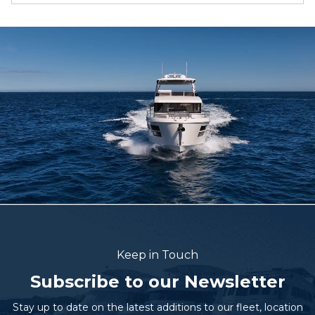
Keep in Touch
Subscribe to our Newsletter
Stay up to date on the latest additions to our fleet, location