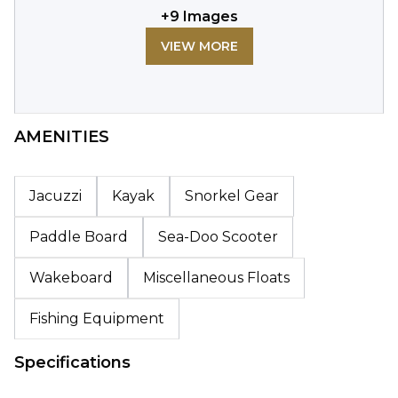
+
9
Images
VIEW MORE
AMENITIES
Jacuzzi
Kayak
Snorkel Gear
Paddle Board
Sea-Doo Scooter
Wakeboard
Miscellaneous Floats
Fishing Equipment
Specifications