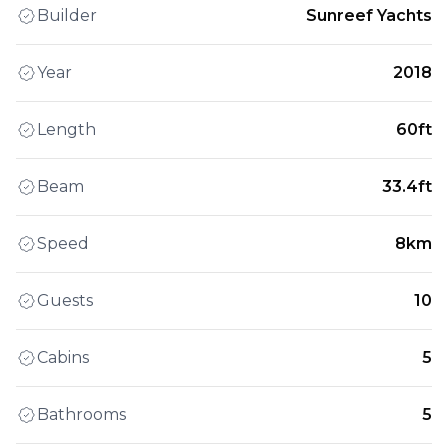
Builder
Sunreef Yachts
Year
2018
Length
60ft
Beam
33.4ft
Speed
8km
Guests
10
Cabins
5
Bathrooms
5