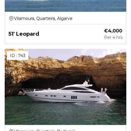
Vilamoura, Quarteira, Algarve
€
4,000
51' Leopard
Per
4 hrs
ID :
743