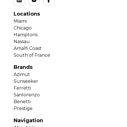
Locations
Miami
Chicago
Hamptons
Nassau
Amalfi Coast
South of France
Brands
Azimut
Sunseeker
Ferretti
Sanlorenzo
Benetti
Prestige
Navigation