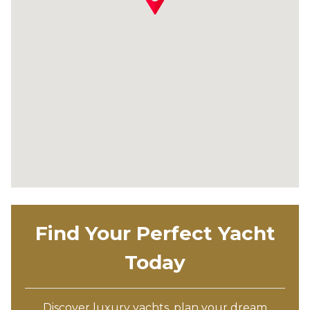
Find Your Perfect Yacht
Today
Discover luxury yachts, plan your dream