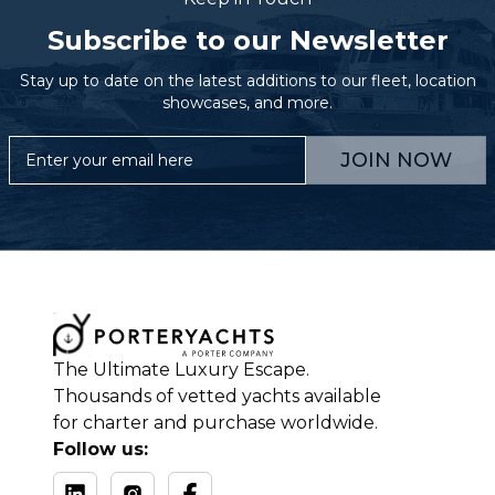
Subscribe to our Newsletter
Stay up to date on the latest additions to our fleet, location
showcases, and more.
JOIN NOW
The Ultimate Luxury Escape.
Thousands of vetted yachts available
for charter and purchase worldwide.
Follow us: