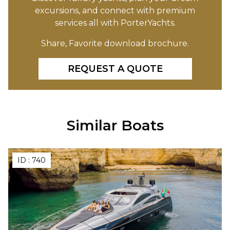
excursions, and connect with premium
services all with PorterYachts.
Share, Favorite download brochure.
REQUEST A QUOTE
Similar Boats
ID :
740