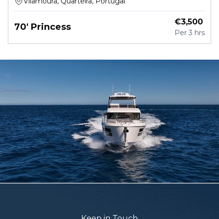
Vilamoura, Quarteira, Portugal
€
3,500
70' Princess
Per
3 hrs
Keep in Touch