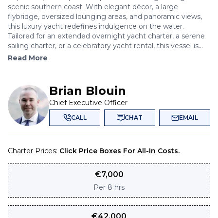
scenic southern coast. With elegant décor, a large
flybridge, oversized lounging areas, and panoramic views,
this luxury yacht redefines indulgence on the water.
Tailored for an extended overnight yacht charter, a serene
sailing charter, or a celebratory yacht rental, this vessel is...
Read More
Brian Blouin
Chief Executive Officer
CALL
CHAT
EMAIL
Charter Prices:
Click Price Boxes For All-In Costs.
€
7,000
Per
8 hrs
€
42,000