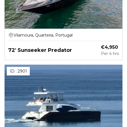
Vilamoura, Quarteira, Portugal
€
4,950
72' Sunseeker Predator
Per
4 hrs
ID :
2901