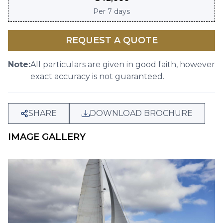
Per
7 days
REQUEST A QUOTE
Note:
All particulars are given in good faith, however
exact accuracy is not guaranteed.
SHARE
DOWNLOAD BROCHURE
IMAGE GALLERY