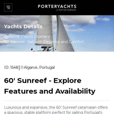
Yachts Details
Home
Yacht Charter
60' Sunreef
-
Sail with Elegance and Comfort
|
ID:
1548
Algarve, Portugal
60' Sunreef
-
Explore
Features and Availability
Luxurious and expansive, the 60' Sunreef catamaran offers
a spacious, stable platform perfect for sailing Portugal’s