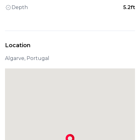
Depth
5.2ft
Location
Algarve, Portugal