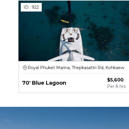
ID :
922
Royal Phuket Marina, Thepkasattri Rd, Kohkaew
$
5,600
70' Blue Lagoon
Per
8 hrs