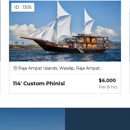
ID :
1305
Raja Ampat Islands, Waisilip, Raja Ampat
Regency
$
6,000
114' Custom Phinisi
Per
8 hrs