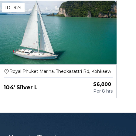
ID :
924
Royal Phuket Marina, Thepkasattri Rd, Kohkaew
$
6,800
104' Silver L
Per
8 hrs