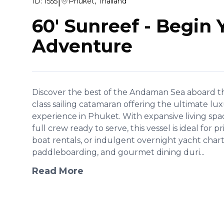
|
ID:
1555
Phuket, Thailand
60' Sunreef
-
Begin 
Adventure
Discover the best of the Andaman Sea aboard th
class sailing catamaran offering the ultimate lu
experience in Phuket. With expansive living spa
full crew ready to serve, this vessel is ideal for p
boat rentals, or indulgent overnight yacht chart
paddleboarding, and gourmet dining duri...
Read More