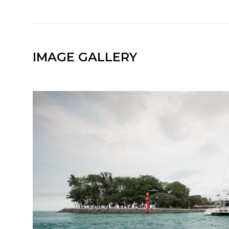
IMAGE GALLERY