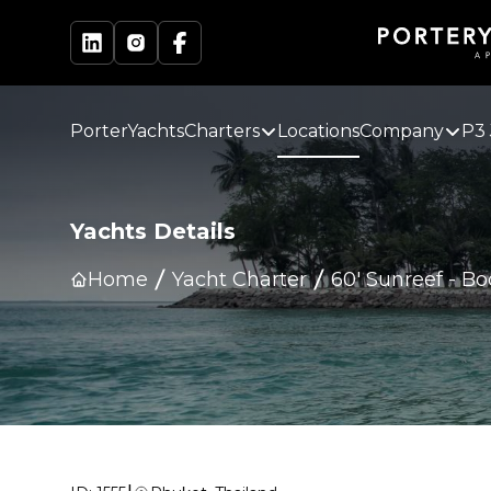
PorterYachts
Charters
Locations
Company
P3 
Yachts Details
Home
Yacht Charter
60' Sunreef
-
Bo