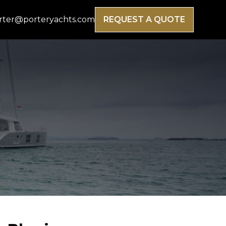
rter@porteryachts.com
REQUEST A QUOTE