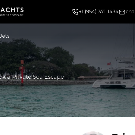
+
1
(954) 371-1434
cha
Jets
ok a Private Sea Escape