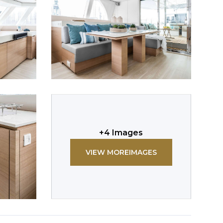
+
4
Images
VIEW MORE
IMAGES