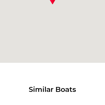
Similar Boats