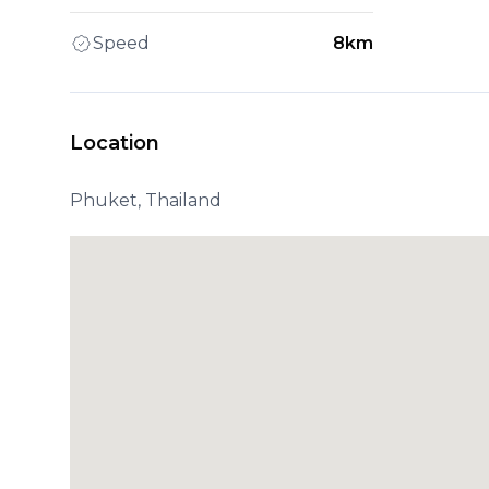
Speed
8km
Location
Phuket, Thailand