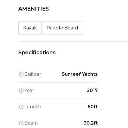
AMENITIES
Kayak
Paddle Board
Specifications
Builder
Sunreef Yachts
Year
2017
Length
60ft
Beam
30.2ft