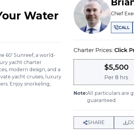
Bria
Your Water
Chief Exe
CALL
Charter Prices:
Click P
e 60' Sunreef, a world-
xury yacht charter
$
5,500
ces, modern design, and a
rivate yacht cruises, luxury
Per
8 hrs
ers. Enjoy snorkeling,
Note:
All particulars are 
guaranteed.
SHARE
D