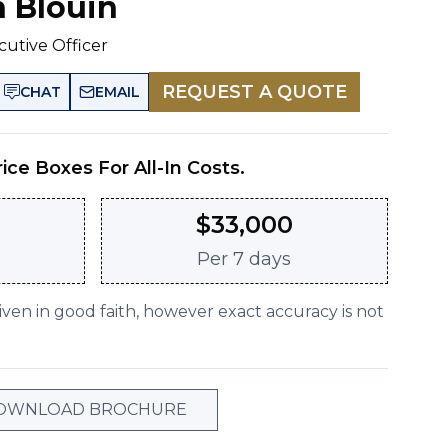
n Blouin
cutive Officer
REQUEST A QUOTE
CHAT
EMAIL
rice Boxes For All-In Costs.
$
33,000
Per
7 days
given in good faith, however exact accuracy is not
OWNLOAD BROCHURE