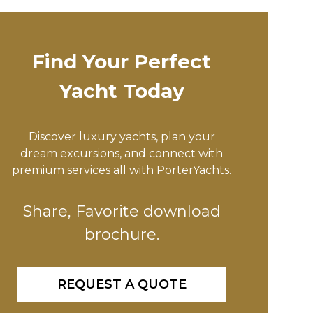
Find Your Perfect
Yacht Today
Discover luxury yachts, plan your
dream excursions, and connect with
premium services all with PorterYachts.
Share, Favorite download
brochure.
REQUEST A QUOTE