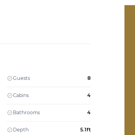
Guests
8
Cabins
4
Bathrooms
4
Depth
5.1ft