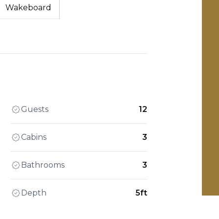
Wakeboard
Guests
12
Cabins
3
Bathrooms
3
Depth
5ft