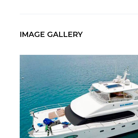
IMAGE GALLERY