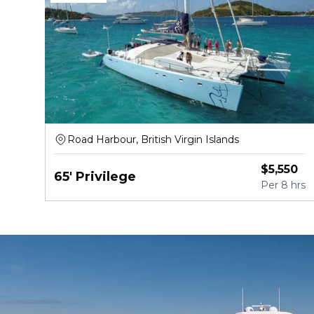
Road Harbour, British Virgin Islands
$
5,550
65' Privilege
Per
8 hrs