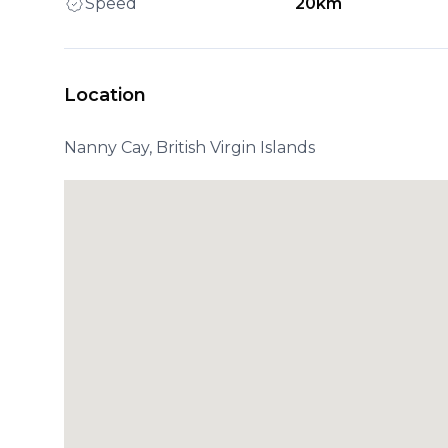
Speed
20km
Location
Nanny Cay, British Virgin Islands