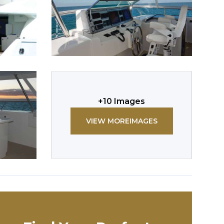
+
10
Images
VIEW MORE
IMAGES