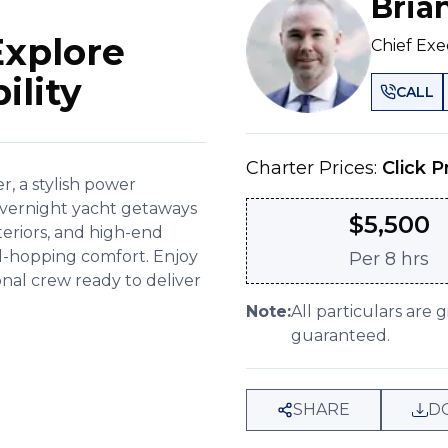
Bria
Explore
Chief Exe
ility
CALL
Charter Prices:
Click P
, a stylish power
 overnight yacht getaways
$
5,500
nteriors, and high-end
land-hopping comfort. Enjoy
Per
8 hrs
onal crew ready to deliver
Note:
All particulars are 
guaranteed.
SHARE
D