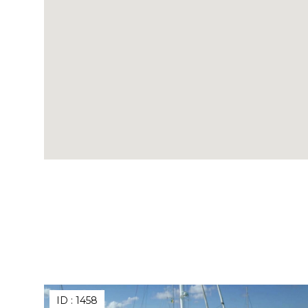
ID :
1458