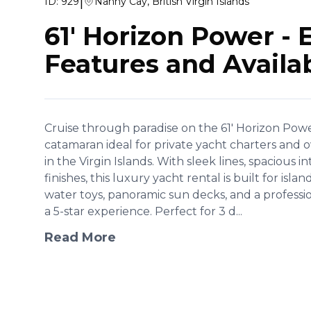
|
ID:
929
Nanny Cay, British Virgin Islands
61' Horizon Power
-
Features and Availab
Cruise through paradise on the 61' Horizon Power
catamaran ideal for private yacht charters and
in the Virgin Islands. With sleek lines, spacious i
finishes, this luxury yacht rental is built for is
water toys, panoramic sun decks, and a professi
a 5-star experience. Perfect for 3 d...
Read More