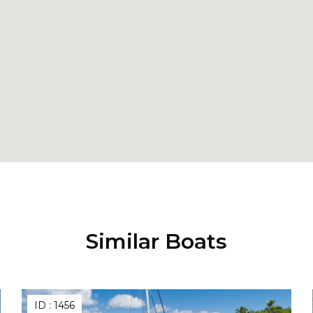
Similar Boats
ID :
1456