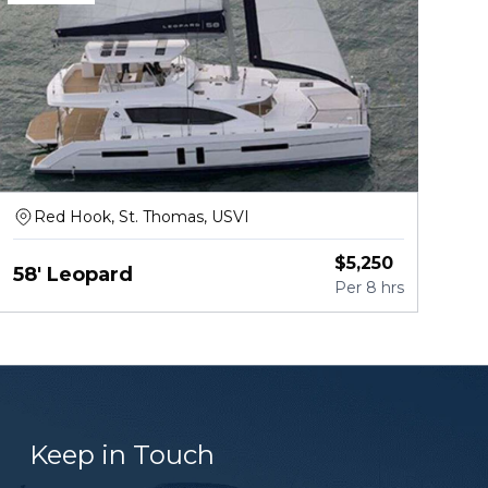
Red Hook, St. Thomas, USVI
$
5,250
58' Leopard
Per
8 hrs
Keep in Touch