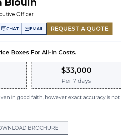
n Blouin
cutive Officer
REQUEST A QUOTE
CHAT
EMAIL
rice Boxes For All-In Costs.
$
33,000
Per
7 days
given in good faith, however exact accuracy is not
OWNLOAD BROCHURE