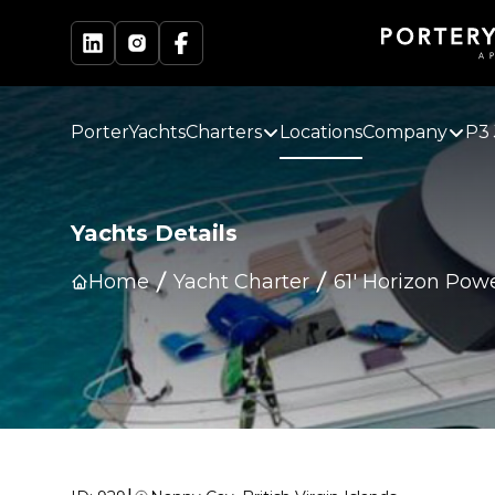
PorterYachts
Charters
Locations
Company
P3 
Yachts Details
Home
Yacht Charter
61' Horizon Pow