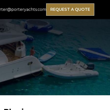
rter@porteryachts.com
REQUEST A QUOTE