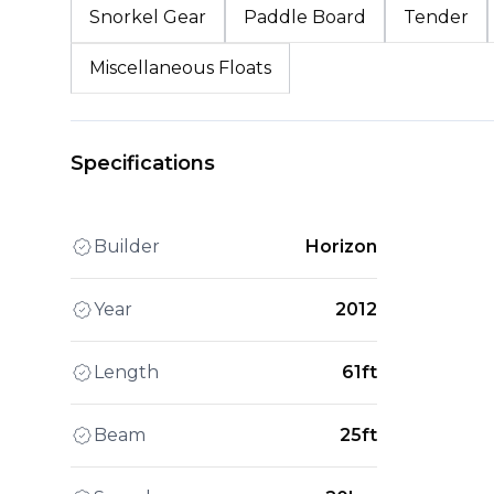
Snorkel Gear
Paddle Board
Tender
Miscellaneous Floats
Specifications
Builder
Horizon
Year
2012
Length
61ft
Beam
25ft