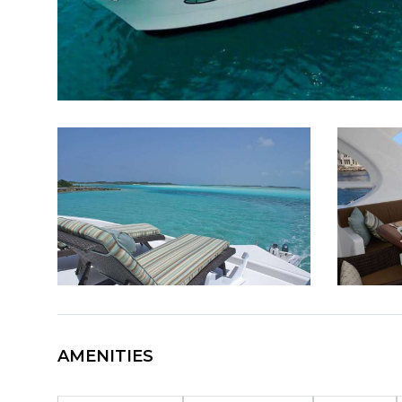
AMENITIES