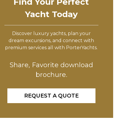
Find Your Perfect
Yacht Today
Discover luxury yachts, plan your
dream excursions, and connect with
premium services all with PorterYachts.
Share, Favorite download
brochure.
REQUEST A QUOTE