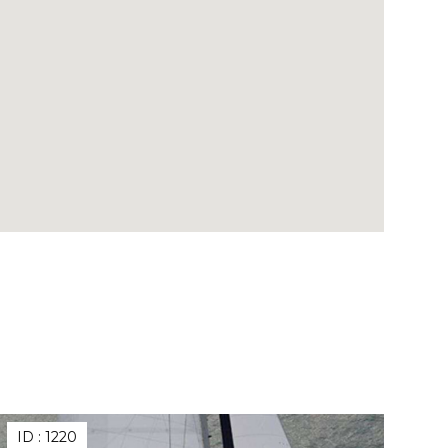
ID :
1220