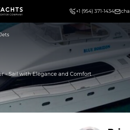
+
1
(954) 371-1434
cha
Jets
er
-
Sail with Elegance and Comfort