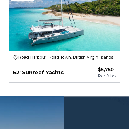
Road Harbour, Road Town, British Virgin Islands
$
5,750
62' Sunreef Yachts
Per
8 hrs