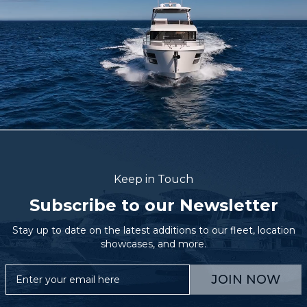
Keep in Touch
Subscribe to our Newsletter
Stay up to date on the latest additions to our fleet, location
showcases, and more.
JOIN NOW