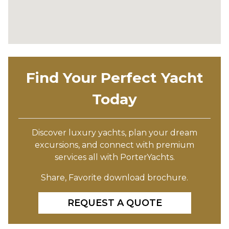
Find Your Perfect Yacht
Today
Discover luxury yachts, plan your dream
excursions, and connect with premium
services all with PorterYachts.
Share, Favorite download brochure.
REQUEST A QUOTE