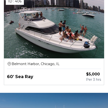
ID :
406
Belmont Harbor, Chicago, IL
$
5,000
60' Sea Ray
Per
3 hrs