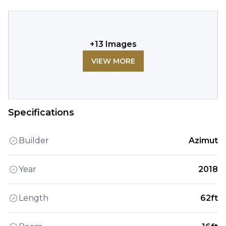
+
13
Images
VIEW MORE
Specifications
Builder
Azimut
Year
2018
Length
62ft