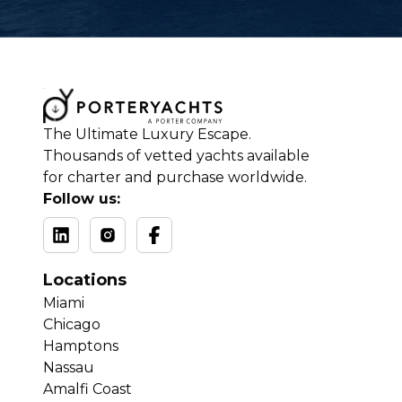
The Ultimate Luxury Escape.
Thousands of vetted yachts available
for charter and purchase worldwide.
Follow us:
Locations
Miami
Chicago
Hamptons
Nassau
Amalfi Coast