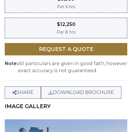
Per
6 hrs
$
12,250
Per
8 hrs
REQUEST A QUOTE
Note:
All particulars are given in good faith, however
exact accuracy is not guaranteed.
SHARE
DOWNLOAD BROCHURE
IMAGE GALLERY