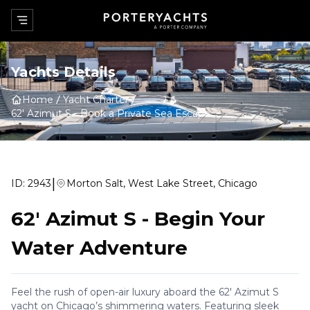
Yachts Details
Home
Yacht Charter
62' Azimut S
-
Book a Private Sea Escape
|
ID:
2943
Morton Salt, West Lake Street, Chicago
62' Azimut S
-
Begin Your
Water Adventure
Feel the rush of open-air luxury aboard the 62' Azimut S
yacht on Chicago’s shimmering waters. Featuring sleek