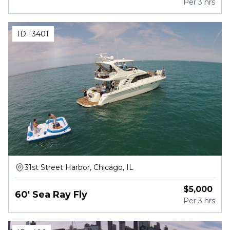
Per
3 hrs
ID :
3401
31st Street Harbor, Chicago, IL
$
5,000
60' Sea Ray Fly
Per
3 hrs