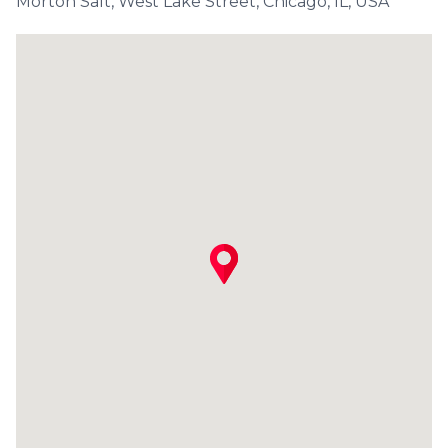
Morton Salt, West Lake Street, Chicago, IL, USA