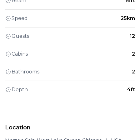
Beam
16ft
Speed
25km
Guests
12
Cabins
2
Bathrooms
2
Depth
4ft
Location