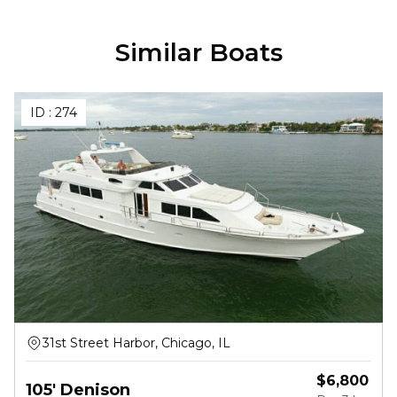
Similar Boats
ID :
274
31st Street Harbor, Chicago, IL
$
6,800
105' Denison