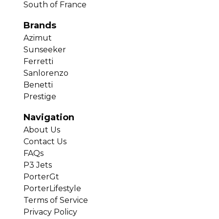
South of France
Brands
Azimut
Sunseeker
Ferretti
Sanlorenzo
Benetti
Prestige
Navigation
About Us
Contact Us
FAQs
P3 Jets
PorterGt
PorterLifestyle
Terms of Service
Privacy Policy