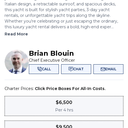
Italian design, a retractable sunroof, and spacious decks,
this yacht is built for stylish yacht parties, 3-day yacht
rentals, or unforgettable yacht trips along the skyline.
Whether you're celebrating or just escaping the ordinary,
this luxury yacht rental delivers a bold, high-end exper...
Read More
Brian Blouin
Chief Executive Officer
CALL
CHAT
EMAIL
Charter Prices:
Click Price Boxes For All-In Costs.
$
6,500
Per
4 hrs
$
9,500