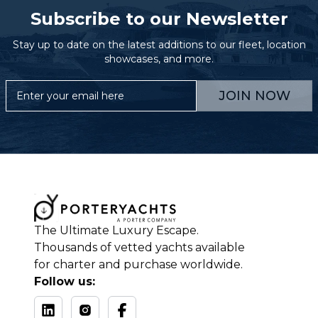
Subscribe to our Newsletter
Stay up to date on the latest additions to our fleet, location
showcases, and more.
JOIN NOW
The Ultimate Luxury Escape.
Thousands of vetted yachts available
for charter and purchase worldwide.
Follow us: