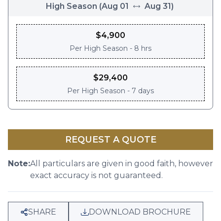
High Season
(
Aug 01
Aug 31
)
$
4,900
Per
High Season - 8 hrs
$
29,400
Per
High Season - 7 days
REQUEST A QUOTE
Note:
All particulars are given in good faith, however
exact accuracy is not guaranteed.
SHARE
DOWNLOAD BROCHURE