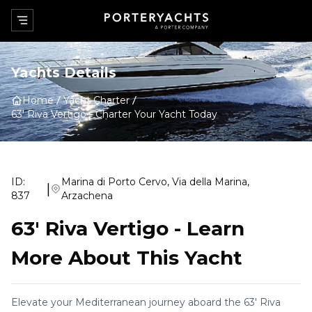
Yachts Details
Home
Yacht Charter
63' Riva Vertigo
-
Charter Your Yacht Today
ID:
Marina di Porto Cervo, Via della Marina,
|
837
Arzachena
63' Riva Vertigo
-
Learn
More About This Yacht
Elevate your Mediterranean journey aboard the 63' Riva