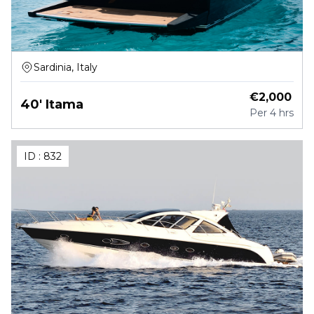
Sardinia, Italy
€
2,000
40' Itama
Per
4 hrs
ID :
832