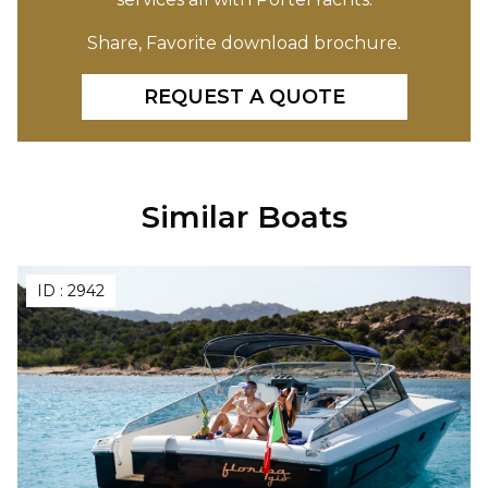
Share, Favorite download brochure.
REQUEST A QUOTE
Similar Boats
ID :
2942