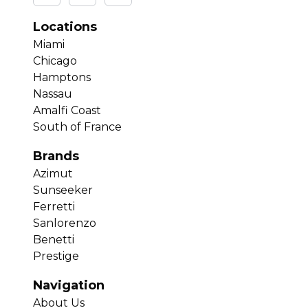
Locations
Miami
Chicago
Hamptons
Nassau
Amalfi Coast
South of France
Brands
Azimut
Sunseeker
Ferretti
Sanlorenzo
Benetti
Prestige
Navigation
About Us