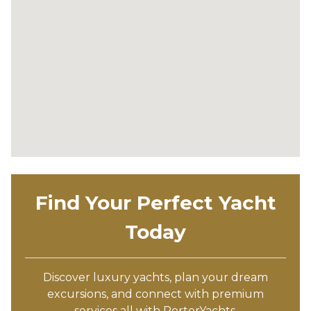
Find Your Perfect Yacht
Today
Discover luxury yachts, plan your dream
excursions, and connect with premium
services all with PorterYachts.