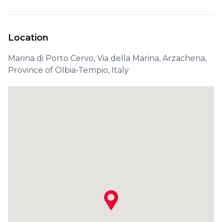
Location
Marina di Porto Cervo, Via della Marina, Arzachena,
Province of Olbia-Tempio, Italy