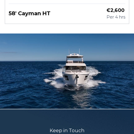
€
2,600
58' Cayman HT
Per
4 hrs
Keep in Touch