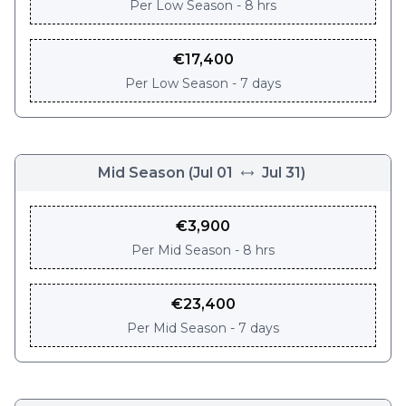
Per
Low Season - 8 hrs
€
17,400
Per
Low Season - 7 days
Mid Season
(
Jul 01
Jul 31
)
€
3,900
Per
Mid Season - 8 hrs
€
23,400
Per
Mid Season - 7 days