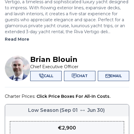
Vertigo, a timeless and sophisticated luxury yacht designed
to impress. With flowing exterior lines, expansive decks,
and lavish interiors, it creates a five-star experience for
guests who appreciate elegance and space. Perfect for a
glamorous private yacht cruise, luxurious yacht trips, or an
extended 3-day yacht rental, the Riva Vertigo deli...
Read More
Brian Blouin
Chief Executive Officer
CALL
CHAT
EMAIL
Charter Prices:
Click Price Boxes For All-In Costs.
Low Season
(
Sep 01
Jun 30
)
€
2,900