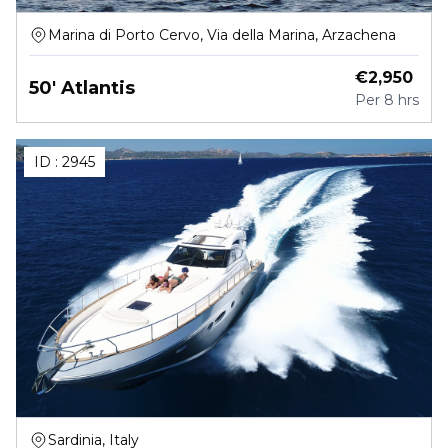
Marina di Porto Cervo, Via della Marina, Arzachena
€
2,950
50' Atlantis
Per
8 hrs
ID :
2945
Sardinia, Italy