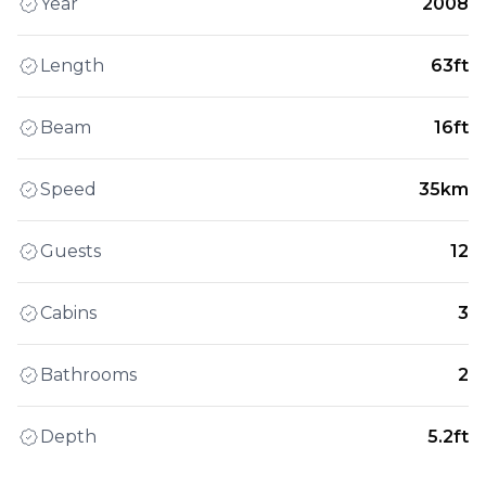
Year
2008
Length
63ft
Beam
16ft
Speed
35km
Guests
12
Cabins
3
Bathrooms
2
Depth
5.2ft