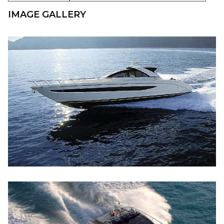
IMAGE GALLERY