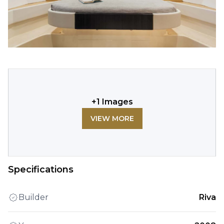
+
1
Images
VIEW MORE
Specifications
Builder
Riva